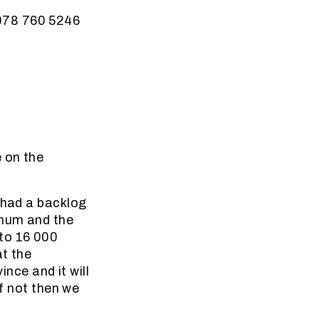
 078 760 5246
 on the
 had a backlog
nnum and the
 to 16 000
at the
ince and it will
if not then we