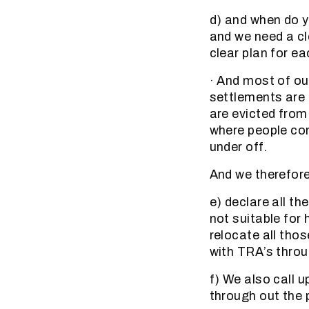
d) and when do y
and we need a cle
clear plan for ea
· And most of ou
settlements are 
are evicted from
where people con
under off.
And we therefor
e) declare all t
not suitable for
relocate all tho
with TRA’s throu
f) We also call 
through out the p