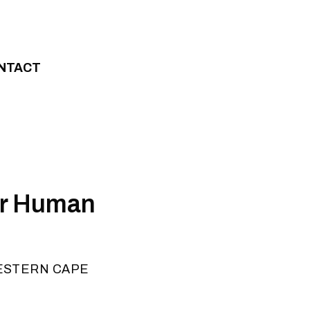
NTACT
or Human
ESTERN CAPE