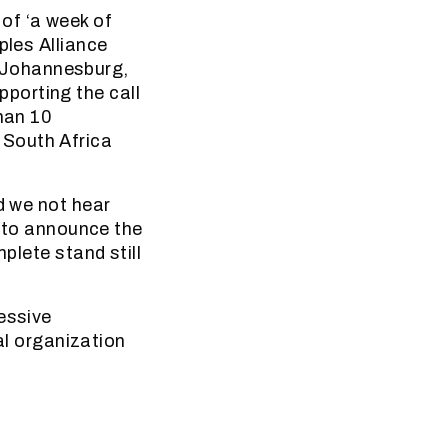
of ‘a week of
ples Alliance
 Johannesburg,
porting the call
than 10
 South Africa
d we not hear
t to announce the
plete stand still
essive
l organization