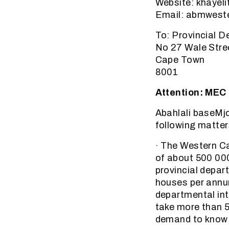
Website: khayel
Email: abmweste
To: Provincial 
No 27 Wale Stre
Cape Town
8001
Attention: MEC
Abahlali baseMjo
following matter
· The Western Ca
of about 500 00
provincial depar
houses per annum 
departmental inte
take more than 50
demand to know 