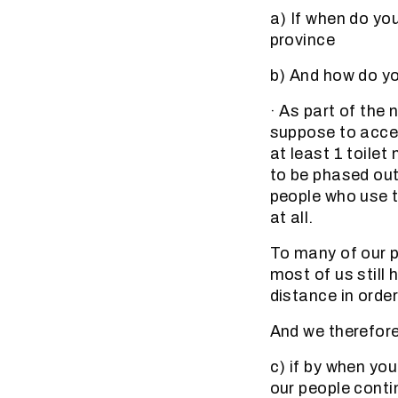
a) If when do yo
province
b) And how do you
· As part of the 
suppose to acce
at least 1 toile
to be phased out
people who use t
at all.
To many of our p
most of us still
distance in order
And we therefor
c) if by when you
our people contin