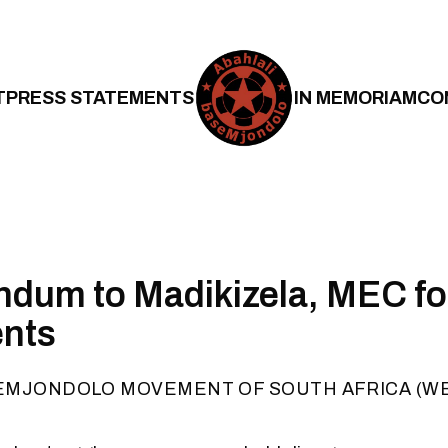
T
PRESS STATEMENTS
IN MEMORIAM
CO
dum to Madikizela, MEC f
ents
EMJONDOLO MOVEMENT OF SOUTH AFRICA (W