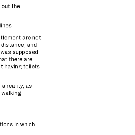
 out the
lines
ettlement are not
 distance, and
em was supposed
hat there are
t having toilets
a reality, as
m walking
tions in which