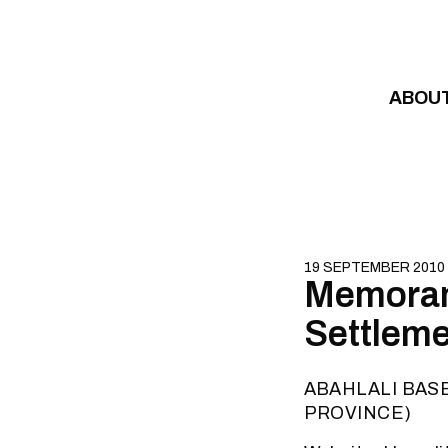
Skip to content
ABOU
19 SEPTEMBER 2010
Memoran
Settlem
ABAHLALI BAS
PROVINCE)