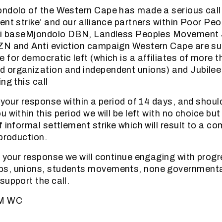
ndolo of the Western Cape has made a serious call 
ent strike’ and our alliance partners within Poor Peo
ali baseMjondolo DBN, Landless Peoples Movement
ZN and Anti eviction campaign Western Cape are sup
 for democratic left (which is a affiliates of more 
 organization and independent unions) and Jubilee
ng this call
r your response within a period of 14 days, and shoul
 within this period we will be left with no choice bu
 informal settlement strike which will result to a com
 production.
r your response we will continue engaging with progr
s, unions, students movements, none governmenta
support the call.
BM WC