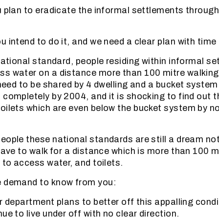
u plan to eradicate the informal settlements through
 intend to do it, and we need a clear plan with time 
national standard, people residing within informal s
ss water on a distance more than 100 mitre walking
t need to be shared by 4 dwelling and a bucket syst
 completely by 2004, and it is shocking to find out t
oilets which are even below the bucket system by no
eople these national standards are still a dream not 
 have to walk for a distance which is more than 100 
 to access water, and toilets.
e demand to know from you:
r department plans to better off this appalling condi
ue to live under off with no clear direction.