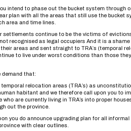
ou intend to phase out the bucket system through o
ar plan with all the areas that still use the bucket 
ch area and time lines.
r settlements continue to be the victims of eviction
not recognised as legal occupiers And it is a shame
 their areas and sent straight to TRA’s (temporal re
tinue to live under worst conditions than those they
e demand that:
he temporal relocation areas (TRA’s) as unconstitutio
 human habitant and we therefore call upon you to i
se who are currently living in TRA’s into proper hous
gh out the province.
upon you do announce upgrading plan for all informa
rovince with clear outlines.