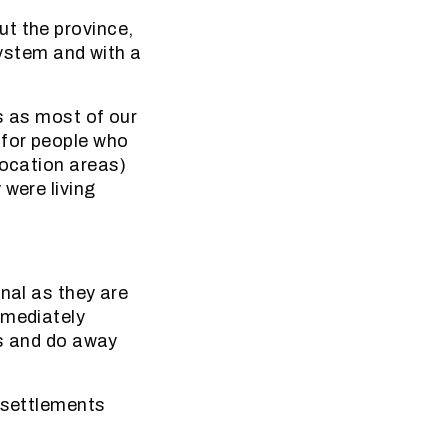
ut the province,
system and with a
s as most of our
 for people who
location areas)
 were living
nal as they are
mmediately
es and do away
l settlements