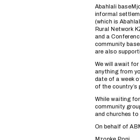
Abahlali baseMjo
informal settlem
(which is Abahl
Rural Network K
and a Conference
community based
are also supporti
We will await fo
anything from you
date of a week of
of the country’s
While waiting fo
community group
and churches to 
On behalf of A
Mzonke Poni