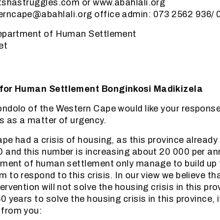
itshastruggles.com or www.abahlali.org
rncape@abahlali.org office admin: 073 2562 936/
Department of Human Settlement
et
 for Human Settlement Bonginkosi Madikizela
ndolo of the Western Cape would like your response
s as a matter of urgency.
pe had a crisis of housing, as this province already
0 and this number is increasing about 20 000 per a
tment of human settlement only manage to build up
to respond to this crisis. In our view we believe th
rvention will not solve the housing crisis in this prov
 years to solve the housing crisis in this province, 
from you: