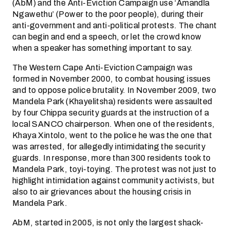
(AbM) and the Anti-Eviction Campaign use ‘Amandla
Ngawethu’ (Power to the poor people), during their
anti-government and anti-political protests. The chant
can begin and end a speech, or let the crowd know
when a speaker has something important to say.
The Western Cape Anti-Eviction Campaign was
formed in November 2000, to combat housing issues
and to oppose police brutality. In November 2009, two
Mandela Park (Khayelitsha) residents were assaulted
by four Chippa security guards at the instruction of a
local SANCO chairperson. When one of the residents,
Khaya Xintolo, went to the police he was the one that
was arrested, for allegedly intimidating the security
guards. In response, more than 300 residents took to
Mandela Park, toyi-toying. The protest was not just to
highlight intimidation against community activists, but
also to air grievances about the housing crisis in
Mandela Park.
AbM, started in 2005, is not only the largest shack-