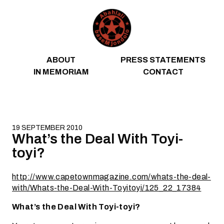
Skip to content
ABOUT
PRESS STATEMENTS
IN MEMORIAM
CONTACT
19 SEPTEMBER 2010
What’s the Deal With Toyi-
toyi?
http://www.capetownmagazine.com/whats-the-deal-
with/Whats-the-Deal-With-Toyitoyi/125_22_17384
What’s the Deal With Toyi-toyi?