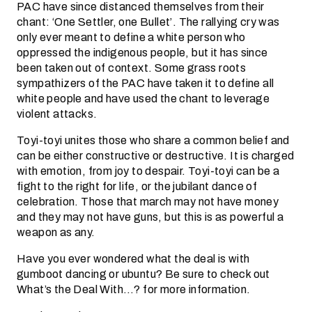
PAC have since distanced themselves from their
chant: ‘One Settler, one Bullet’. The rallying cry was
only ever meant to define a white person who
oppressed the indigenous people, but it has since
been taken out of context. Some grass roots
sympathizers of the PAC have taken it to define all
white people and have used the chant to leverage
violent attacks.
Toyi-toyi unites those who share a common belief and
can be either constructive or destructive. It is charged
with emotion, from joy to despair. Toyi-toyi can be a
fight to the right for life, or the jubilant dance of
celebration. Those that march may not have money
and they may not have guns, but this is as powerful a
weapon as any.
Have you ever wondered what the deal is with
gumboot dancing or ubuntu? Be sure to check out
What’s the Deal With…? for more information.