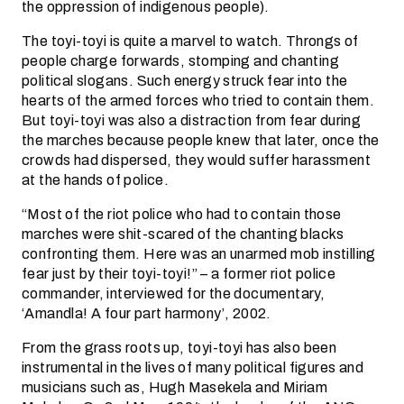
the oppression of indigenous people).
The toyi-toyi is quite a marvel to watch. Throngs of
people charge forwards, stomping and chanting
political slogans. Such energy struck fear into the
hearts of the armed forces who tried to contain them.
But toyi-toyi was also a distraction from fear during
the marches because people knew that later, once the
crowds had dispersed, they would suffer harassment
at the hands of police.
“Most of the riot police who had to contain those
marches were shit-scared of the chanting blacks
confronting them. Here was an unarmed mob instilling
fear just by their toyi-toyi!” – a former riot police
commander, interviewed for the documentary,
‘Amandla! A four part harmony’, 2002.
From the grass roots up, toyi-toyi has also been
instrumental in the lives of many political figures and
musicians such as, Hugh Masekela and Miriam