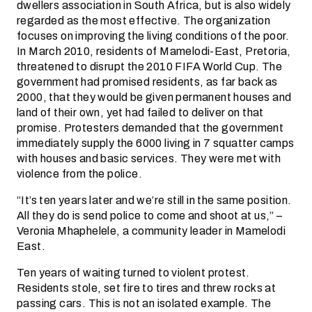
dwellers association in South Africa, but is also widely
regarded as the most effective. The organization
focuses on improving the living conditions of the poor.
In March 2010, residents of Mamelodi-East, Pretoria,
threatened to disrupt the 2010 FIFA World Cup. The
government had promised residents, as far back as
2000, that they would be given permanent houses and
land of their own, yet had failed to deliver on that
promise. Protesters demanded that the government
immediately supply the 6000 living in 7 squatter camps
with houses and basic services. They were met with
violence from the police.
“It’s ten years later and we’re still in the same position.
All they do is send police to come and shoot at us,” –
Veronia Mhaphelele, a community leader in Mamelodi
East.
Ten years of waiting turned to violent protest.
Residents stole, set fire to tires and threw rocks at
passing cars. This is not an isolated example. The