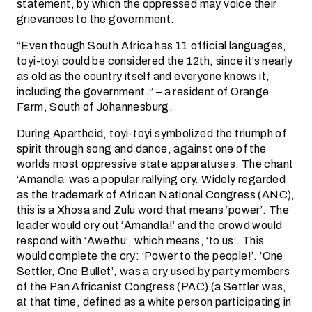
statement, by which the oppressed may voice their
grievances to the government.
“Even though South Africa has 11 official languages,
toyi-toyi could be considered the 12th, since it’s nearly
as old as the country itself and everyone knows it,
including the government.” – a resident of Orange
Farm, South of Johannesburg.
During Apartheid, toyi-toyi symbolized the triumph of
spirit through song and dance, against one of the
worlds most oppressive state apparatuses. The chant
‘Amandla’ was a popular rallying cry. Widely regarded
as the trademark of African National Congress (ANC),
this is a Xhosa and Zulu word that means ‘power’. The
leader would cry out ‘Amandla!’ and the crowd would
respond with ‘Awethu’, which means, ‘to us’. This
would complete the cry: ‘Power to the people!’. ‘One
Settler, One Bullet’, was a cry used by party members
of the Pan Africanist Congress (PAC) (a Settler was,
at that time, defined as a white person participating in