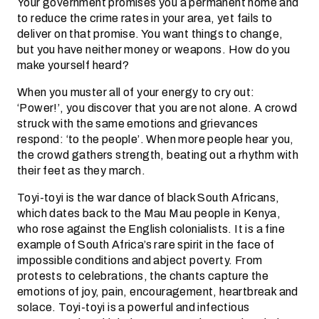
Your government promises you a permanent home and
to reduce the crime rates in your area, yet fails to
deliver on that promise. You want things to change,
but you have neither money or weapons. How do you
make yourself heard?
When you muster all of your energy to cry out:
‘Power!’, you discover that you are not alone. A crowd
struck with the same emotions and grievances
respond: ‘to the people’. When more people hear you,
the crowd gathers strength, beating out a rhythm with
their feet as they march.
Toyi-toyi is the war dance of black South Africans,
which dates back to the Mau Mau people in Kenya,
who rose against the English colonialists. It is a fine
example of South Africa’s rare spirit in the face of
impossible conditions and abject poverty. From
protests to celebrations, the chants capture the
emotions of joy, pain, encouragement, heartbreak and
solace. Toyi-toyi is a powerful and infectious