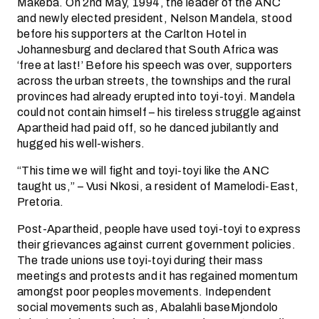
Makeba. On 2nd May, 1994, the leader of the ANC
and newly elected president, Nelson Mandela, stood
before his supporters at the Carlton Hotel in
Johannesburg and declared that South Africa was
‘free at last!’ Before his speech was over, supporters
across the urban streets, the townships and the rural
provinces had already erupted into toyi-toyi. Mandela
could not contain himself – his tireless struggle against
Apartheid had paid off, so he danced jubilantly and
hugged his well-wishers.
“This time we will fight and toyi-toyi like the ANC
taught us,” – Vusi Nkosi, a resident of Mamelodi-East,
Pretoria.
Post-Apartheid, people have used toyi-toyi to express
their grievances against current government policies.
The trade unions use toyi-toyi during their mass
meetings and protests and it has regained momentum
amongst poor peoples movements. Independent
social movements such as, Abalahli baseMjondolo