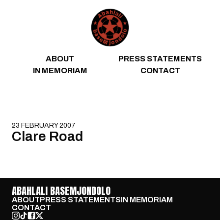
Skip to content
ABOUT
PRESS STATEMENTS
IN MEMORIAM
CONTACT
23 FEBRUARY 2007
Clare Road
ABAHLALI BASEMJONDOLO
ABOUT
PRESS STATEMENTS
IN MEMORIAM
CONTACT