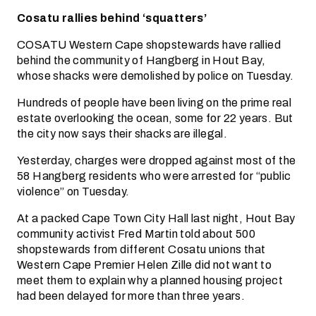
Cosatu rallies behind ‘squatters’
COSATU Western Cape shopstewards have rallied
behind the community of Hangberg in Hout Bay,
whose shacks were demolished by police on Tuesday.
Hundreds of people have been living on the prime real
estate overlooking the ocean, some for 22 years. But
the city now says their shacks are illegal.
Yesterday, charges were dropped against most of the
58 Hangberg residents who were arrested for “public
violence” on Tuesday.
At a packed Cape Town City Hall last night, Hout Bay
community activist Fred Martin told about 500
shopstewards from different Cosatu unions that
Western Cape Premier Helen Zille did not want to
meet them to explain why a planned housing project
had been delayed for more than three years.