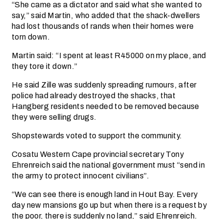
“She came as a dictator and said what she wanted to
say,” said Martin, who added that the shack-dwellers
had lost thousands of rands when their homes were
torn down.
Martin said: “I spent at least R45000 on my place, and
they tore it down.”
He said Zille was suddenly spreading rumours, after
police had already destroyed the shacks, that
Hangberg residents needed to be removed because
they were selling drugs.
Shopstewards voted to support the community.
Cosatu Western Cape provincial secretary Tony
Ehrenreich said the national government must “send in
the army to protect innocent civilians”.
“We can see there is enough land in Hout Bay. Every
day new mansions go up but when there is a request by
the poor, there is suddenly no land,” said Ehrenreich.