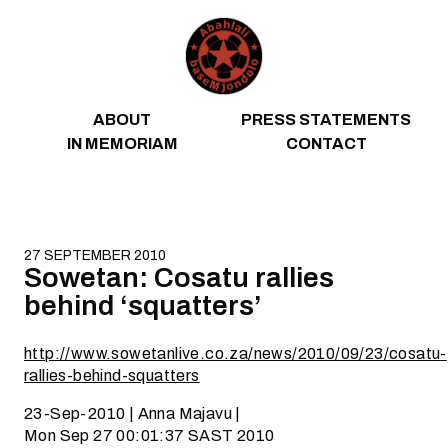
Skip to content
ABOUT
PRESS STATEMENTS
IN MEMORIAM
CONTACT
27 SEPTEMBER 2010
Sowetan: Cosatu rallies
behind ‘squatters’
http://www.sowetanlive.co.za/news/2010/09/23/cosatu-
rallies-behind-squatters
23-Sep-2010 | Anna Majavu |
Mon Sep 27 00:01:37 SAST 2010