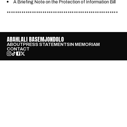
A Briefing Note on the Protection of Information Bill
*****************************************************
ABAHLALI BASEMJONDOLO
ABOUT
PRESS STATEMENTS
IN MEMORIAM
CONTACT