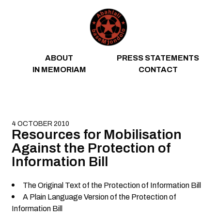
Skip to content
ABOUT
PRESS STATEMENTS
IN MEMORIAM
CONTACT
4 OCTOBER 2010
Resources for Mobilisation
Against the Protection of
Information Bill
The Original Text of the Protection of Information Bill
A Plain Language Version of the Protection of
Information Bill