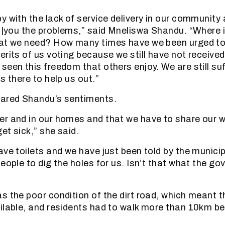
y with the lack of service delivery in our community 
g |you the problems,” said Mneliswa Shandu. “Where is
hat we need? How many times have we been urged to
erits of us voting because we still have not received
een this freedom that others enjoy. We are still suf
s there to help us out.”
hared Shandu’s sentiments.
r and in our homes and that we have to share our 
et sick,” she said.
ave toilets and we have just been told by the municip
eople to dig the holes for us. Isn’t that what the go
 the poor condition of the dirt road, which meant th
ilable, and residents had to walk more than 10km be