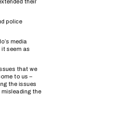
extended their
nd police
lo’s media
 it seem as
issues that we
come to us –
ing the issues
s misleading the