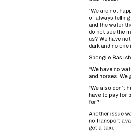
“We are not happ
of always tellin
and the water t
do not see the m
us? We have not s
dark and no one i
Sbongile Basi s
“We have no wate
and horses. We g
“We also don’t h
have to pay for p
for?”
Another issue was
no transport ava
get a taxi.