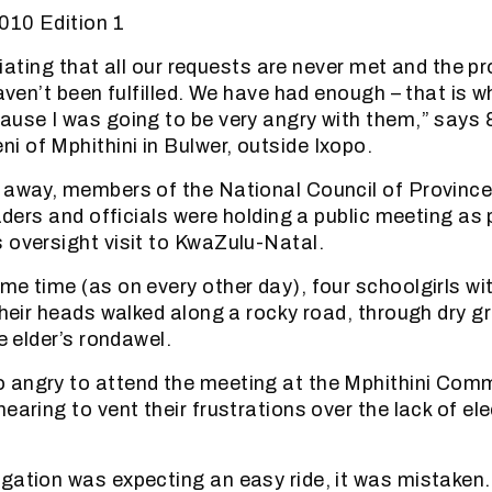
010 Edition 1
furiating that all our requests are never met and the
haven’t been fulfilled. We have had enough – that is wh
ause I was going to be very angry with them,” says 
 of Mphithini in Bulwer, outside Ixopo.
 away, members of the National Council of Provinces
eaders and officials were holding a public meeting as 
 oversight visit to KwaZulu-Natal.
me time (as on every other day), four schoolgirls wi
 their heads walked along a rocky road, through dry g
he elder’s rondawel.
angry to attend the meeting at the Mphithini Comm
earing to vent their frustrations over the lack of ele
gation was expecting an easy ride, it was mistaken. 