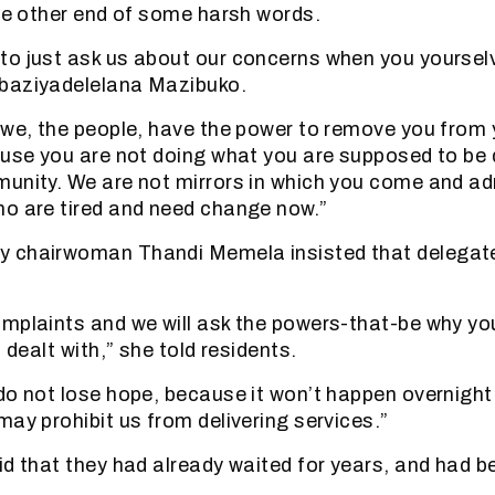
the other end of some harsh words.
to just ask us about our concerns when you yoursel
baziyadelelana Mazibuko.
 we, the people, have the power to remove you from 
ause you are not doing what you are supposed to be 
unity. We are not mirrors in which you come and ad
o are tired and need change now.”
 chairwoman Thandi Memela insisted that delegate
mplaints and we will ask the powers-that-be why yo
n dealt with,” she told residents.
do not lose hope, because it won’t happen overnight
may prohibit us from delivering services.”
id that they had already waited for years, and had 