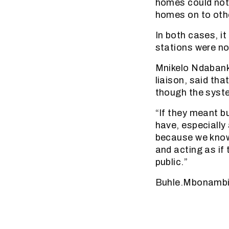
homes could not 
homes on to oth
In both cases, it
stations were no
Mnikelo Ndabank
liaison, said th
though the syst
“If they meant b
have, especially
because we know 
and acting as if 
public.”
Buhle.Mbonambi