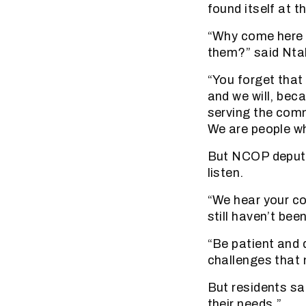
found itself at 
“Why come here 
them?” said Nta
“You forget that
and we will, bec
serving the comm
We are people wh
But NCOP deputy
listen.
“We hear your co
still haven’t bee
“Be patient and 
challenges that 
But residents sa
their needs.”