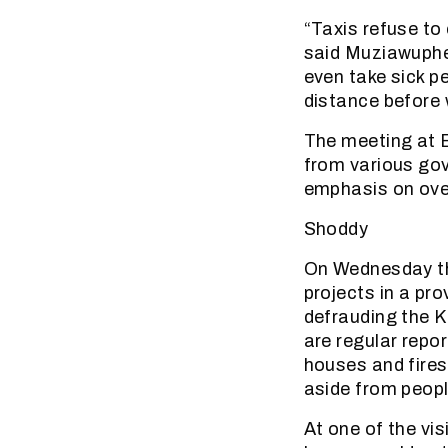
“Taxis refuse to 
said Muziawupheli
even take sick pe
distance before 
The meeting at B
from various gov
emphasis on over
Shoddy
On Wednesday th
projects in a pr
defrauding the 
are regular repo
houses and fires
aside from peop
At one of the vi