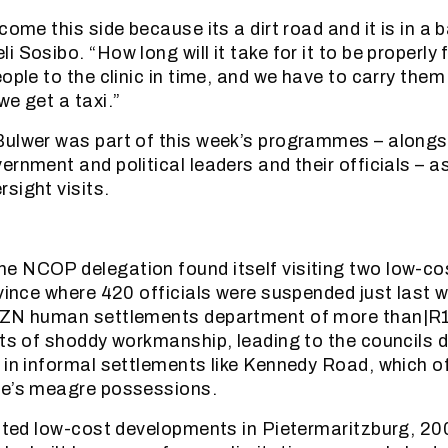
come this side because its a dirt road and it is in a 
 Sosibo. “How long will it take for it to be properly
ople to the clinic in time, and we have to carry them
we get a taxi.”
ulwer was part of this week’s programmes – alongsi
ernment and political leaders and their officials – a
sight visits.
e NCOP delegation found itself visiting two low-co
ovince where 420 officials were suspended just last w
KZN human settlements department of more than|R11
rts of shoddy workmanship, leading to the councils 
 in informal settlements like Kennedy Road, which of
le’s meagre possessions.
sited low-cost developments in Pietermaritzburg, 20