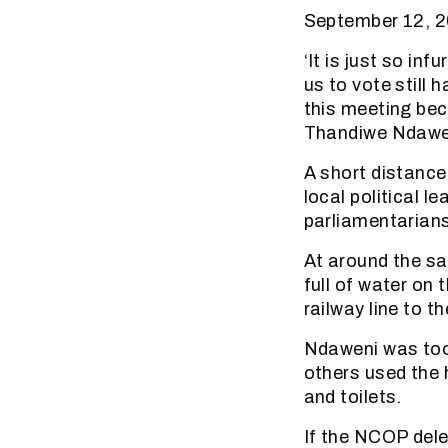
September 12, 2
‘It is just so in
us to vote still 
this meeting bec
Thandiwe Ndaweni
A short distance
local political l
parliamentarians
At around the sa
full of water on
railway line to t
Ndaweni was too 
others used the h
and toilets.
If the NCOP dele