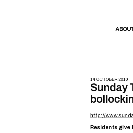
Skip to content
ABOU
14 OCTOBER 2010
Sunday T
bollocki
http://www.sund
Residents give 