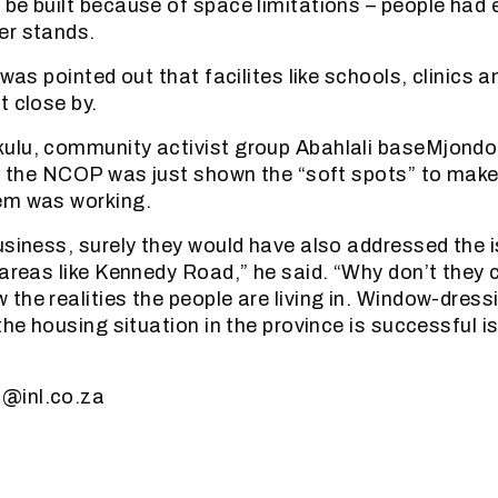
be built because of space limitations – people had 
er stands.
 was pointed out that facilites like schools, clinics a
t close by.
ulu, community activist group Abahlali baseMjondo
at the NCOP was just shown the “soft spots” to make
em was working.
usiness, surely they would have also addressed the 
 areas like Kennedy Road,” he said. “Why don’t they 
the realities the people are living in. Window-dress
the housing situation in the province is successful i
@inl.co.za