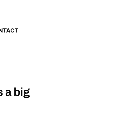
NTACT
 a big