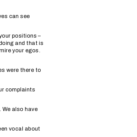
ves can see
your positions –
doing and that is
mire your egos.
s were there to
ur complaints
. We also have
been vocal about