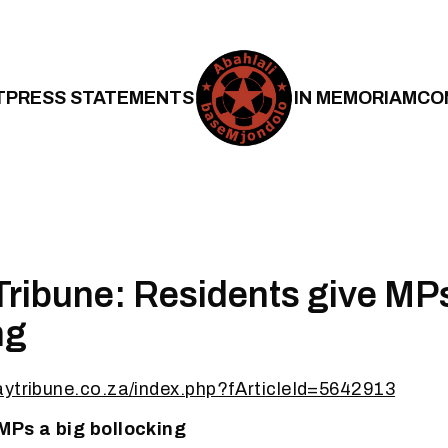
T
PRESS STATEMENTS
IN MEMORIAM
CO
ribune: Residents give MPs
ng
aytribune.co.za/index.php?fArticleId=5642913
MPs a big bollocking