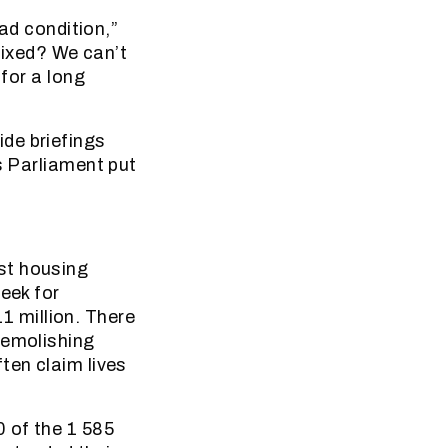
bad condition,”
 fixed? We can’t
 for a long
de briefings
s Parliament put
st housing
eek for
 million. There
demolishing
ten claim lives
0 of the 1 585