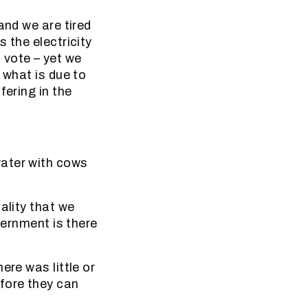
and we are tired
 the electricity
 vote – yet we
 what is due to
fering in the
water with cows
ality that we
vernment is there
ere was little or
fore they can