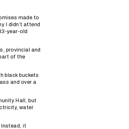
 promises made to
y I didn’t attend
83-year-old
, provincial and
part of the
th black buckets
rass and over a
unity Hall, but
ctricity, water
Instead, it