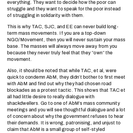
everything. They want to decide how the poor can
struggle and they want to speak for the poor instead
of struggling in solidarity with them.
This is why TAC, SJC, and EE can never build long-
term mass movements. If you are a top-down
NGO/Movement, then you will never sustain your mass
base. The masses will always move away from you
because they never truly feel that they “own” the
movement.
Also, it should be noted that while TAC, et al, were
quick to condemn AbM, they didn’t bother to first meet
with AbM and find out why they had chosen road
blockades as a protest tactic. This shows that TAC et
all had little desire to really dialogue with
shackdwellers. Go to one of AbM’s mass community
meetings and you will see thoughtful dialogue and a lot
of concern about why the government refuses to hear
their demands. It is wrong, patronising, and unjust to
claim that AbM is a small group of self-styled