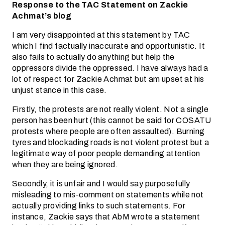
Response to the TAC Statement on Zackie
Achmat’s blog
I am very disappointed at this statement by TAC
which I find factually inaccurate and opportunistic. It
also fails to actually do anything but help the
oppressors divide the oppressed. I have always had a
lot of respect for Zackie Achmat but am upset at his
unjust stance in this case.
Firstly, the protests are not really violent. Not a single
person has been hurt (this cannot be said for COSATU
protests where people are often assaulted). Burning
tyres and blockading roads is not violent protest but a
legitimate way of poor people demanding attention
when they are being ignored.
Secondly, it is unfair and I would say purposefully
misleading to mis-comment on statements while not
actually providing links to such statements. For
instance, Zackie says that AbM wrote a statement