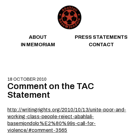
Skip to content
ABOUT
PRESS STATEMENTS
IN MEMORIAM
CONTACT
18 OCTOBER 2010
Comment on the TAC
Statement
http://writingrights.org/2010/10/13/unite-poor-and-
working-class-people-reject-abahlali-
basemjondolo%E2%80%99s-call-for-
violence/#comment-3565