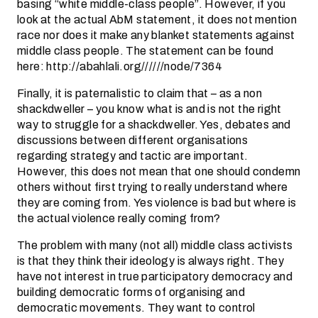
basing “white middle-class people”. However, if you
look at the actual AbM statement, it does not mention
race nor does it make any blanket statements against
middle class people. The statement can be found
here: http://abahlali.org//////node/7364
Finally, it is paternalistic to claim that – as a non
shackdweller – you know what is and is not the right
way to struggle for a shackdweller. Yes, debates and
discussions between different organisations
regarding strategy and tactic are important.
However, this does not mean that one should condemn
others without first trying to really understand where
they are coming from. Yes violence is bad but where is
the actual violence really coming from?
The problem with many (not all) middle class activists
is that they think their ideology is always right. They
have not interest in true participatory democracy and
building democratic forms of organising and
democratic movements. They want to control