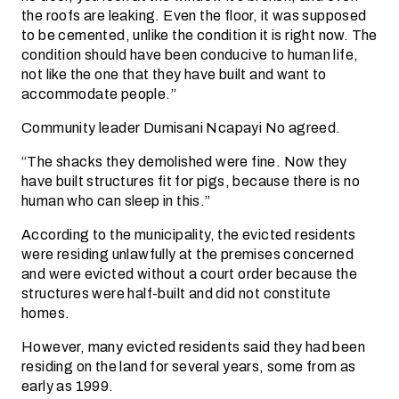
the roofs are leaking. Even the floor, it was supposed
to be cemented, unlike the condition it is right now. The
condition should have been conducive to human life,
not like the one that they have built and want to
accommodate people.”
Community leader Dumisani Ncapayi No agreed.
“The shacks they demolished were fine. Now they
have built structures fit for pigs, because there is no
human who can sleep in this.”
According to the municipality, the evicted residents
were residing unlawfully at the premises concerned
and were evicted without a court order because the
structures were half-built and did not constitute
homes.
However, many evicted residents said they had been
residing on the land for several years, some from as
early as 1999.