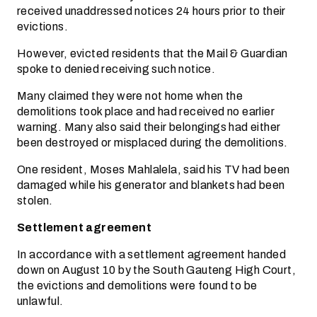
received unaddressed notices 24 hours prior to their
evictions.
However, evicted residents that the Mail & Guardian
spoke to denied receiving such notice.
Many claimed they were not home when the
demolitions took place and had received no earlier
warning. Many also said their belongings had either
been destroyed or misplaced during the demolitions.
One resident, Moses Mahlalela, said his TV had been
damaged while his generator and blankets had been
stolen.
Settlement agreement
In accordance with a settlement agreement handed
down on August 10 by the South Gauteng High Court,
the evictions and demolitions were found to be
unlawful.