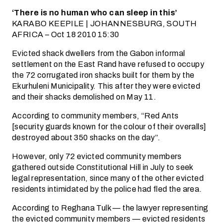
‘There is no human who can sleep in this’
KARABO KEEPILE | JOHANNESBURG, SOUTH
AFRICA – Oct 18 2010 15:30
Evicted shack dwellers from the Gabon informal
settlement on the East Rand have refused to occupy
the 72 corrugated iron shacks built for them by the
Ekurhuleni Municipality. This after they were evicted
and their shacks demolished on May 11.
According to community members, “Red Ants
[security guards known for the colour of their overalls]
destroyed about 350 shacks on the day”.
However, only 72 evicted community members
gathered outside Constitutional Hill in July to seek
legal representation, since many of the other evicted
residents intimidated by the police had fled the area.
According to Reghana Tulk — the lawyer representing
the evicted community members — evicted residents