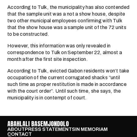
According to Tulk, the municipality has also contended
that the sample unit was a not a show house, despite
two other municipal employees confirming with Tulk
that the show house was a sample unit of the 72 units
to be constructed.
However, this information was only revealed in
correspondence to Tulk on September 22, almost a
month after the first site inspection.
According to Tulk, evicted Gabon residents won’t take
occupation of the current corrugated shacks “until
such time as proper restitution is made in accordance
with the court order”. Until such time, she says, the
municipality is in contempt of court.
ABAHLALI BASEMJONDOLO
ABOUT
PRESS STATEMENTS
IN MEMORIAM
CONTACT