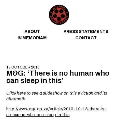
Skip to content
ABOUT
PRESS STATEMENTS
IN MEMORIAM
CONTACT
19 OCTOBER 2010
M&G: ‘There is no human who
can sleep in this’
Click
here
to see a slideshow on this eviction and its
aftermath.
http://www.mg.co.za/article/2010-10-18-there-is-
no-human-who-can-sleep-in-this