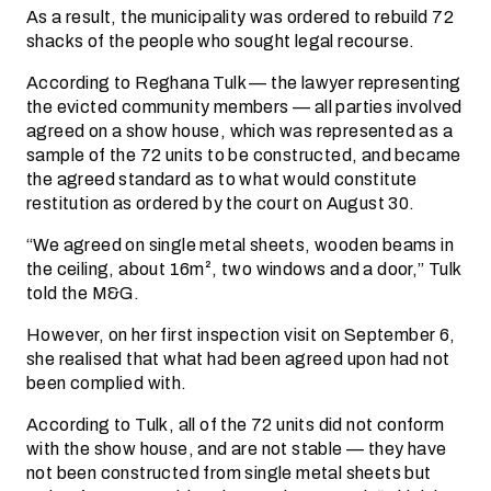
As a result, the municipality was ordered to rebuild 72
shacks of the people who sought legal recourse.
According to Reghana Tulk — the lawyer representing
the evicted community members — all parties involved
agreed on a show house, which was represented as a
sample of the 72 units to be constructed, and became
the agreed standard as to what would constitute
restitution as ordered by the court on August 30.
“We agreed on single metal sheets, wooden beams in
the ceiling, about 16m², two windows and a door,” Tulk
told the M&G.
However, on her first inspection visit on September 6,
she realised that what had been agreed upon had not
been complied with.
According to Tulk, all of the 72 units did not conform
with the show house, and are not stable — they have
not been constructed from single metal sheets but