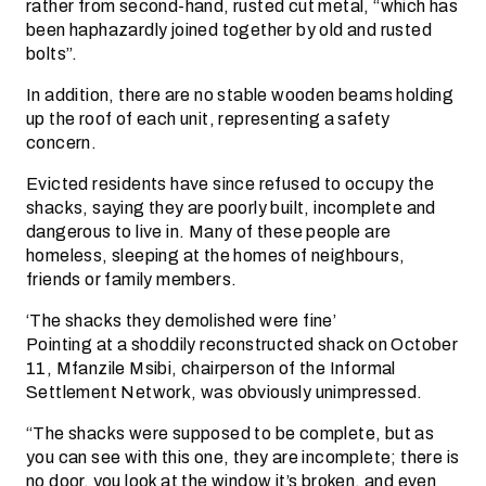
rather from second-hand, rusted cut metal, “which has
been haphazardly joined together by old and rusted
bolts”.
In addition, there are no stable wooden beams holding
up the roof of each unit, representing a safety
concern.
Evicted residents have since refused to occupy the
shacks, saying they are poorly built, incomplete and
dangerous to live in. Many of these people are
homeless, sleeping at the homes of neighbours,
friends or family members.
‘The shacks they demolished were fine’
Pointing at a shoddily reconstructed shack on October
11, Mfanzile Msibi, chairperson of the Informal
Settlement Network, was obviously unimpressed.
“The shacks were supposed to be complete, but as
you can see with this one, they are incomplete; there is
no door, you look at the window it’s broken, and even