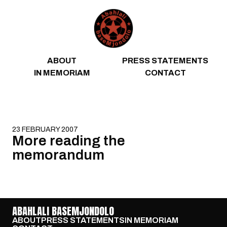
Skip to content
ABOUT
PRESS STATEMENTS
IN MEMORIAM
CONTACT
23 FEBRUARY 2007
More reading the
memorandum
ABAHLALI BASEMJONDOLO
ABOUT
PRESS STATEMENTS
IN MEMORIAM