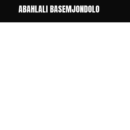
ABAHLALI BASEMJONDOLO