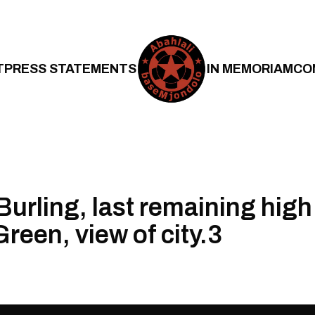
T
PRESS STATEMENTS
IN MEMORIAM
CO
urling, last remaining high 
reen, view of city.3