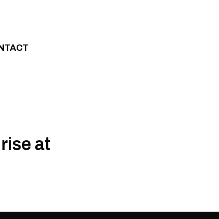
NTACT
rise at