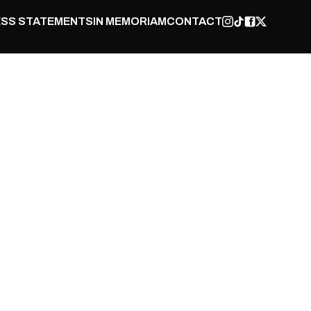
SS STATEMENTS
IN MEMORIAM
CONTACT