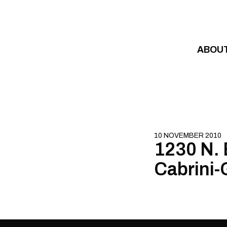
Skip to content
ABOU
10 NOVEMBER 2010
1230 N. B
Cabrini-G