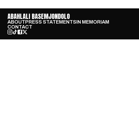
ABAHLALI BASEMJONDOLO
ABOUT
PRESS STATEMENTS
IN MEMORIAM
CONTACT