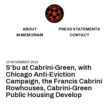
Skip to content
ABOUT
PRESS STATEMENTS
IN MEMORIAM
CONTACT
10 NOVEMBER 2010
S’bu at Cabrini-Green, with
Chicago Anti-Eviction
Campaign, the Francis Cabrini
Rowhouses, Cabrini-Green
Public Housing Develop