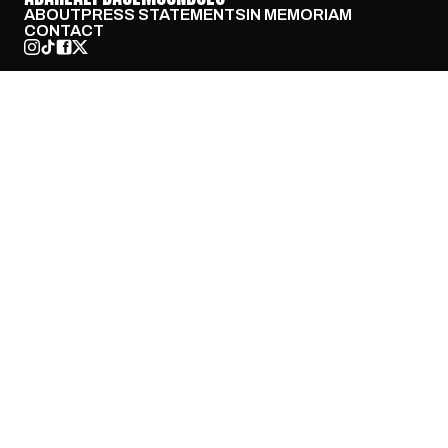
ABOUT
PRESS STATEMENTS
IN MEMORIAM
CONTACT