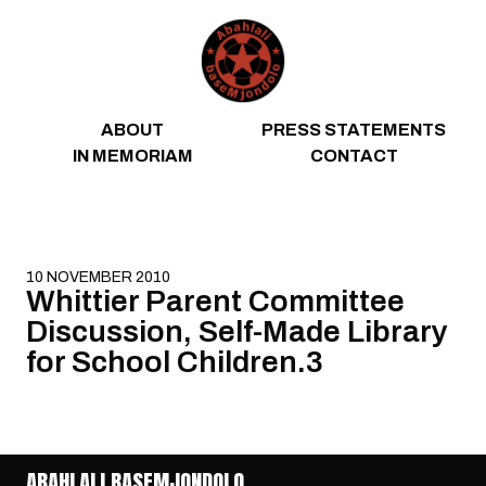
Skip to content
ABOUT
PRESS STATEMENTS
IN MEMORIAM
CONTACT
10 NOVEMBER 2010
Whittier Parent Committee
Discussion, Self-Made Library
for School Children.3
ABAHLALI BASEMJONDOLO