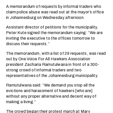
A memorandum of requests by informal traders who
claim police abuse was read out at the mayor’s office
in Johannesburg on Wednesday afternoon.
Assistant director of petitions for the municipality,
Peter Kute signed the memorandum saying: “We are
inviting the executive to the offices tomorrow to
discuss their requests.”
The memorandum, with a list of 29 requests, was read
out by One Voice For All Hawkers Association
president Zacharia Ramutulwana in front of a 300-
strong crowd of informal traders and two
representatives of the Johannesburg municipality.
Ramutulwana said: “We demand you stop all the
evictions and harassment of hawkers [who are]
without any proper alternative and decent way of
making a living.”
The crowd began their protest march at Mary