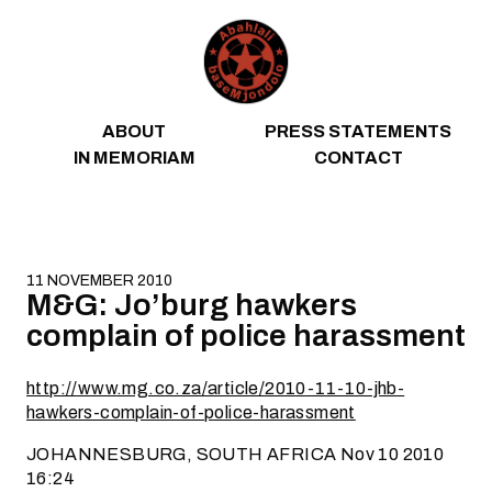
Skip to content
ABOUT
PRESS STATEMENTS
IN MEMORIAM
CONTACT
11 NOVEMBER 2010
M&G: Jo’burg hawkers
complain of police harassment
http://www.mg.co.za/article/2010-11-10-jhb-
hawkers-complain-of-police-harassment
JOHANNESBURG, SOUTH AFRICA Nov 10 2010
16:24