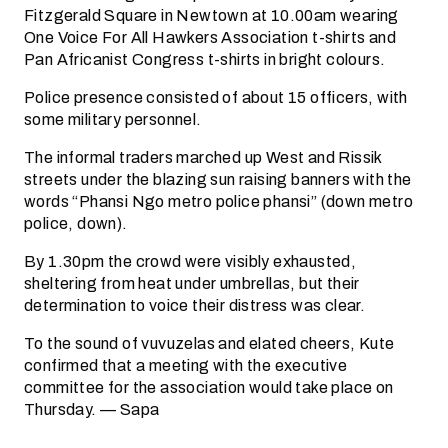
Fitzgerald Square in Newtown at 10.00am wearing
One Voice For All Hawkers Association t-shirts and
Pan Africanist Congress t-shirts in bright colours.
Police presence consisted of about 15 officers, with
some military personnel.
The informal traders marched up West and Rissik
streets under the blazing sun raising banners with the
words “Phansi Ngo metro police phansi” (down metro
police, down).
By 1.30pm the crowd were visibly exhausted,
sheltering from heat under umbrellas, but their
determination to voice their distress was clear.
To the sound of vuvuzelas and elated cheers, Kute
confirmed that a meeting with the executive
committee for the association would take place on
Thursday. — Sapa