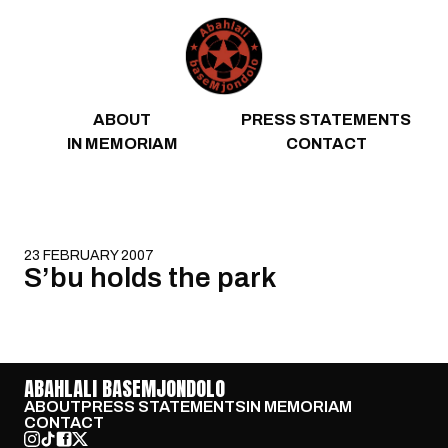
Skip to content
ABOUT
PRESS STATEMENTS
IN MEMORIAM
CONTACT
23 FEBRUARY 2007
S’bu holds the park
ABAHLALI BASEMJONDOLO
ABOUT
PRESS STATEMENTS
IN MEMORIAM
CONTACT