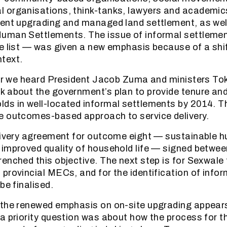
 organisations, think-tanks, lawyers and academic
ent upgrading and managed land settlement, as wel
uman Settlements. The issue of informal settlement
e list — was given a new emphasis because of a shif
text.
ear we heard President Jacob Zuma and ministers T
 about the government’s plan to provide tenure and
s in well-located informal settlements by 2014. Thi
e outcomes-based approach to service delivery.
elivery agreement for outcome eight — sustainable 
 improved quality of household life — signed betw
enched this objective. The next step is for Sexwale 
provincial MECs, and for the identification of info
be finalised.
the renewed emphasis on on-site upgrading appears
a priority question was about how the process for th