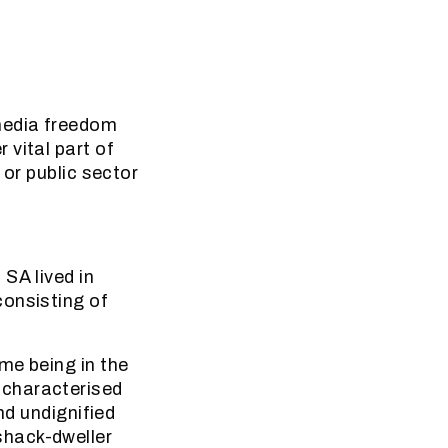
media freedom
 vital part of
 or public sector
SA lived in
consisting of
me being in the
 characterised
nd undignified
shack-dweller