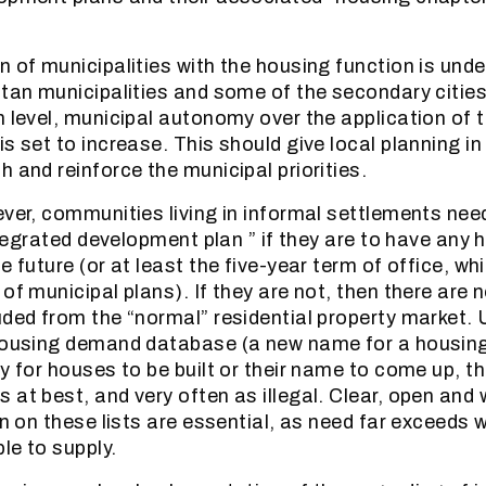
n of municipalities with the housing function is und
itan municipalities and some of the secondary citie
n level, municipal autonomy over the application of t
s set to increase. This should give local planning i
 and reinforce the municipal priorities.
ever, communities living in informal settlements nee
integrated development plan ” if they are to have any
e future (or at least the five-year term of office, whi
of municipal plans). If they are not, then there are 
uded from the “normal” residential property market.
housing demand database (a new name for a housing 
y for houses to be built or their name to come up, th
 at best, and very often as illegal. Clear, open and
on on these lists are essential, as need far exceeds 
le to supply.