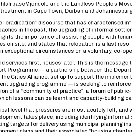
lali baseMjondolo and the Landless People’s Mov
s treatment in Cape Town, Durban and Johannesburg
he “eradication” discourse that has characterised in
aches in the past, the upgrading of informal settl
ghts the importance of assisting people with tenur
s on site, and states that relocation is a last resor
in exceptional circumstances on a voluntary, co-ope
nd services first, houses later. This is the message 
ort Programme — a partnership between the Depar
the Cities Alliance, set up to support the implement
ment upgrading programme — is seeking to reinforc
tion of a “community of practice”, a forum of public
 which lessons can be learnt and capacity-building ca
cipal level that pressures are most acutely felt, and
elopment takes place, including identifying informal
ing targets for delivery using municipal planning i
opment plans and their associated “housing chapter