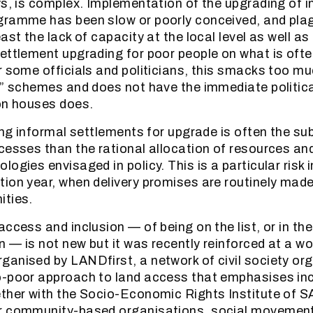
ys, is complex. Implementation of the upgrading of 
gramme has been slow or poorly conceived, and pla
ast the lack of capacity at the local level as well as p
ettlement upgrading for poor people on what is often
r some officials and politicians, this smacks too muc
e” schemes and does not have the immediate politica
on houses does.
ying informal settlements for upgrade is often the su
cesses than the rational allocation of resources and
ogies envisaged in policy. This is a particular risk i
ion year, when delivery promises are routinely mad
ities.
ccess and inclusion — of being on the list, or in th
 — is not new but it was recently reinforced at a wo
anised by LANDfirst, a network of civil society or
o-poor approach to land access that emphasises in
ther with the Socio-Economic Rights Institute of SA
r community-based organisations, social movemen