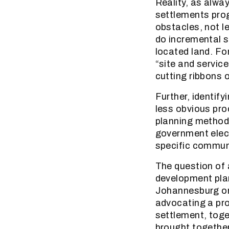
Reality, as alwa
settlements pro
obstacles, not le
do incremental s
located land. Fo
“site and servic
cutting ribbons 
Further, identif
less obvious pro
planning methodol
government elect
specific commun
The question of a
development plan
Johannesburg org
advocating a pr
settlement, toge
brought togethe