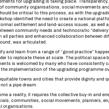
ements for upgrading is taking place. Transparency, f
of community organisations, social movements and 
hould be critical to this process, as with the upgrad
kshop identified the need to create a national platf
formal settlement and land-access issues, as well a
etween community needs and technocratic “delivery”.
 all parties and enhanced collaboration between dif
round, was articulated.
ify and learn from a range of “good practice” happ
rder to replicate these at scale. The political space
ments is welcomed by many who have consistently 
 the implementation of the upgrading programme ov
quitable towns and cities that provide dignity and qua
s not a pipe dream.
e a reality, it requires the collective buy-in and en
cials, communities, social movements, planners, en
 organisations.