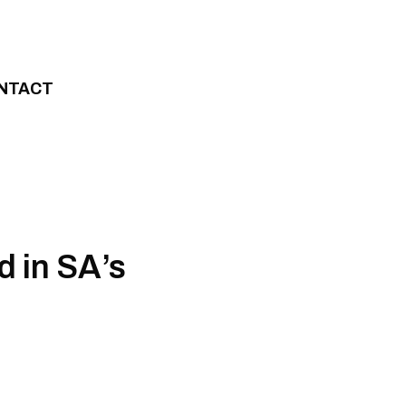
NTACT
d in SA’s