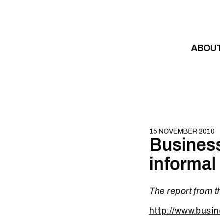
Skip to content
ABOU
15 NOVEMBER 2010
Business
informal
The report from t
http://www.busi