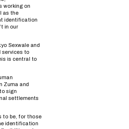
s working on
l as the
 identification
t in our
okyo Sexwale and
 services to
s is central to
human
een Zuma and
to sign
rmal settlements
 to be, for those
e identification