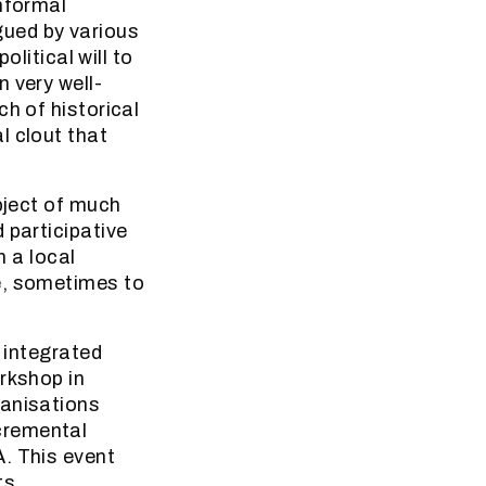
informal
gued by various
olitical will to
 very well-
h of historical
l clout that
bject of much
 participative
n a local
e, sometimes to
e integrated
rkshop in
ganisations
cremental
. This event
ts,