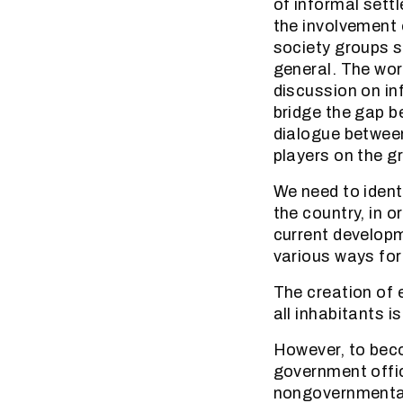
of informal settl
the involvement 
society groups s
general. The wor
discussion on in
bridge the gap b
dialogue between
players on the g
We need to ident
the country, in o
current develop
various ways for
The creation of e
all inhabitants i
However, to becom
government offi
nongovernmental