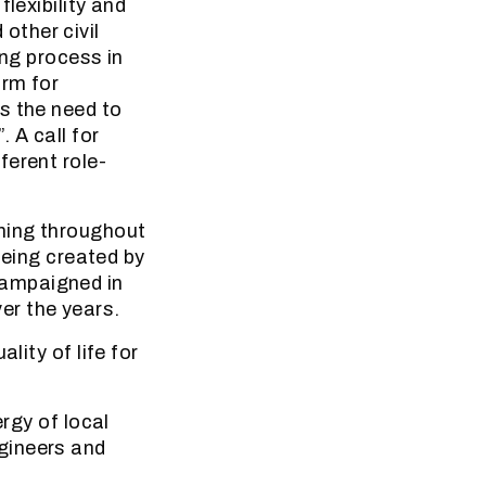
lexibility and
other civil
ing process in
orm for
s the need to
 A call for
ferent role-
ening throughout
 being created by
campaigned in
er the years.
lity of life for
ergy of local
gineers and