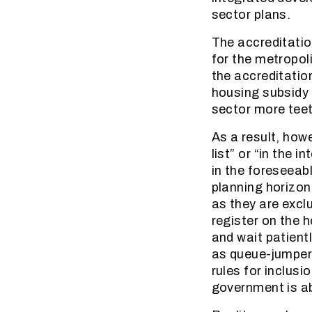
sector plans.
The accreditatio
for the metropol
the accreditatio
housing subsidy i
sector more teeth
As a result, how
list” or “in the 
in the foreseeabl
planning horizon 
as they are excl
register on the 
and wait patientl
as queue-jumpers
rules for inclusi
government is ab