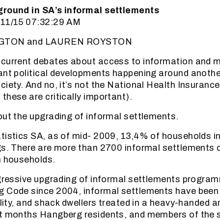
ground in SA’s informal settlements
/11/15 07:32:29 AM
INGTON and LAUREN ROYSTON
 current debates about access to information and 
ant political developments happening around another
iety. And no, it’s not the National Health Insurance
these are critically important).
out the upgrading of informal settlements.
tistics SA, as of mid- 2009, 13,4% of households in 
gs. There are more than 2700 informal settlements 
n households.
ogressive upgrading of informal settlements program
g Code since 2004, informal settlements have been
ality, and shack dwellers treated in a heavy-handed a
nt months Hangberg residents, and members of the 