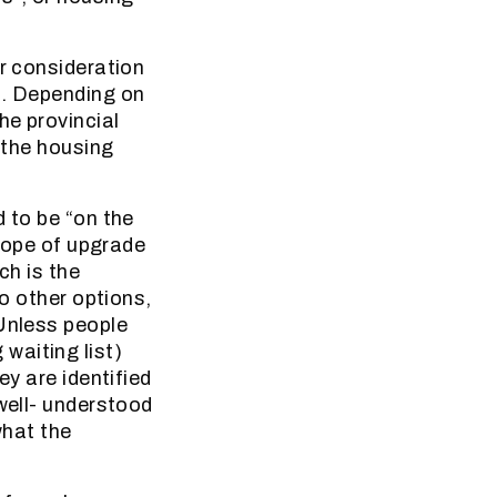
er consideration
s. Depending on
he provincial
n the housing
d to be “on the
 hope of upgrade
ch is the
no other options,
 Unless people
waiting list)
ey are identified
 well- understood
what the