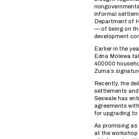
nongovernmental
informal settlem
Department of H
— of being on th
development con
Earlier in the y
Edna Molewa talk
400000 household
Zuma’s signatur
Recently, the d
settlements and
Sexwale has entr
agreements with 
for upgrading to 
As promising as 
at the workshop 