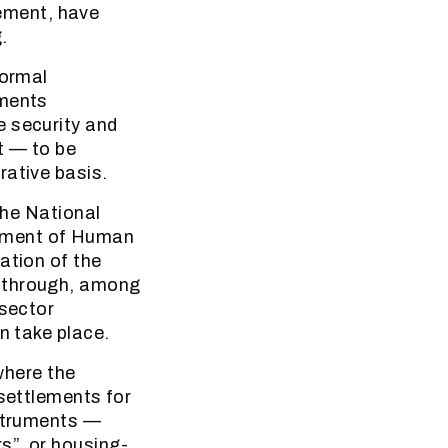
ement, have
.
formal
ements
e security and
t — to be
rative basis.
the National
tment of Human
ation of the
e through, among
-sector
n take place.
 where the
 settlements for
nstruments —
s”, or housing-