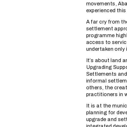
movements, Abah
experienced thi
A far cry from t
settlement appro
programme highli
access to service
undertaken only 
It’s about land a
Upgrading Supp
Settlements and 
informal settle
others, the crea
practitioners in
It is at the muni
planning for dev
upgrade and sett
integrated devel