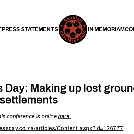
T
PRESS STATEMENTS
IN MEMORIAM
CO
 Day: Making up lost groun
 settlements
his conference is online
here
.
nessday.co.za/articles/Content.aspx?id=126777