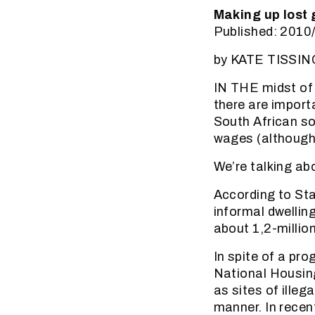
Making up lost 
Published: 2010
by KATE TISS
IN THE midst of
there are import
South African soc
wages (although 
We’re talking ab
According to Sta
informal dwellin
about 1,2-millio
In spite of a pr
National Housin
as sites of illeg
manner. In rece