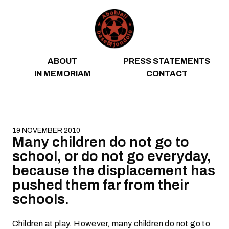
Skip to content
ABOUT
PRESS STATEMENTS
IN MEMORIAM
CONTACT
19 NOVEMBER 2010
Many children do not go to
school, or do not go everyday,
because the displacement has
pushed them far from their
schools.
Children at play. However, many children do not go to