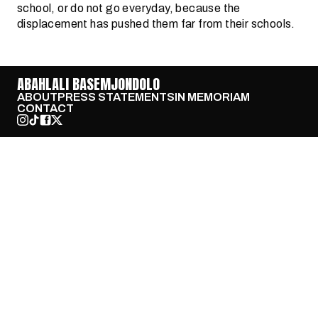
school, or do not go everyday, because the
displacement has pushed them far from their schools.
ABAHLALI BASEMJONDOLO
ABOUT
PRESS STATEMENTS
IN MEMORIAM
CONTACT