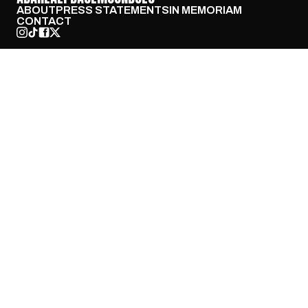
ABOUT
PRESS STATEMENTS
IN MEMORIAM
CONTACT