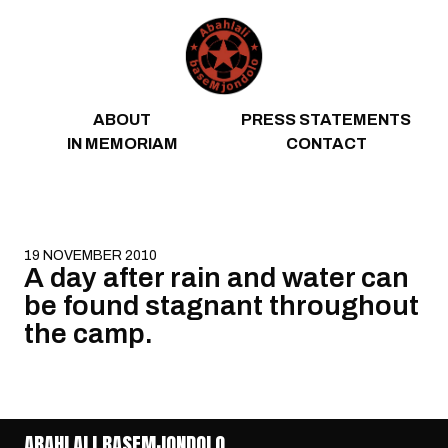
Skip to content
ABOUT
PRESS STATEMENTS
IN MEMORIAM
CONTACT
19 NOVEMBER 2010
A day after rain and water can
be found stagnant throughout
the camp.
ABAHLALI BASEMJONDOLO