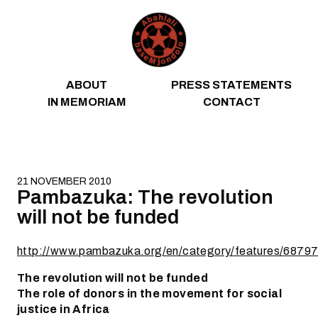
Skip to content
ABOUT
PRESS STATEMENTS
IN MEMORIAM
CONTACT
21 NOVEMBER 2010
Pambazuka: The revolution
will not be funded
http://www.pambazuka.org/en/category/features/6879
The revolution will not be funded
The role of donors in the movement for social
justice in Africa