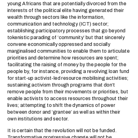
young Africans that are potentially divorced from the
interests of the political elite having generated their
wealth through sectors like the information,
communication and technology (ICT) sector;
establishing participatory processes that go beyond
tokenistic parading of ‘community’ but that sincerely
convene economically oppressed and socially
marginalised communities to enable them to articulate
priorities and determine how resources are spent;
facilitating the raising of money by the people for the
people by, for instance, providing a revolving loan fund
for start-up activist-led resource mobilising activities;
sustaining activism through programs that don’t
remove people from their movements or priorities, but
enable activists to access resources throughout their
lives; attempting to shift the dynamics of power
between donor and ‘grantee’ as well as within their
own institutions and sector.
It is certain that the revolution will not be funded.
Transformative progressive change will not be