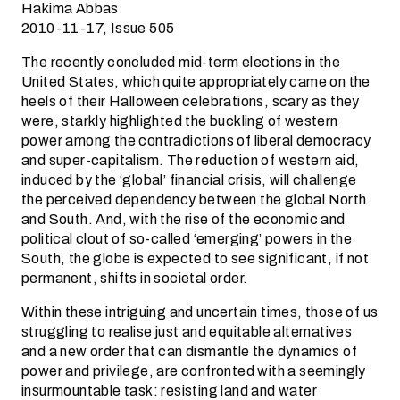
Hakima Abbas
2010-11-17, Issue 505
The recently concluded mid-term elections in the
United States, which quite appropriately came on the
heels of their Halloween celebrations, scary as they
were, starkly highlighted the buckling of western
power among the contradictions of liberal democracy
and super-capitalism. The reduction of western aid,
induced by the ‘global’ financial crisis, will challenge
the perceived dependency between the global North
and South. And, with the rise of the economic and
political clout of so-called ‘emerging’ powers in the
South, the globe is expected to see significant, if not
permanent, shifts in societal order.
Within these intriguing and uncertain times, those of us
struggling to realise just and equitable alternatives
and a new order that can dismantle the dynamics of
power and privilege, are confronted with a seemingly
insurmountable task: resisting land and water