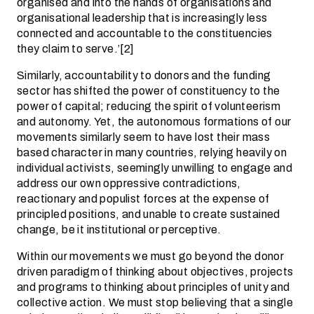
organised and into the hands of organisations and
organisational leadership that is increasingly less
connected and accountable to the constituencies
they claim to serve.’[2]
Similarly, accountability to donors and the funding
sector has shifted the power of constituency to the
power of capital; reducing the spirit of volunteerism
and autonomy. Yet, the autonomous formations of our
movements similarly seem to have lost their mass
based character in many countries, relying heavily on
individual activists, seemingly unwilling to engage and
address our own oppressive contradictions,
reactionary and populist forces at the expense of
principled positions, and unable to create sustained
change, be it institutional or perceptive.
Within our movements we must go beyond the donor
driven paradigm of thinking about objectives, projects
and programs to thinking about principles of unity and
collective action. We must stop believing that a single