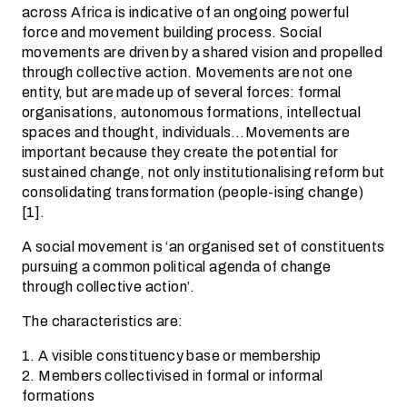
across Africa is indicative of an ongoing powerful
force and movement building process. Social
movements are driven by a shared vision and propelled
through collective action. Movements are not one
entity, but are made up of several forces: formal
organisations, autonomous formations, intellectual
spaces and thought, individuals…Movements are
important because they create the potential for
sustained change, not only institutionalising reform but
consolidating transformation (people-ising change)
[1].
A social movement is ‘an organised set of constituents
pursuing a common political agenda of change
through collective action’.
The characteristics are:
1. A visible constituency base or membership
2. Members collectivised in formal or informal
formations