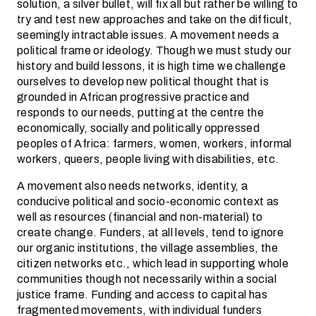
solution, a silver bullet, will fix all but rather be willing to
try and test new approaches and take on the difficult,
seemingly intractable issues. A movement needs a
political frame or ideology. Though we must study our
history and build lessons, it is high time we challenge
ourselves to develop new political thought that is
grounded in African progressive practice and
responds to our needs, putting at the centre the
economically, socially and politically oppressed
peoples of Africa: farmers, women, workers, informal
workers, queers, people living with disabilities, etc.
A movement also needs networks, identity, a
conducive political and socio-economic context as
well as resources (financial and non-material) to
create change. Funders, at all levels, tend to ignore
our organic institutions, the village assemblies, the
citizen networks etc., which lead in supporting whole
communities though not necessarily within a social
justice frame. Funding and access to capital has
fragmented movements, with individual funders