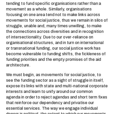
tending to fund specific organisations rather than a
movement as a whole. Similarly, organisations
focusing on one area tend not to make links across
movements for social justice, thus we remain in silos of
struggle, unable and, many times unwilling, to make
the connections across diversities and in recognition
of intersectionality. Due to our over-reliance on
organisational structures, and in turn on international
or transnational funding, our social justice work has
become vulnerable to funding shifts, the fickleness of
funding priorities and the empty promises of the aid
architecture.
We must begin, as movements for social justice, to
see the funding sector as a sight of struggle in itself,
expose its links with state and multi-national corporate
interests and learn to unify around our common
agenda in order to reject agendas and short term fixes
that reinforce our dependency and privatise our
essential services. The way we engage individual
donors is political, the extent to which our movements