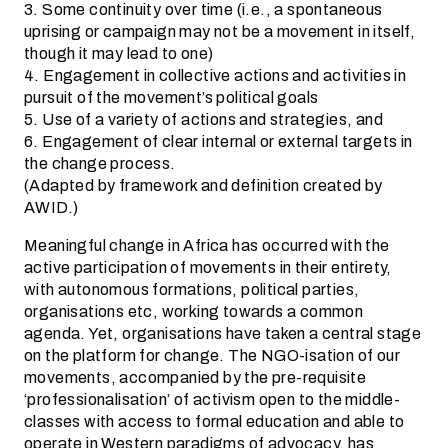
3. Some continuity over time (i.e., a spontaneous
uprising or campaign may not be a movement in itself,
though it may lead to one)
4. Engagement in collective actions and activities in
pursuit of the movement’s political goals
5. Use of a variety of actions and strategies, and
6. Engagement of clear internal or external targets in
the change process.
(Adapted by framework and definition created by
AWID.)
Meaningful change in Africa has occurred with the
active participation of movements in their entirety,
with autonomous formations, political parties,
organisations etc, working towards a common
agenda. Yet, organisations have taken a central stage
on the platform for change. The NGO-isation of our
movements, accompanied by the pre-requisite
‘professionalisation’ of activism open to the middle-
classes with access to formal education and able to
operate in Western paradigms of advocacy, has