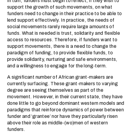
In turn, funders must begin to reflect, if they wish to
support the growth of such movements, on what
funders need to change in their practice to be able to
lend support effectively. In practice, the needs of
social movements rarely require large amounts of
funds. What is needed is trust, solidarity and flexible
access to resources. Therefore, if funders want to
support movements, there is a need to change the
paradigm of funding, to provide flexible funds, to
provide solidarity, nurturing and safe environments,
and a willingness to engage for the long-term.
A significant number of African grant-makers are
currently surfacing. These grant-makers to varying
degree are seeing themselves as part of the
movement. However, in their current state, they have
done little to go beyond dominant western models and
paradigms that reinforce dynamics of power between
funder and ‘grantee’ nor have they particularly risen
above their role as middle-(wo)men of western
funders.