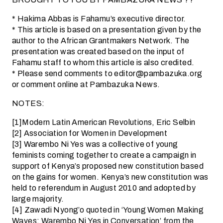
* Hakima Abbas is Fahamu’s executive director.
* This article is based on a presentation given by the
author to the African Grantmakers Network. The
presentation was created based on the input of
Fahamu staff to whom this article is also credited.
* Please send comments to editor@pambazuka.org
or comment online at Pambazuka News.
NOTES:
[1]Modern Latin American Revolutions, Eric Selbin
[2] Association for Women in Development
[3] Warembo Ni Yes was a collective of young
feminists coming together to create a campaign in
support of Kenya’s proposed new constitution based
on the gains for women. Kenya’s new constitution was
held to referendum in August 2010 and adopted by
large majority.
[4] Zawadi Nyong’o quoted in ‘Young Women Making
Waves: Warembo Ni Yes in Conversation’ from the