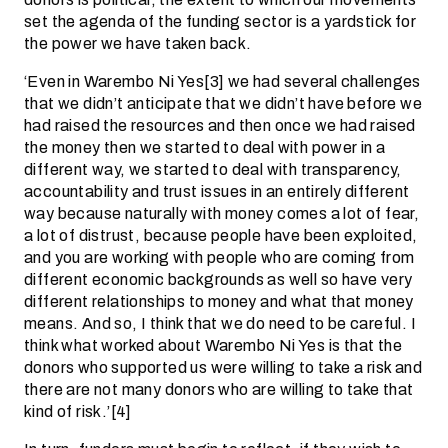
set the agenda of the funding sector is a yardstick for
the power we have taken back.
‘Even in Warembo Ni Yes[3] we had several challenges
that we didn’t anticipate that we didn’t have before we
had raised the resources and then once we had raised
the money then we started to deal with power in a
different way, we started to deal with transparency,
accountability and trust issues in an entirely different
way because naturally with money comes a lot of fear,
a lot of distrust, because people have been exploited,
and you are working with people who are coming from
different economic backgrounds as well so have very
different relationships to money and what that money
means. And so, I think that we do need to be careful. I
think what worked about Warembo Ni Yes is that the
donors who supported us were willing to take a risk and
there are not many donors who are willing to take that
kind of risk.’[4]