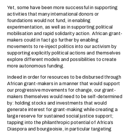
Yet, some have been more successful in supporting
activities that many international donors or
foundations would not fund, in enabling
experimentation, as well as in supporting political
mobilisation and rapid solidarity action. African grant-
makers could in fact go further by enabling
movements to re-inject politics into our activism by
supporting explicitly political actions and themselves
explore different models and possibilities to create
more autonomous funding.
Indeed in order for resources to be disbursed through
African grant-makers in a manner that would support
our progressive movements for change, our grant-
makers themselves would need to be self-determined
by: holding stocks and investments that would
generate interest for grant-making while creating a
large reserve for sustained social justice support;
tapping into the philanthropic potential of Africa’s
Diaspora and bourgeoisie, in particular targeting