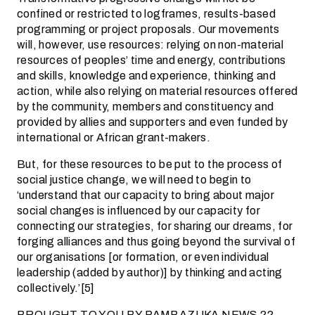
confined or restricted to logframes, results-based
programming or project proposals. Our movements
will, however, use resources: relying on non-material
resources of peoples’ time and energy, contributions
and skills, knowledge and experience, thinking and
action, while also relying on material resources offered
by the community, members and constituency and
provided by allies and supporters and even funded by
international or African grant-makers.
But, for these resources to be put to the process of
social justice change, we will need to begin to
‘understand that our capacity to bring about major
social changes is influenced by our capacity for
connecting our strategies, for sharing our dreams, for
forging alliances and thus going beyond the survival of
our organisations [or formation, or even individual
leadership (added by author)] by thinking and acting
collectively.’[5]
BROUGHT TO YOU BY PAMBAZUKA NEWS ??