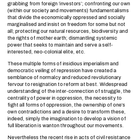
grabbing from foreign ‘investors’; confronting our own
(within our society and movements) fundamentalisms
that divide the economically oppressed and socially
marginalised and insist on freedom for some but not
all; protecting our natural resources, biodiversity and
the rights of mother earth; dismantling systemic
power that seeks to maintain and serve a self-
interested, neo-colonial elite, etc.
These multiple forms of insidious imperialism and
democratic veiling of repression have created a
semblance of normalcy and reduced revolutionary
fervour to resignation to reform at best. Widespread
understanding of the inter-connection of struggle, the
centrality of power in oppression, the necessity to
fight all forms of oppression, the ownership of one’s
own contradictions and a desire to transform these,
indeed, simply the imagination to develop a vision of
full liberation is wanton throughout our movements.
Nevertheless the recent rise in acts of civil resistance