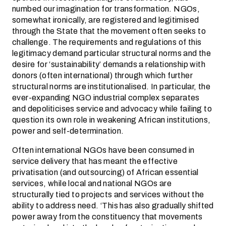
numbed our imagination for transformation. NGOs,
somewhat ironically, are registered and legitimised
through the State that the movement often seeks to
challenge. The requirements and regulations of this
legitimacy demand particular structural norms and the
desire for ‘sustainability’ demands a relationship with
donors (often international) through which further
structural norms are institutionalised. In particular, the
ever-expanding NGO industrial complex separates
and depoliticises service and advocacy while failing to
question its own role in weakening African institutions,
power and self-determination.
Often international NGOs have been consumed in
service delivery that has meant the effective
privatisation (and outsourcing) of African essential
services, while local and national NGOs are
structurally tied to projects and services without the
ability to address need. ‘This has also gradually shifted
power away from the constituency that movements