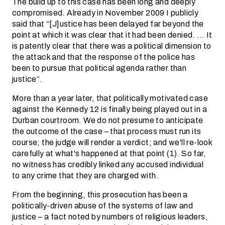
The build up to this case has been long and deeply
compromised. Already in November 2009 I publicly
said that “[J]ustice has been delayed far beyond the
point at which it was clear that it had been denied. … It
is patently clear that there was a political dimension to
the attack and that the response of the police has
been to pursue that political agenda rather than
justice”.
More than a year later, that politically motivated case
against the Kennedy 12 is finally being played out in a
Durban courtroom. We do not presume to anticipate
the outcome of the case – that process must run its
course; the judge will render a verdict; and we'll re-look
carefully at what's happened at that point (1). So far,
no witness has credibly linked any accused individual
to any crime that they are charged with.
From the beginning, this prosecution has been a
politically-driven abuse of the systems of law and
justice – a fact noted by numbers of religious leaders,