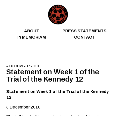
Skip to content
ABOUT
PRESS STATEMENTS
IN MEMORIAM
CONTACT
4 DECEMBER 2010
Statement on Week 1 of the
Trial of the Kennedy 12
Statement on Week 1 of the Trial of the Kennedy
12
3 December 2010