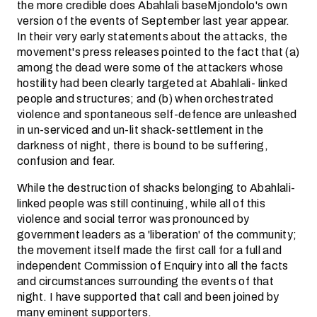
the more credible does Abahlali baseMjondolo's own
version of the events of September last year appear.
In their very early statements about the attacks, the
movement's press releases pointed to the fact that (a)
among the dead were some of the attackers whose
hostility had been clearly targeted at Abahlali- linked
people and structures; and (b) when orchestrated
violence and spontaneous self-defence are unleashed
in un-serviced and un-lit shack-settlement in the
darkness of night, there is bound to be suffering,
confusion and fear.
While the destruction of shacks belonging to Abahlali-
linked people was still continuing, while all of this
violence and social terror was pronounced by
government leaders as a 'liberation' of the community;
the movement itself made the first call for a full and
independent Commission of Enquiry into all the facts
and circumstances surrounding the events of that
night. I have supported that call and been joined by
many eminent supporters.