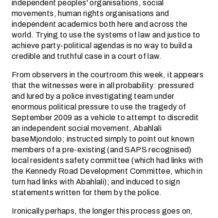
independent peoples' organisations, social
movements, human rights organisations and
independent academics both here and across the
world. Trying to use the systems of law and justice to
achieve party-political agendas is no way to build a
credible and truthful case in a court of law.
From observers in the courtroom this week, it appears
that the witnesses were in all probability: pressured
and lured by a police investigating team under
enormous political pressure to use the tragedy of
September 2009 as a vehicle to attempt to discredit
an independent social movement, Abahlali
baseMjondolo; instructed simply to point out known
members of a pre-existing (and SAPS recognised)
local residents safety committee (which had links with
the Kennedy Road Development Committee, which in
turn had links with Abahlali); and induced to sign
statements written for them by the police.
Ironically perhaps, the longer this process goes on,