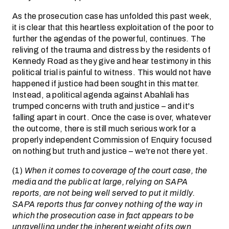
As the prosecution case has unfolded this past week,
it is clear that this heartless exploitation of the poor to
further the agendas of the powerful, continues. The
reliving of the trauma and distress by the residents of
Kennedy Road as they give and hear testimony in this
political trial is painful to witness. This would not have
happened if justice had been sought in this matter.
Instead, a political agenda against Abahlali has
trumped concerns with truth and justice – and it's
falling apart in court. Once the case is over, whatever
the outcome, there is still much serious work for a
properly independent Commission of Enquiry focused
on nothing but truth and justice – we're not there yet.
(1)
When it comes to coverage of the court case, the
media and the public at large, relying on SAPA
reports, are not being well served to put it mildly.
SAPA reports thus far convey nothing of the way in
which the prosecution case in fact appears to be
unravelling under the inherent weight of its own