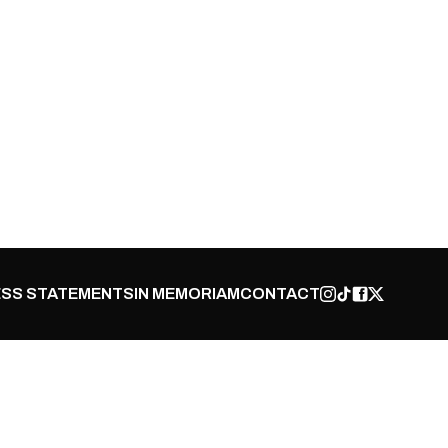
SS STATEMENTS
IN MEMORIAM
CONTACT