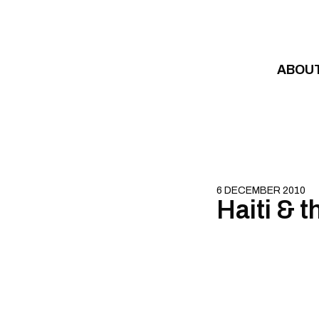
Skip to content
ABOU
6 DECEMBER 2010
Haiti & t