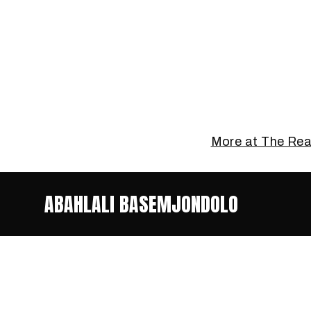
More at The Re
ABAHLALI BASEMJONDOLO