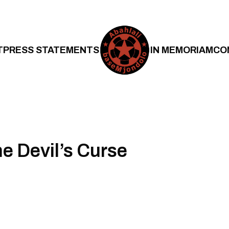
T
PRESS STATEMENTS
IN MEMORIAM
CO
he Devil’s Curse