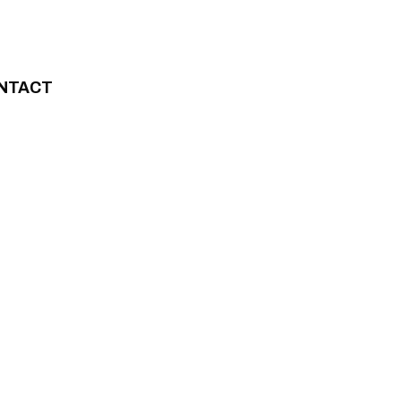
NTACT