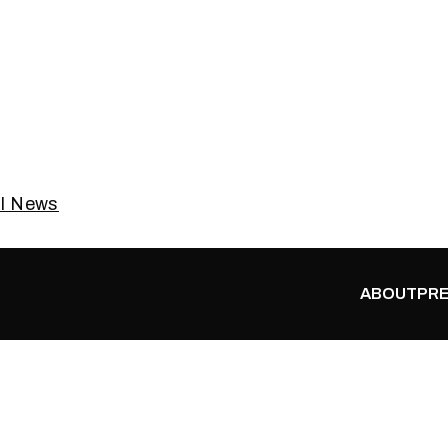
al News
ABOUT
PRE