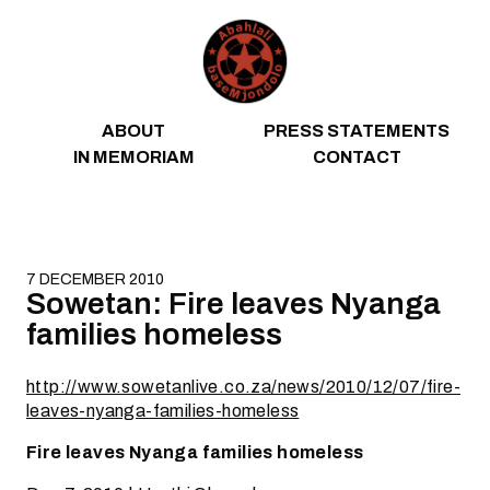
Skip to content
ABOUT
PRESS STATEMENTS
IN MEMORIAM
CONTACT
7 DECEMBER 2010
Sowetan: Fire leaves Nyanga
families homeless
http://www.sowetanlive.co.za/news/2010/12/07/fire-
leaves-nyanga-families-homeless
Fire leaves Nyanga families homeless