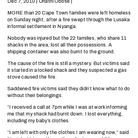
Dec 7, 2010 | Unathi Obose |
MORE than 20 Cape Town families were left homeless
on Sunday night, after a fire swept through the Lusaka
informal settlement in Nyanga.
Nobody was injured but the 22 families, who share 11
shacks in the area, lost all their possessions. A
shipping container was also burnt to the ground.
The cause of the fire is still a mystery. But victims said
it started in a locked shack and they suspected a gas
stove caused the fire.
Saddened fire victims said they didn’t know what to do
without their belongings.
“I received a call at 7pm while I was at work informing
me that my shack had burnt down. I lost everything,
including my baby’s clothes.
“I am left with only the clothes I am wearing now,” said