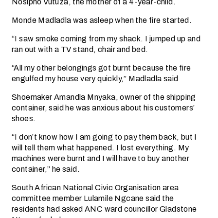
Nosipho Vutuza, the mother of a 4-year-child.
Monde Madladla was asleep when the fire started.
“I saw smoke coming from my shack. I jumped up and
ran out with a TV stand, chair and bed.
“All my other belongings got burnt because the fire
engulfed my house very quickly,” Madladla said
Shoemaker Amandla Mnyaka, owner of the shipping
container, said he was anxious about his customers’
shoes.
“I don’t know how I am going to pay them back, but I
will tell them what happened. I lost everything. My
machines were burnt and I will have to buy another
container,” he said.
South African National Civic Organisation area
committee member Lulamile Ngcane said the
residents had asked ANC ward councillor Gladstone