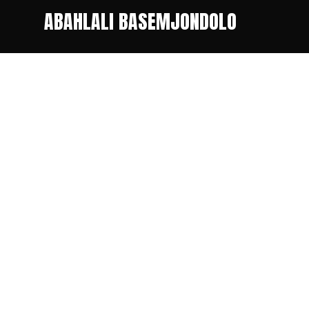
ABAHLALI BASEMJONDOLO