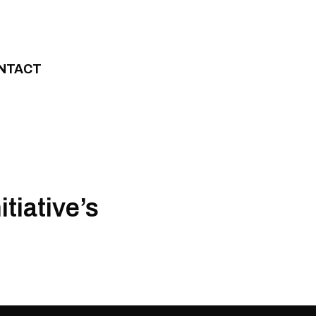
NTACT
tiative’s