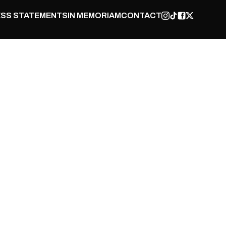
SS STATEMENTS
IN MEMORIAM
CONTACT