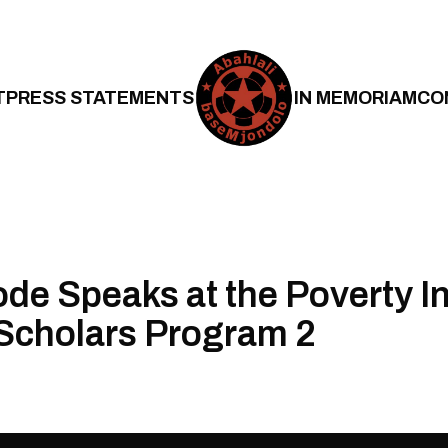
T
PRESS STATEMENTS
IN MEMORIAM
CO
de Speaks at the Poverty Ini
Scholars Program 2