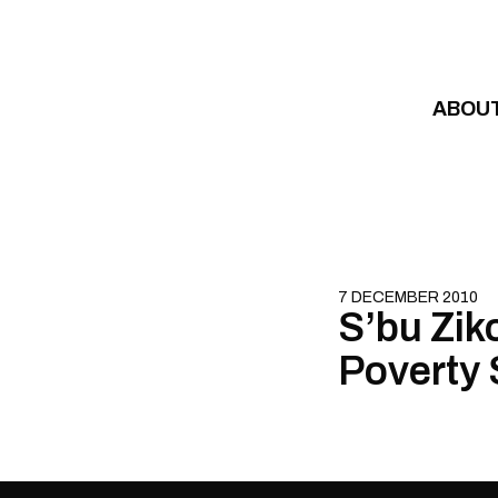
Skip to content
ABOU
7 DECEMBER 2010
S’bu Ziko
Poverty 