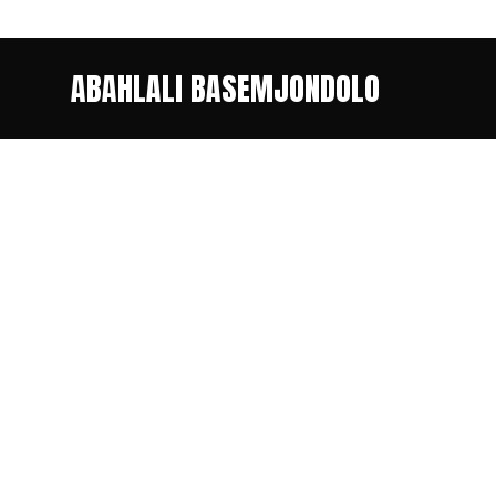
ABAHLALI BASEMJONDOLO