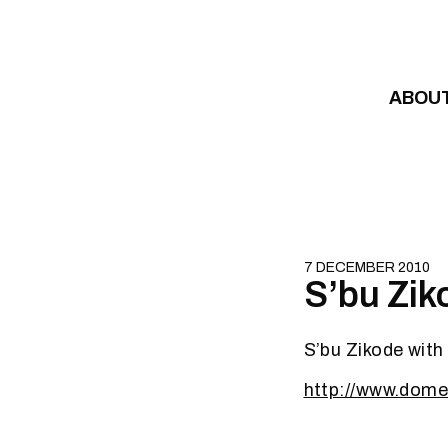
Skip to content
ABOU
7 DECEMBER 2010
S’bu Zik
S’bu Zikode with
http://www.dome