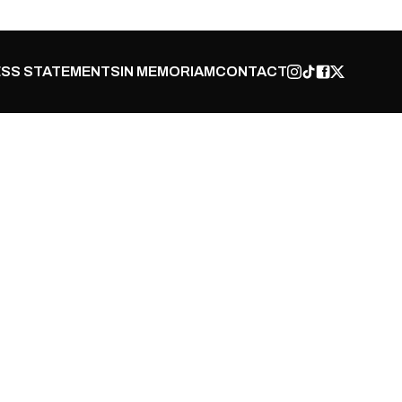
SS STATEMENTS
IN MEMORIAM
CONTACT