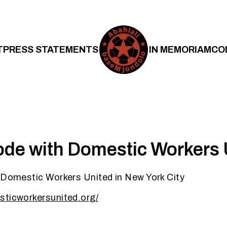
T
PRESS STATEMENTS
IN MEMORIAM
CO
ode with Domestic Workers 
 Domestic Workers United in New York City
sticworkersunited.org/