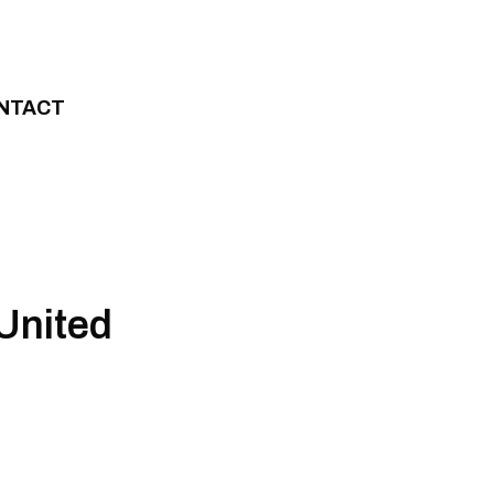
NTACT
United