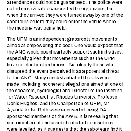
attendance could not be guaranteed. The police were
called on several occasions by the organizers, but
when they arrived they were turned away by one of the
saboteurs before they could enter the venue where
the meeting was being held.
The UPM is an independent grassroots movements
aimed at empowering the poor. One would expect that
the ANC would openheartedly support such initiatives,
especially given that movements such as the UPM
have no electoral ambitions. But clearly those who
disrupted the event perceived it as a potential threat
to the ANC. Many unsubstantiated threats were
made, including incoherent allegations aimed at one of
the speakers, hydrologist and Director of the Institute
for Water Research at Rhodes University, Professor
Denis Hughes, and the Chairperson of UPM, Mr
Ayanda Kota. Both were accused of being DA
sponsored members of the AWB. It is revealing that
such incoherent and unsubstantiated accusations
were levelled, as it suggests that the saboteurs find it