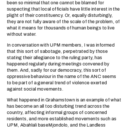
been so minimal that one cannot be blamed for
suspecting that local officials have little interest in the
plight of their constituency. Or, equally disturbingly,
they are not fully aware of the scale of the problem, of
what it means for thousands of human beings to live
without water.
In conversation with UPM members, I was informed
that this sort of sabotage, perpetrated by those
stating their allegiance to the ruling party, has
happened regularly during meetings convened by
them. And, sadly for our democracy, this sort of
oppressive behaviour in the name of the ANC seems
to be part of a general trend of violence exerted
against social movements.
What happened in Grahamstown is an example of what
has become an all too disturbing trend across the
country, affecting informal groups of concerned
residents, and more established movements such as
UPM, Abahlali baseMjondolo, and the Landless