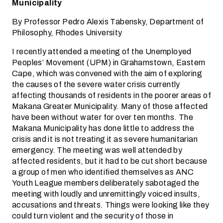
Municipality
By Professor Pedro Alexis Tabensky, Department of
Philosophy, Rhodes University
I recently attended a meeting of the Unemployed
Peoples’ Movement (UPM) in Grahamstown, Eastern
Cape, which was convened with the aim of exploring
the causes of the severe water crisis currently
affecting thousands of residents in the poorer areas of
Makana Greater Municipality. Many of those affected
have been without water for over ten months. The
Makana Municipality has done little to address the
crisis and it is not treating it as severe humanitarian
emergency. The meeting was well attended by
affected residents, but it had to be cut short because
a group of men who identified themselves as ANC
Youth League members deliberately sabotaged the
meeting with loudly and unremittingly voiced insults,
accusations and threats. Things were looking like they
could turn violent and the security of those in