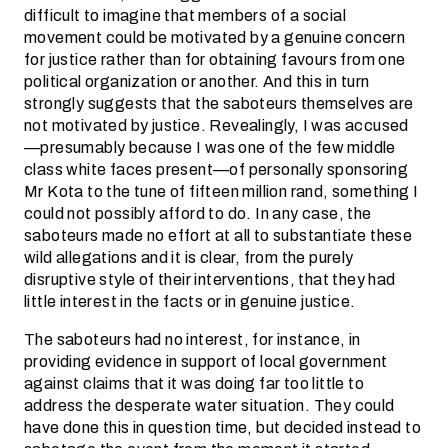
difficult to imagine that members of a social
movement could be motivated by a genuine concern
for justice rather than for obtaining favours from one
political organization or another. And this in turn
strongly suggests that the saboteurs themselves are
not motivated by justice. Revealingly, I was accused
—presumably because I was one of the few middle
class white faces present—of personally sponsoring
Mr Kota to the tune of fifteen million rand, something I
could not possibly afford to do. In any case, the
saboteurs made no effort at all to substantiate these
wild allegations and it is clear, from the purely
disruptive style of their interventions, that they had
little interest in the facts or in genuine justice.
The saboteurs had no interest, for instance, in
providing evidence in support of local government
against claims that it was doing far too little to
address the desperate water situation. They could
have done this in question time, but decided instead to