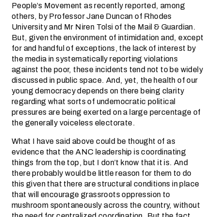
People’s Movement as recently reported, among
others, by Professor Jane Duncan of Rhodes
University and Mr Niren Tolsi of the Mail & Guardian.
But, given the environment of intimidation and, except
for and handful of exceptions, the lack of interest by
the media in systematically reporting violations
against the poor, these incidents tend not to be widely
discussed in public space. And, yet, the health of our
young democracy depends on there being clarity
regarding what sorts of undemocratic political
pressures are being exerted on a large percentage of
the generally voiceless electorate.
What I have said above could be thought of as
evidence that the ANC leadership is coordinating
things from the top, but I don’t know that it is. And
there probably would be little reason for them to do
this given that there are structural conditions in place
that will encourage grassroots oppression to
mushroom spontaneously across the country, without
the need for centralized coordination. But the fact