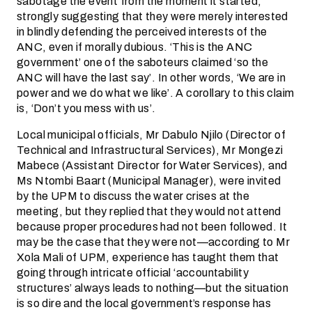
sabotage the event from the moment it started,
strongly suggesting that they were merely interested
in blindly defending the perceived interests of the
ANC, even if morally dubious. ‘This is the ANC
government’ one of the saboteurs claimed ‘so the
ANC will have the last say’. In other words, ‘We are in
power and we do what we like’. A corollary to this claim
is, ‘Don’t you mess with us’.
Local municipal officials, Mr Dabulo Njilo (Director of
Technical and Infrastructural Services), Mr Mongezi
Mabece (Assistant Director for Water Services), and
Ms Ntombi Baart (Municipal Manager), were invited
by the UPM to discuss the water crises at the
meeting, but they replied that they would not attend
because proper procedures had not been followed. It
may be the case that they were not—according to Mr
Xola Mali of UPM, experience has taught them that
going through intricate official ‘accountability
structures’ always leads to nothing—but the situation
is so dire and the local government’s response has