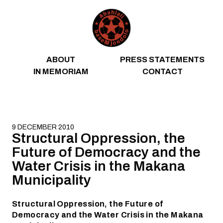
Skip to content
ABOUT
PRESS STATEMENTS
IN MEMORIAM
CONTACT
9 DECEMBER 2010
Structural Oppression, the
Future of Democracy and the
Water Crisis in the Makana
Municipality
Structural Oppression, the Future of
Democracy and the Water Crisis in the Makana