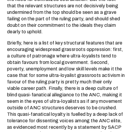
that the relevant structures are not decisively being
undermined from the top should be seen as a grave
failing on the part of the ruling party, and should shed
doubt on their commitment to the ideals they claim
dearly to uphold.
Briefly, here is a list of key structural features that are
encouraging widespread grassroots oppression: first,
a culture of patronage where ultra-loyalists tend to
obtain favours from local government. Second,
poverty, unemployment and low skill levels make it the
case that for some ultra-loyalist grassroots activism in
favour of the ruling party is pretty much their only
viable career path. Finally, there is a deep culture of
blind quasi-fanatical allegiance to the ANC, making it
seem in the eyes of ultra-loyalists as if any movement
outside of ANC structures deserves to be crushed.
This quasi-fanatical loyalty is fuelled by a deep lack of
tolerance for dissenting voices among the ANC elite,
as evidenced most recently by a statement by SACP