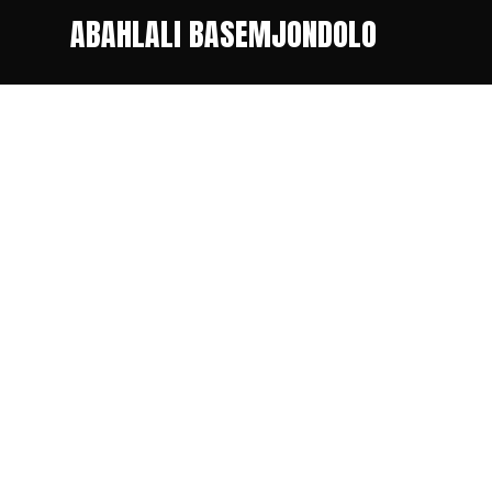
ABAHLALI BASEMJONDOLO