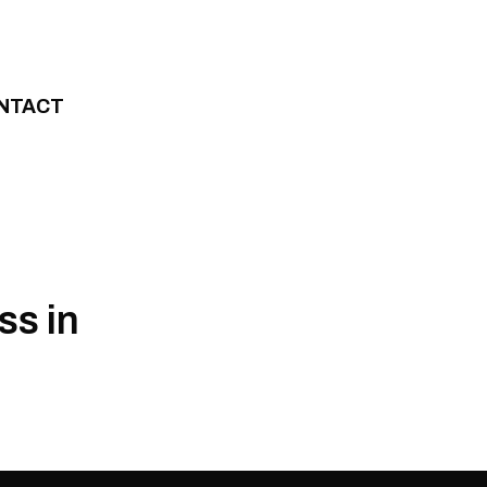
NTACT
ss in