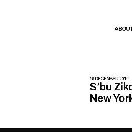
Skip to content
ABOU
19 DECEMBER 2010
S’bu Zik
New York