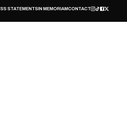
SS STATEMENTS
IN MEMORIAM
CONTACT