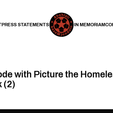
T
PRESS STATEMENTS
IN MEMORIAM
CO
ode with Picture the Homele
 (2)