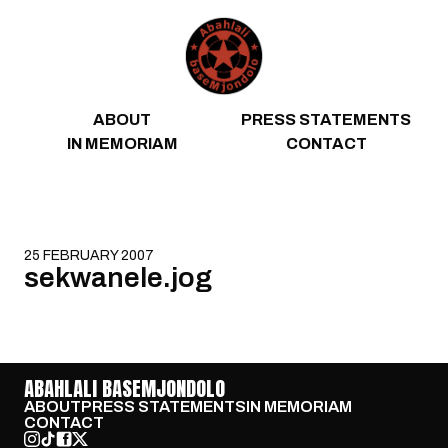
Skip to content
ABOUT
PRESS STATEMENTS
IN MEMORIAM
CONTACT
25 FEBRUARY 2007
sekwanele.jog
ABAHLALI BASEMJONDOLO
ABOUT
PRESS STATEMENTS
IN MEMORIAM
CONTACT