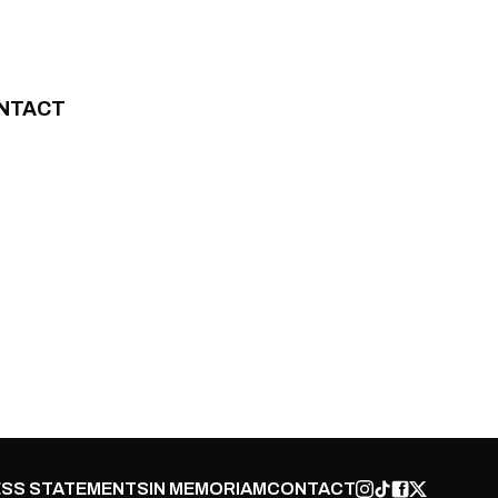
NTACT
SS STATEMENTS
IN MEMORIAM
CONTACT