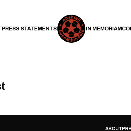
T
PRESS STATEMENTS
IN MEMORIAM
CO
st
ABOUT
PRE