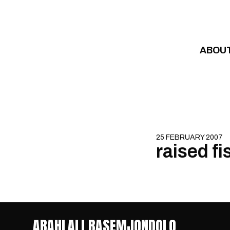
Skip to content
ABOU
25 FEBRUARY 2007
raised fi
ABAHLALI BASEMJONDOLO