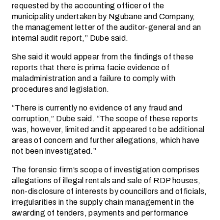
requested by the accounting officer of the
municipality undertaken by Ngubane and Company,
the management letter of the auditor-general and an
internal audit report,” Dube said.
She said it would appear from the findings of these
reports that there is prima facie evidence of
maladministration and a failure to comply with
procedures and legislation.
“There is currently no evidence of any fraud and
corruption,” Dube said. “The scope of these reports
was, however, limited and it appeared to be additional
areas of concern and further allegations, which have
not been investigated.”
The forensic firm’s scope of investigation comprises
allegations of illegal rentals and sale of RDP houses,
non-disclosure of interests by councillors and officials,
irregularities in the supply chain management in the
awarding of tenders, payments and performance