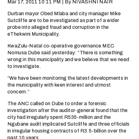
Mar 17, 2011 10:11 PM | By NIVASHNI NAIR
Durban mayor Obed Mlaba and city manager Mike
Sutcliffe are to be investigated as part of a wider
probe into alleged fraud and corruption in the
eThekwini Municipality.
KwaZulu-Natal co-operative governance MEC
Nomusa Dube said yesterday: “There is something
wrong in this municipality and we believe that we need
to investigate.
“We have been monitoring the latest developments in
the municipality with keen interest and utmost
concern.”
The ANC called on Dube to order a forensic
investigation after the auditor-general found that the
city had irregularly spent R535-million and the
Ngubane audit implicated Sutcliffe and three officials
in irregular housing contracts of R3.5-billion over the
past 10 years.