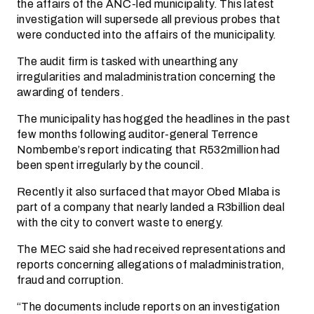
the affairs of the ANC-led municipality. This latest
investigation will supersede all previous probes that
were conducted into the affairs of the municipality.
The audit firm is tasked with unearthing any
irregularities and maladministration concerning the
awarding of tenders.
The municipality has hogged the headlines in the past
few months following auditor-general Terrence
Nombembe’s report indicating that R532million had
been spent irregularly by the council.
Recently it also surfaced that mayor Obed Mlaba is
part of a company that nearly landed a R3billion deal
with the city to convert waste to energy.
The MEC said she had received representations and
reports concerning allegations of maladministration,
fraud and corruption.
“The documents include reports on an investigation