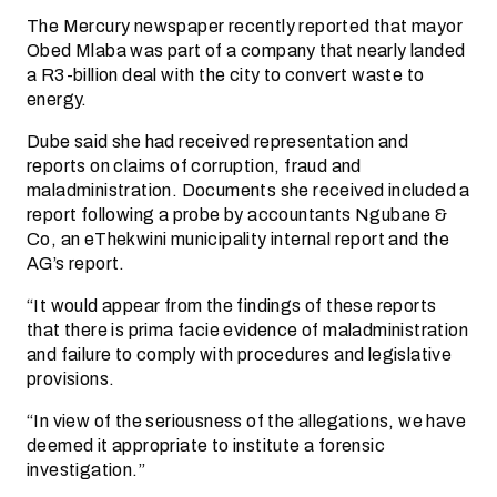
The Mercury newspaper recently reported that mayor
Obed Mlaba was part of a company that nearly landed
a R3-billion deal with the city to convert waste to
energy.
Dube said she had received representation and
reports on claims of corruption, fraud and
maladministration. Documents she received included a
report following a probe by accountants Ngubane &
Co, an eThekwini municipality internal report and the
AG’s report.
“It would appear from the findings of these reports
that there is prima facie evidence of maladministration
and failure to comply with procedures and legislative
provisions.
“In view of the seriousness of the allegations, we have
deemed it appropriate to institute a forensic
investigation.”