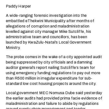
Paddy Harper
A wide-ranging forensic investigation into the
embattled eThekwini Municipality after months of
allegations of corruption and maladministration
levelled against city manager Mike Sutcliffe, his
administrative team and councillors, has been
launched by KwaZulu-Natal’s Local Government
Ministry.
The probe comes in the wake of a city appointed audit
being suppressed by city officials and a damning
auditor general’s report nailing Sutcliffe’s team for
using emergency funding regulations to pay out more
than R500 million in irregular expenditure for sub-
standard low cost housing projects around the city.
Local government MEC Nomusa Dube said yesterday
the earlier audits had provided prima facie evidence of
maladministration and failure to abide by regulations
around supply chain management and tender