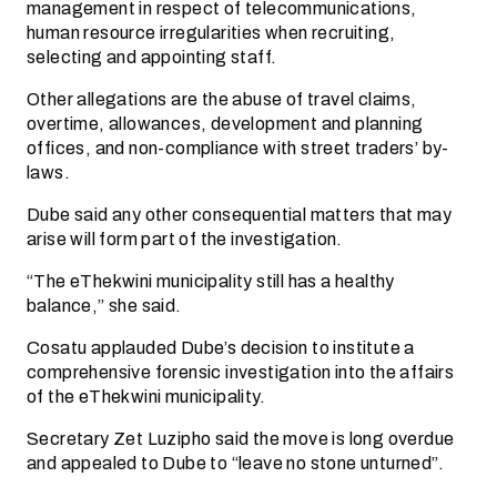
management in respect of telecommunications,
human resource irregularities when recruiting,
selecting and appointing staff.
Other allegations are the abuse of travel claims,
overtime, allowances, development and planning
offices, and non-compliance with street traders’ by-
laws.
Dube said any other consequential matters that may
arise will form part of the investigation.
“The eThekwini municipality still has a healthy
balance,” she said.
Cosatu applauded Dube’s decision to institute a
comprehensive forensic investigation into the affairs
of the eThekwini municipality.
Secretary Zet Luzipho said the move is long overdue
and appealed to Dube to “leave no stone unturned”.