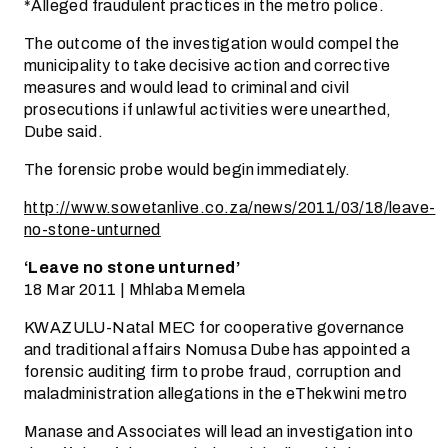
*Alleged fraudulent practices in the metro police.
The outcome of the investigation would compel the
municipality to take decisive action and corrective
measures and would lead to criminal and civil
prosecutions if unlawful activities were unearthed,
Dube said.
The forensic probe would begin immediately.
http://www.sowetanlive.co.za/news/2011/03/18/leave-
no-stone-unturned
‘Leave no stone unturned’
18 Mar 2011 | Mhlaba Memela
KWAZULU-Natal MEC for cooperative governance
and traditional affairs Nomusa Dube has appointed a
forensic auditing firm to probe fraud, corruption and
maladministration allegations in the eThekwini metro
Manase and Associates will lead an investigation into