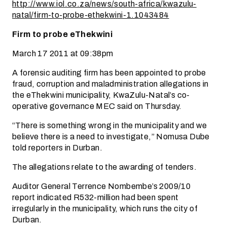
http://www.iol.co.za/news/south-africa/kwazulu-
natal/firm-to-probe-ethekwini-1.1043484
Firm to probe eThekwini
March 17 2011 at 09:38pm
A forensic auditing firm has been appointed to probe
fraud, corruption and maladministration allegations in
the eThekwini municipality, KwaZulu-Natal’s co-
operative governance MEC said on Thursday.
“There is something wrong in the municipality and we
believe there is a need to investigate,” Nomusa Dube
told reporters in Durban.
The allegations relate to the awarding of tenders.
Auditor General Terrence Nombembe’s 2009/10
report indicated R532-million had been spent
irregularly in the municipality, which runs the city of
Durban.