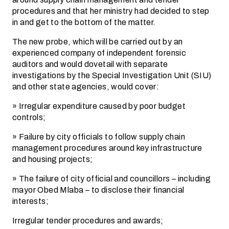
procedures and that her ministry had decided to step
in and get to the bottom of the matter.
The new probe, which will be carried out by an
experienced company of independent forensic
auditors and would dovetail with separate
investigations by the Special Investigation Unit (SIU)
and other state agencies, would cover:
» Irregular expenditure caused by poor budget
controls;
» Failure by city officials to follow supply chain
management procedures around key infrastructure
and housing projects;
» The failure of city official and councillors – including
mayor Obed Mlaba – to disclose their financial
interests;
Irregular tender procedures and awards;