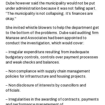
Dube however said the municipality would not be put
under administration because it was not falling apart.
“The municipality is not collapsing. It’s finances are
okay.”
She invited whistle blowers to help the department get
to the bottom of the problems. Dube said auditing firm
Manase and Associates had been appointed to
conduct the investigation, which would cover:
– Irregular expenditure resulting from inadequate
budgetary controls, controls over payment processes
and weak checks and balances.
– Non compliance with supply chain management
policies for infrastructure and housing projects.
– Non disclosure of interests by councillors and
officials.
– Irregularities in the awarding of contracts, payments
and performance management of