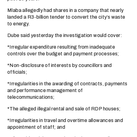
Mlaba allegedly had shares in a company that nearly
landed a R3-billion tender to convert the city’s waste
to energy.
Dube said yesterday the investigation would cover:
*Irregular expenditure resulting from inadequate
controls over the budget and payment processes;
*Non-disclosure of interests by councillors and
officials;
*Irregularities in the awarding of contracts, payments
and performance management of
telecommunications;
*The alleged illegal rental and sale of RDP houses;
*Irregularities in travel and overtime allowances and
appointment of staff; and