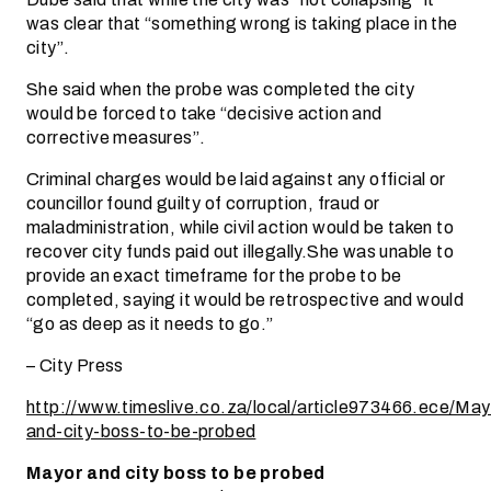
was clear that “something wrong is taking place in the
city’’.
She said when the probe was completed the city
would be forced to take “decisive action and
corrective measures’’.
Criminal charges would be laid against any official or
councillor found guilty of corruption, fraud or
maladministration, while civil action would be taken to
recover city funds paid out illegally.She was unable to
provide an exact timeframe for the probe to be
completed, saying it would be retrospective and would
“go as deep as it needs to go.”
– City Press
http://www.timeslive.co.za/local/article973466.ece/May
and-city-boss-to-be-probed
Mayor and city boss to be probed