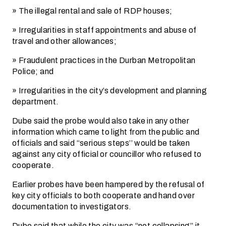
» The illegal rental and sale of RDP houses;
» Irregularities in staff appointments and abuse of
travel and other allowances;
» Fraudulent practices in the Durban Metropolitan
Police; and
» Irregularities in the city’s development and planning
department.
Dube said the probe would also take in any other
information which came to light from the public and
officials and said “serious steps’’ would be taken
against any city official or councillor who refused to
cooperate.
Earlier probes have been hampered by the refusal of
key city officials to both cooperate and hand over
documentation to investigators.
Dube said that while the city was “not collapsing’’ it