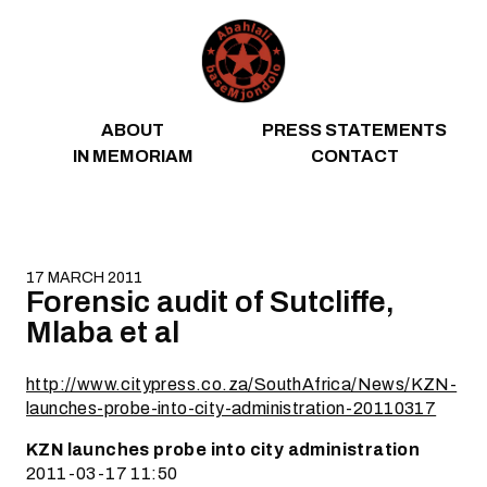
Skip to content
ABOUT
PRESS STATEMENTS
IN MEMORIAM
CONTACT
17 MARCH 2011
Forensic audit of Sutcliffe,
Mlaba et al
http://www.citypress.co.za/SouthAfrica/News/KZN-
launches-probe-into-city-administration-20110317
KZN launches probe into city administration
2011-03-17 11:50