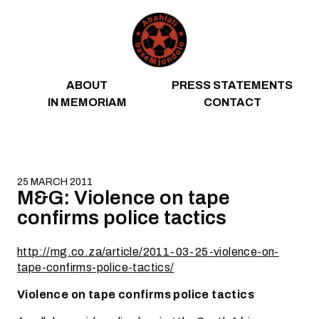
Skip to content
ABOUT
PRESS STATEMENTS
IN MEMORIAM
CONTACT
25 MARCH 2011
M&G: Violence on tape
confirms police tactics
http://mg.co.za/article/2011-03-25-violence-on-
tape-confirms-police-tactics/
Violence on tape confirms police tactics