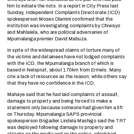
him to initiate the riots. In a report in City Press last
Sunday, Independent Complaints Directorate (ICD)
spokesperson Moses Dlamini confirmed that the
institution was investigating complaints by Chiwayo
and Mahlalela, who are political adversaries of
Mpumalanga premier David Mabuza.
In spite of the widespread claims of torture many of
the victims and detainees have not lodged complaints
with the ICD, the Mpumalanga branch of which is
based in Nelspruit, about 170km from Ermelo. Many
cite a lack of resources as the reason, while others say
that they have no confidence in the ICD.
Mahaye said that he had laid complaints of assault,
damage to property and being forced to make a
statement only because someone had given him a lift
on Thursday. Mpumalanga SAPS provincial
spokesperson Brigadier Lindela Mashigo said the TRT
was deployed following damage to property and
attacks on the media and on the police, which had