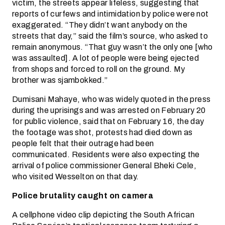
victim, the streets appear lifeless, suggesting that
reports of curfews and intimidation by police were not
exaggerated. “They didn’t want anybody on the
streets that day,” said the film’s source, who asked to
remain anonymous. “That guy wasn’t the only one [who
was assaulted]. A lot of people were being ejected
from shops and forced to roll on the ground. My
brother was sjambokked.”
Dumisani Mahaye, who was widely quoted in the press
during the uprisings and was arrested on February 20
for public violence, said that on February 16, the day
the footage was shot, protests had died down as
people felt that their outrage had been
communicated. Residents were also expecting the
arrival of police commissioner General Bheki Cele,
who visited Wesselton on that day.
Police brutality caught on camera
A cellphone video clip depicting the South African