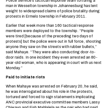
Police Service’s tactical response team torturing a
man in Wesselton township in Johannesburg has lent
weight to widespread claims of police brutality during
protests in Ermelo township in February 2011.
Earlier that week more than 160 tactical response
members were deployed to the township. “People
were tired [because of the preceding two days of
protests] but the police were out in full force, shooting
anyone they saw on the streets with rubber bullets,”
said Mahaye. “They were also conducting door-to-
door raids. In one incident they even arrested an 80-
year-old woman, who is appearing in court with us next
Monday.”
Paid to initiate riots
When Mahaye was arrested on February 20, he said,
he was interrogated about his role in the protests,
tortured and forced to sign statements implicating
ANC provincial executive committee members Lassy
Chiwayo and Fish Mahlalela as the pair who had paid