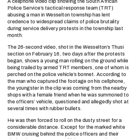
A cellphone video clip showing the South African
Police Service’s tactical response team (TRT)
abusing a man in Wesselton township has lent
credence to widespread claims of police brutality
during service delivery protests in the township last
month.
The 26-second video, shot in the Wesselton’s Thusi
section on February 16, two days after the protests
began, shows a young man rolling on the ground while
being trailed by armed TRT members, one of whom is
perched on the police vehicle’s bonnet. According to
the man who captured the footage on his cellphone,
the youngster in the clip was coming from the nearby
shops with a female friend when he was summoned to
the officers’ vehicle, questioned and allegedly shot at
several times with rubber bullets.
He was then forced to roll on the dusty street for a
considerable distance. Except for the marked white
BMW cruising behind the police officers and their