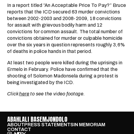
In a report titled “An Acceptable Price To Pay?” Bruce
reports that the ICD secured 63 murder convictions
between 2002-2003 and 2008-2009, 18 convictions
for assault with grievous bodily harm and 12
convictions for common assault. The total number of
convictions obtained for murder or culpable homicide
over the six years in question represents roughly 3,6%
of deaths in police hands in that period.
At least two people were killed during the uprisings in
Ermelo in February. Police have confirmed that the
shooting of Solomon Madonsela during a protest is
being investigated by the ICD.
Click
here
to see the video footage.
ABAHLALI BASEMJONDOLO
ABOUT
PRESS STATEMENTS
IN MEMORIAM
CONTACT