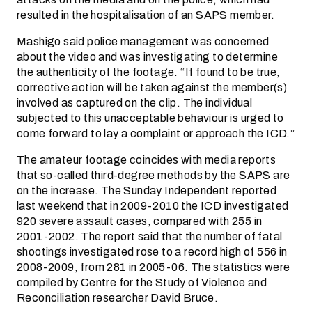
resulted in the hospitalisation of an SAPS member.
Mashigo said police management was concerned
about the video and was investigating to determine
the authenticity of the footage. “If found to be true,
corrective action will be taken against the member(s)
involved as captured on the clip. The individual
subjected to this unacceptable behaviour is urged to
come forward to lay a complaint or approach the ICD.”
The amateur footage coincides with media reports
that so-called third-degree methods by the SAPS are
on the increase. The Sunday Independent reported
last weekend that in 2009-2010 the ICD investigated
920 severe assault cases, compared with 255 in
2001-2002. The report said that the number of fatal
shootings investigated rose to a record high of 556 in
2008-2009, from 281 in 2005-06. The statistics were
compiled by Centre for the Study of Violence and
Reconciliation researcher David Bruce.