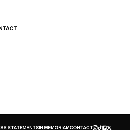
NTACT
SS STATEMENTS
IN MEMORIAM
CONTACT