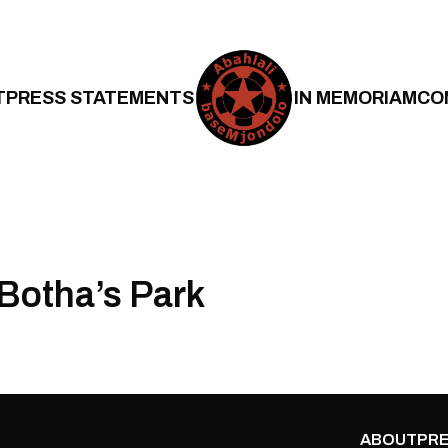
T
PRESS STATEMENTS
IN MEMORIAM
CO
Botha’s Park
ABOUT
PRE