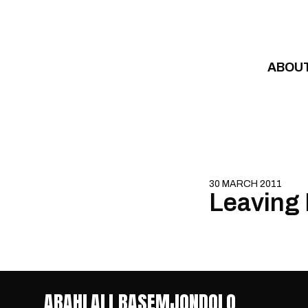
Skip to content
ABOU
30 MARCH 2011
Leaving 
ABAHLALI BASEMJONDOLO