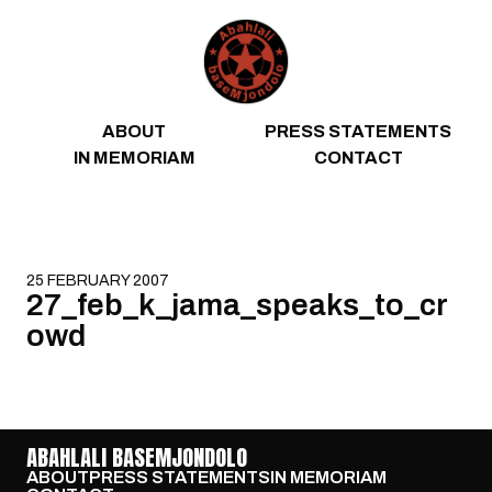
Skip to content
ABOUT
PRESS STATEMENTS
IN MEMORIAM
CONTACT
25 FEBRUARY 2007
27_feb_k_jama_speaks_to_cr
owd
ABAHLALI BASEMJONDOLO
ABOUT
PRESS STATEMENTS
IN MEMORIAM