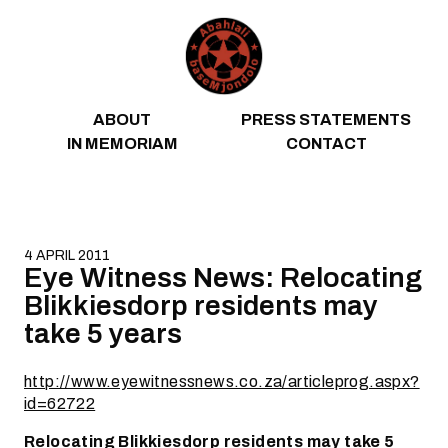
Skip to content
ABOUT
PRESS STATEMENTS
IN MEMORIAM
CONTACT
4 APRIL 2011
Eye Witness News: Relocating
Blikkiesdorp residents may
take 5 years
http://www.eyewitnessnews.co.za/articleprog.aspx?
id=62722
Relocating Blikkiesdorp residents may take 5