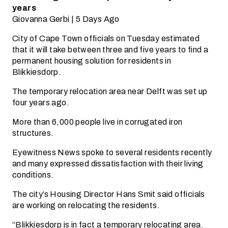
years
Giovanna Gerbi | 5 Days Ago
City of Cape Town officials on Tuesday estimated
that it will take between three and five years to find a
permanent housing solution for residents in
Blikkiesdorp.
The temporary relocation area near Delft was set up
four years ago.
More than 6,000 people live in corrugated iron
structures.
Eyewitness News spoke to several residents recently
and many expressed dissatisfaction with their living
conditions.
The city’s Housing Director Hans Smit said officials
are working on relocating the residents.
“Blikkiesdorp is in fact a temporary relocating area.