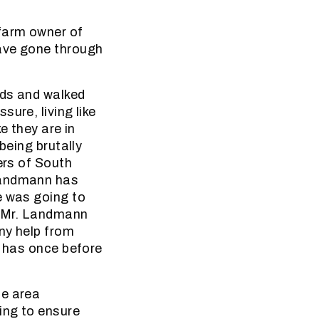
farm owner of
have gone through
nds and walked
ure, living like
e they are in
being brutally
ers of South
 Landmann has
e was going to
of Mr. Landmann
any help from
e has once before
he area
ing to ensure