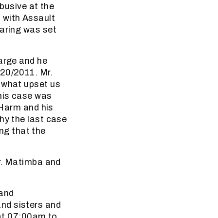
abusive at the
 with Assault
earing was set
harge and he
 20/2011. Mr.
t what upset us
 his case was
 Harm and his
hy the last case
ing that the
Mr. Matimba and
 and
nd sisters and
 at 07:00am to