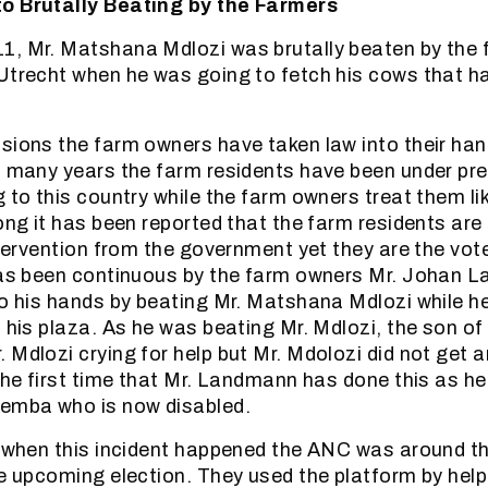
o Brutally Beating by the Farmers
1, Mr. Matshana Mdlozi was brutally beaten by the 
Utrecht when he was going to fetch his cows that 
sions the farm owners have taken law into their ha
o many years the farm residents have been under press
 to this country while the farm owners treat them lik
ong it has been reported that the farm residents are 
intervention from the government yet they are the vot
 has been continuous by the farm owners Mr. Johan
to his hands by beating Mr. Matshana Mdlozi while h
n his plaza. As he was beating Mr. Mdlozi, the son 
 Mdlozi crying for help but Mr. Mdolozi did not get 
 the first time that Mr. Landmann has done this as h
hemba who is now disabled.
e when this incident happened the ANC was around t
he upcoming election. They used the platform by help