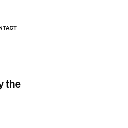
NTACT
y the