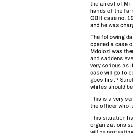
the arrest of Mr.
hands of the far
GBH case no. 19/
and he was char
The following da
opened a case of
Mdolozi was then
and saddens ever
very serious as i
case will go to 
goes first? Surel
whites should be
This is a very s
the officer who i
This situation h
organizations s
will be protesti