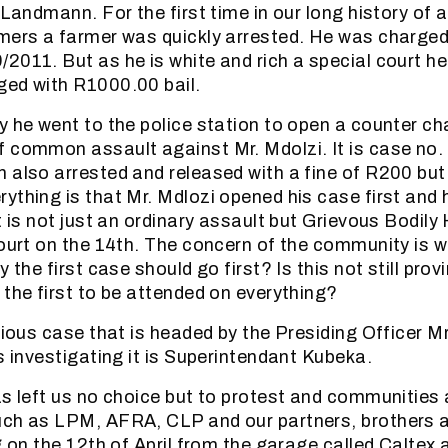
 Landmann. For the first time in our long history of 
mers a farmer was quickly arrested. He was charged
2011. But as he is white and rich a special court h
ged with R1000.00 bail.
y he went to the police station to open a counter c
 common assault against Mr. Mdolzi. It is case no.
 also arrested and released with a fine of R200 bu
ything is that Mr. Mdlozi opened his case first and
t is not just an ordinary assault but Grievous Bodily
court on the 14th. The concern of the community is w
y the first case should go first? Is this not still prov
 the first to be attended on everything?
erious case that is headed by the Presiding Officer 
s investigating it is Superintendant Kubeka.
as left us no choice but to protest and communities
uch as LPM, AFRA, CLP and our partners, brothers a
ng on the 12th of April from the garage called Caltex