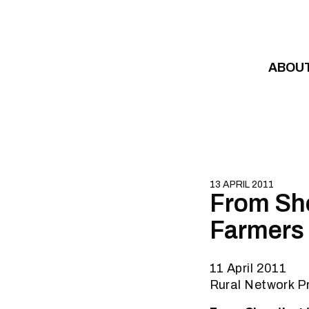
Skip to content
ABOU
13 APRIL 2011
From Sho
Farmers
11 April 2011
Rural Network P