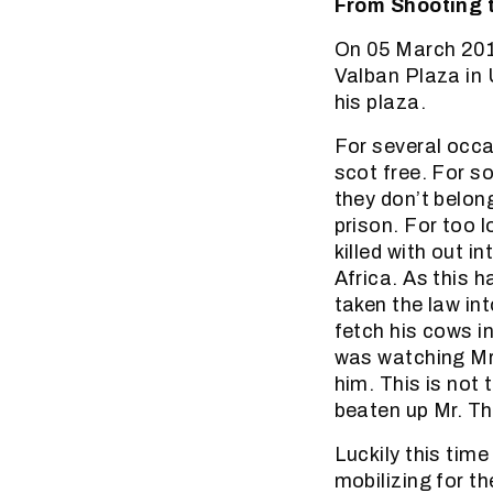
From Shooting t
On 05 March 201
Valban Plaza in 
his plaza.
For several occa
scot free. For s
they don’t belong
prison. For too l
killed with out 
Africa. As this
taken the law in
fetch his cows i
was watching Mr.
him. This is not
beaten up Mr. T
Luckily this tim
mobilizing for t