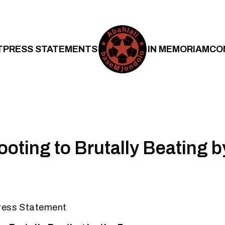
T
PRESS STATEMENTS
IN MEMORIAM
CO
oting to Brutally Beating b
ress Statement