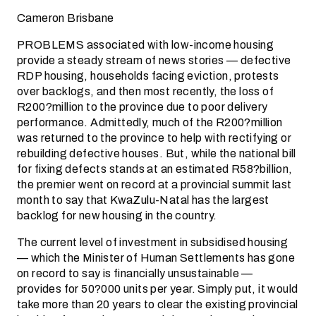
Cameron Brisbane
PROBLEMS associated with low-income housing
provide a steady stream of news stories — defective
RDP housing, households facing eviction, protests
over backlogs, and then most recently, the loss of
R200?million to the province due to poor delivery
performance. Admittedly, much of the R200?million
was returned to the province to help with rectifying or
rebuilding defective houses. But, while the national bill
for fixing defects stands at an estimated R58?billion,
the premier went on record at a provincial summit last
month to say that KwaZulu-Natal has the largest
backlog for new housing in the country.
The current level of investment in subsidised housing
— which the Minister of Human­ Settlements has gone
on record to say is financially unsustainable —
provides for 50?000 units per year. Simply put, it would
take more than 20 years to clear the existing provincial