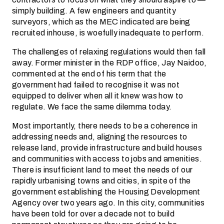
simply building. A few engineers and quantity
surveyors, which as the MEC indicated are being
recruited inhouse, is woefully inadequate to perform.
The challenges of relaxing regulations would then fall
away. Former minister in the RDP office, Jay Naidoo,
commented at the end of his term that the
government had failed to recognise it was not
equipped to deliver when all it knew was how to
regulate. We face the same dilemma today.
Most importantly, there needs to be a coherence in
addressing needs and, aligning the resources to
release land, provide infrastructure and build houses
and communities with access to jobs and amenities.
There is insufficient land to meet the needs of our
rapidly urbanising towns and cities, in spite of the
government establishing the Housing Development
Agency over two years ago. In this city, communities
have been told for over a decade not to build