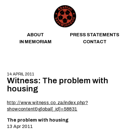
Skip to content
ABOUT
PRESS STATEMENTS
IN MEMORIAM
CONTACT
14 APRIL 2011
Witness: The problem with
housing
http://www.witness.co.za/index.php?
showcontent&global[_id]=58831
The problem with housing
13 Apr 2011