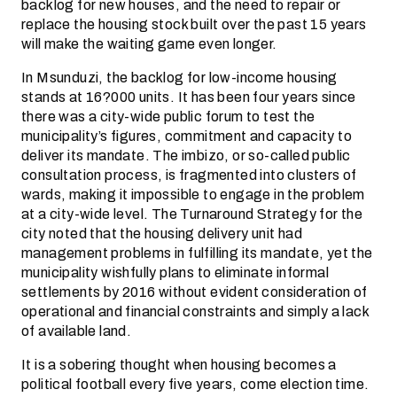
backlog for new houses, and the need to repair or
replace the housing stock built over the past 15 years
will make the waiting game even longer.
In Msunduzi, the backlog for low-income housing
stands at 16?000 units. It has been four years since
there was a city-wide public forum to test the
municipality’s figures, commitment and capacity to
deliver its mandate. The imbizo, or so-called public
consultation process, is fragmented into clusters of
wards, making it impossible to engage in the problem
at a city-wide level. The Turnaround Strategy for the
city noted that the housing delivery unit had
management problems in fulfilling its mandate, yet the
municipality wishfully plans to eliminate informal
settlements by 2016 without evident consideration of
operational­ and financial constraints and simply a lack
of available land.
It is a sobering thought when housing becomes a
political football every five years, come election time.