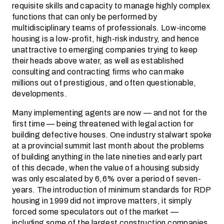
requisite skills and capacity to manage highly complex
functions that can only be performed by
multidisciplinary teams of professionals. Low-income
housing is a low-profit, high-risk industry, and hence
unattractive to emerging companies trying to keep
their heads above water, as well as established
consulting and contracting firms who can make
millions out of prestigious, and often questionable,
developments.
Many implementing agents are now — and not for the
first time — being threatened with legal action for
building defective houses. One industry stalwart spoke
at a provincial summit last month about the problems
of building anything in the late nineties and early part
of this decade, when the value of a housing subsidy
was only escalated by 6,6% over a period of seven­
years. The introduction of minimum standards for RDP
housing in 1999 did not improve matters, it simply
forced some speculators out of the market —
including some of the largest construction companies