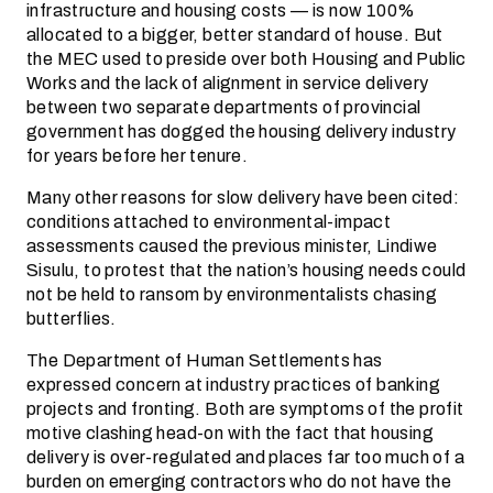
infrastructure and housing costs — is now 100%
allocated to a bigger, better standard of house. But
the MEC used to preside over both Housing and Public
Works and the lack of alignment in service delivery
between two separate­ departments of provincial
government has dogged the housing delivery industry
for years before her tenure.
Many other reasons for slow delivery have been cited:
conditions attached to environmental-impact
assessments caused the previous minister, Lindiwe
Sisulu, to protest that the nation’s housing needs could
not be held to ransom by environmentalists chasing
butterflies.
The Department of Human Settlements has
expressed concern at industry practices of banking
projects and fronting. Both are symptoms of the profit
motive clashing head-on with the fact that housing
delivery is over-regulated and places far too much of a
burden on emerging contractors who do not have the