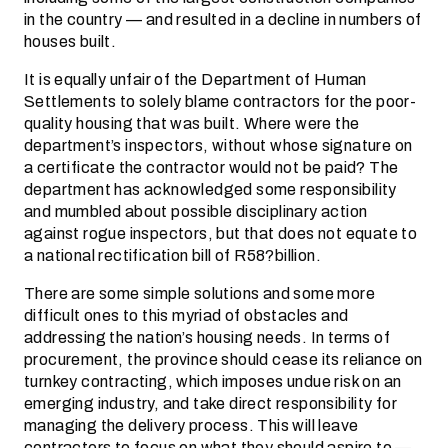
in the country — and resulted in a decline in numbers of
houses built.
It is equally unfair of the Department of Human
Settlements to solely blame contractors for the poor-
quality housing that was built. Where were the
department’s inspectors, without whose signature on
a certificate the contractor would not be paid? The
department has acknowledged some responsibility
and mumbled about possible disciplinary action
against rogue inspectors, but that does not equate to
a national rectification bill of R58?billion.
There are some simple solutions and some more
difficult ones to this myriad of obstacles and
addressing the nation’s housing needs. In terms of
procurement, the province should cease its reliance on
turnkey contracting, which imposes undue risk on an
emerging industry, and take direct responsibility for
managing the delivery process. This will leave
contractors to focus on what they should aspire to —