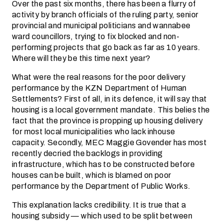
Over the past six months, there has been a flurry of
activity by branch officials of the ruling party, senior
provincial and municipal politicians and wannabee
ward councillors, trying to fix blocked and non-
performing projects that go back as far as 10 years.
Where will they be this time next year?
What were the real reasons for the poor delivery
performance by the KZN Department of Human
Settlements? First of all, in its defence, it will say that
housing is a local government mandate. This belies the
fact that the province is propping up housing delivery
for most local municipalities who lack inhouse
capacity. Secondly, MEC Maggie Govender has most
recently decried the backlogs in providing
infrastructure, which has to be constructed before
houses can be built, which is blamed on poor
performance by the Department of Public Works.
This explanation lacks credibility. It is true that a
housing subsidy — which used to be split between