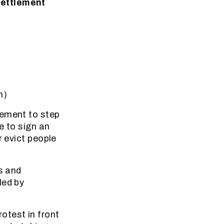
settlement
m)
lement to step
e to sign an
r evict people
s and
led by
otest in front