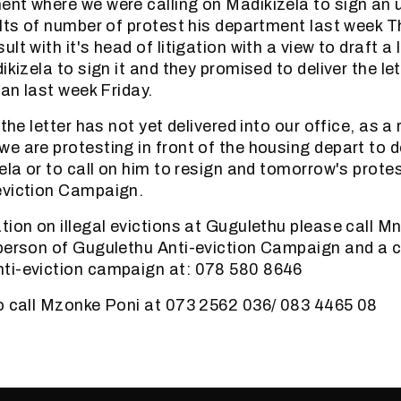
nt where we were calling on Madikizela to sign an 
ults of number of protest his department last week 
lt with it's head of litigation with a view to draft a 
ikizela to sign it and they promised to deliver the let
han last week Friday.
 the letter has not yet delivered into our office, as a 
e are protesting in front of the housing depart to
ela or to call on him to resign and tomorrow's protest
eviction Campaign.
tion on illegal evictions at Gugulethu please call M
person of Gugulethu Anti-eviction Campaign and a 
ti-eviction campaign at: 078 580 8646
o call Mzonke Poni at 073 2562 036/ 083 4465 08