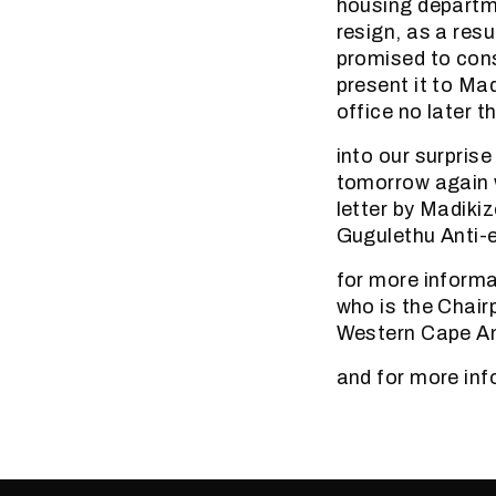
housing departme
resign, as a res
promised to consu
present it to Mad
office no later t
into our surprise
tomorrow again w
letter by Madikiz
Gugulethu Anti-
for more informa
who is the Chair
Western Cape An
and for more inf