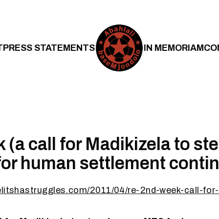
T
PRESS STATEMENTS
IN MEMORIAM
CO
 (a call for Madikizela to s
or human settlement conti
elitshastruggles.com/2011/04/re-2nd-week-call-for-