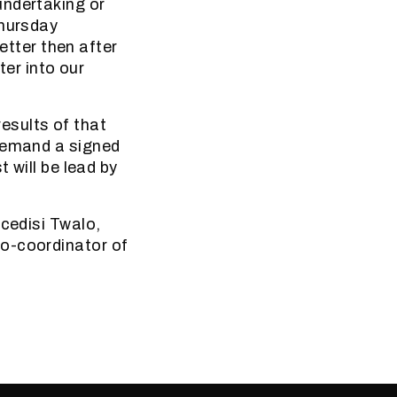
undertaking or
Thursday
letter then after
ter into our
results of that
 demand a signed
 will be lead by
ncedisi Twalo,
co-coordinator of