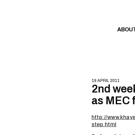
Skip to content
ABOU
19 APRIL 2011
2nd week
as MEC f
http://www.khay
step.html