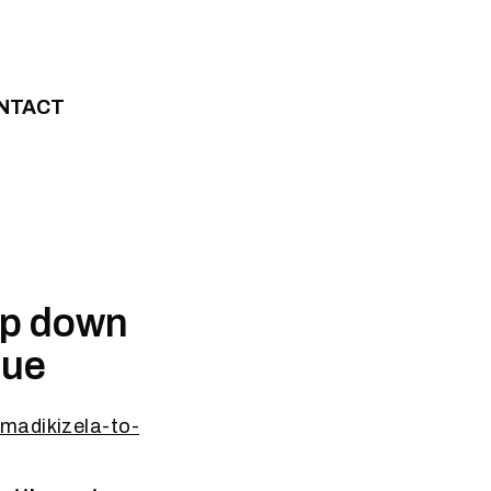
NTACT
tep down
nue
madikizela-to-