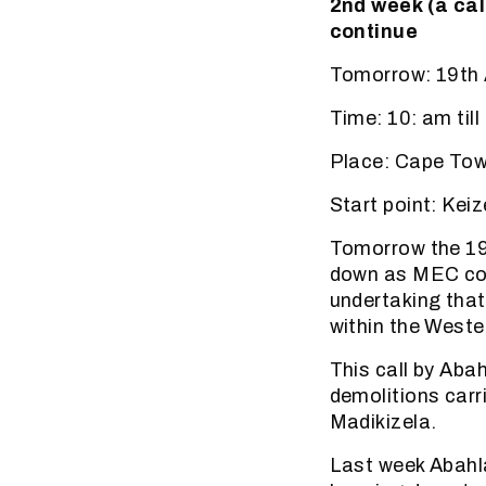
2nd week (a cal
continue
Tomorrow: 19th 
Time: 10: am till
Place: Cape To
Start point: Kei
Tomorrow the 19t
down as MEC cont
undertaking that 
within the Weste
This call by Aba
demolitions carr
Madikizela.
Last week Abahl