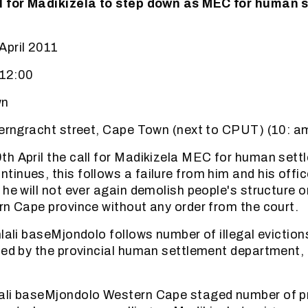
l for Madikizela to step down as MEC for human 
April 2011
 12:00
wn
zerngracht street, Cape Town (next to CPUT) (10: a
h April the call for Madikizela MEC for human sett
inues, this follows a failure from him and his offic
he will not ever again demolish people's structure o
rn Cape province without any order from the court.
hlali baseMjondolo follows number of illegal eviction
ied by the provincial human settlement department, 
ali baseMjondolo Western Cape staged number of pr