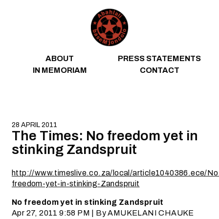
Skip to content
ABOUT
PRESS STATEMENTS
IN MEMORIAM
CONTACT
28 APRIL 2011
The Times: No freedom yet in
stinking Zandspruit
http://www.timeslive.co.za/local/article1040386.ece/No
freedom-yet-in-stinking-Zandspruit
No freedom yet in stinking Zandspruit
Apr 27, 2011 9:58 PM | By AMUKELANI CHAUKE