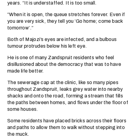
years. “It is understaffed. It is too small.
“When it is open, the queue stretches forever. Even if
you are very sick, they tell you ‘Go home; come back
tomorrow’.”
Both of Majozi’s eyes are infected, and a bulbous
tumour protrudes below his left eye.
He is one of many Zandspruit residents who feel
disillusioned about the democracy that was to have
made life better.
The sewerage cap at the clinic, like so many pipes
throughout Zandspruit, leaks grey water into nearby
shacks and onto the road, forming a stream that fills
the paths between homes, and flows under the floor of
some houses.
Some residents have placed bricks across their floors
and paths to allow them to walk without stepping into
the muck.