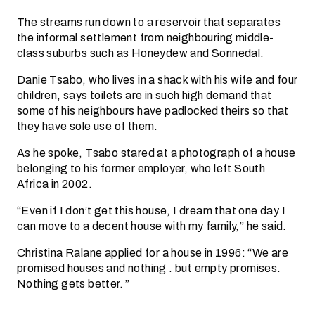
The streams run down to a reservoir that separates
the informal settlement from neighbouring middle-
class suburbs such as Honeydew and Sonnedal.
Danie Tsabo, who lives in a shack with his wife and four
children, says toilets are in such high demand that
some of his neighbours have padlocked theirs so that
they have sole use of them.
As he spoke, Tsabo stared at a photograph of a house
belonging to his former employer, who left South
Africa in 2002.
“Even if I don’t get this house, I dream that one day I
can move to a decent house with my family,” he said.
Christina Ralane applied for a house in 1996: “We are
promised houses and nothing . but empty promises.
Nothing gets better. ”