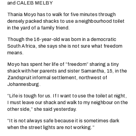
and CALEB MELBY
Thania Moyo has to walk for five minutes through
densely packed shacks to use a neighbourhood toilet
in the yard of a family friend.
Though the 16-year-old was born in a democratic
South Africa, she says she is not sure what freedom
means.
Moyo has spent her life of “freedom” sharing a tiny
shack with her parents and sister Samantha, 15, in the
Zandspruit informal settlement, northwest of
Johannesburg.
“Life is tough for us. If I want to use the toilet at night,
I must leave our shack and walk to my neighbour on the
other side,” she said yesterday.
“It is not always safe because it is sometimes dark
when the street lights are not working.”