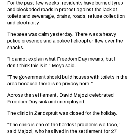
For the past few weeks, residents have burned tyres
and blockaded roads in protest against the lack of
toilets and sewerage, drains, roads, refuse collection
and electricity.
The area was calm yesterday. There was a heavy
police presence and a police helicopter flew over the
shacks.
“I cannot explain what Freedom Day means, but I
don’t think this is it,” Moyo said.
“The government should build houses with toilets in the
area because there is no privacy here.”
Across the settlement, David Majozi celebrated
Freedom Day sick and unemployed.
The clinic in Zandspruit was closed for the holiday.
“The clinic is one of the hardest problems we face,”
said Majozi, who has lived in the settlement for 27