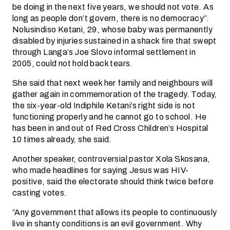
be doing in the next five years, we should not vote. As
long as people don’t govern, there is no democracy”.
Nolusindiso Ketani, 29, whose baby was permanently
disabled by injuries sustained in a shack fire that swept
through Langa’s Joe Slovo informal settlement in
2005, could not hold back tears.
She said that next week her family and neighbours will
gather again in commemoration of the tragedy. Today,
the six-year-old Indiphile Ketani’s right side is not
functioning properly and he cannot go to school. He
has been in and out of Red Cross Children’s Hospital
10 times already, she said.
Another speaker, controversial pastor Xola Skosana,
who made headlines for saying Jesus was HIV-
positive, said the electorate should think twice before
casting votes.
“Any government that allows its people to continuously
live in shanty conditions is an evil government. Why