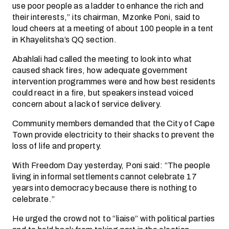
use poor people as a ladder to enhance the rich and
their interests,” its chairman, Mzonke Poni, said to
loud cheers at a meeting of about 100 people in a tent
in Khayelitsha’s QQ section.
Abahlali had called the meeting to look into what
caused shack fires, how adequate government
intervention programmes were and how best residents
could react in a fire, but speakers instead voiced
concern about a lack of service delivery.
Community members demanded that the City of Cape
Town provide electricity to their shacks to prevent the
loss of life and property.
With Freedom Day yesterday, Poni said: “The people
living in informal settlements cannot celebrate 17
years into democracy because there is nothing to
celebrate.”
He urged the crowd not to “liaise” with political parties