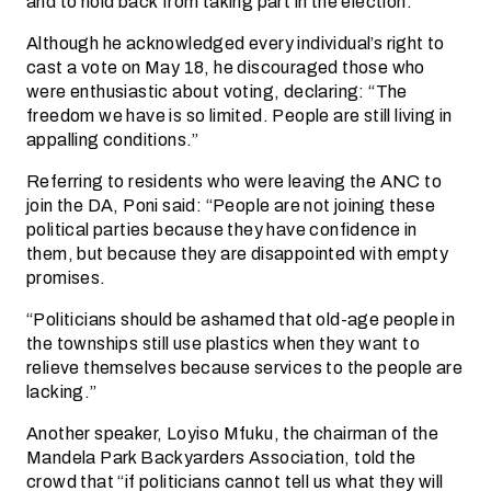
and to hold back from taking part in the election.
Although he acknowledged every individual’s right to
cast a vote on May 18, he discouraged those who
were enthusiastic about voting, declaring: “The
freedom we have is so limited. People are still living in
appalling conditions.”
Referring to residents who were leaving the ANC to
join the DA, Poni said: “People are not joining these
political parties because they have confidence in
them, but because they are disappointed with empty
promises.
“Politicians should be ashamed that old-age people in
the townships still use plastics when they want to
relieve themselves because services to the people are
lacking.”
Another speaker, Loyiso Mfuku, the chairman of the
Mandela Park Backyarders Association, told the
crowd that “if politicians cannot tell us what they will