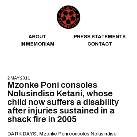
Skip to content
ABOUT
PRESS STATEMENTS
IN MEMORIAM
CONTACT
2 MAY 2011
Mzonke Poni consoles
Nolusindiso Ketani, whose
child now suffers a disability
after injuries sustained in a
shack fire in 2005
DARK DAYS: Mzonke Poni consoles Nolusindiso