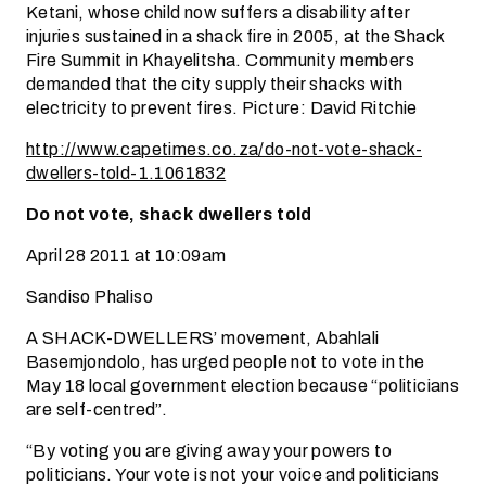
Ketani, whose child now suffers a disability after
injuries sustained in a shack fire in 2005, at the Shack
Fire Summit in Khayelitsha. Community members
demanded that the city supply their shacks with
electricity to prevent fires. Picture: David Ritchie
http://www.capetimes.co.za/do-not-vote-shack-
dwellers-told-1.1061832
Do not vote, shack dwellers told
April 28 2011 at 10:09am
Sandiso Phaliso
A SHACK-DWELLERS’ movement, Abahlali
Basemjondolo, has urged people not to vote in the
May 18 local government election because “politicians
are self-centred”.
“By voting you are giving away your powers to
politicians. Your vote is not your voice and politicians