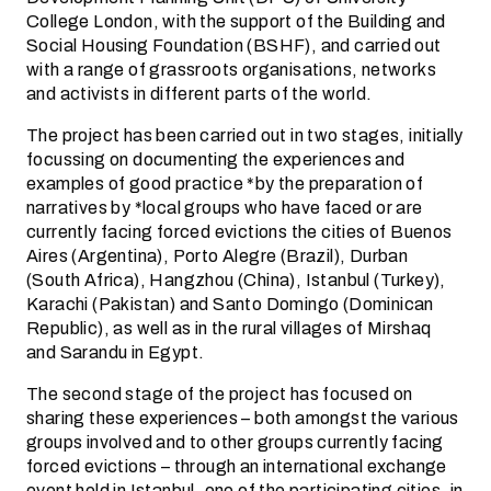
College London, with the support of the Building and
Social Housing Foundation (BSHF), and carried out
with a range of grassroots organisations, networks
and activists in different parts of the world.
The project has been carried out in two stages, initially
focussing on documenting the experiences and
examples of good practice *by the preparation of
narratives by *local groups who have faced or are
currently facing forced evictions the cities of Buenos
Aires (Argentina), Porto Alegre (Brazil), Durban
(South Africa), Hangzhou (China), Istanbul (Turkey),
Karachi (Pakistan) and Santo Domingo (Dominican
Republic), as well as in the rural villages of Mirshaq
and Sarandu in Egypt.
The second stage of the project has focused on
sharing these experiences – both amongst the various
groups involved and to other groups currently facing
forced evictions – through an international exchange
event held in Istanbul, one of the participating cities, in