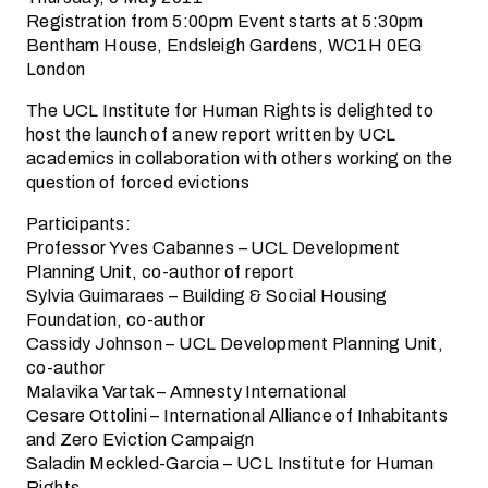
Registration from 5:00pm Event starts at 5:30pm
Bentham House, Endsleigh Gardens, WC1H 0EG
London
The UCL Institute for Human Rights is delighted to
host the launch of a new report written by UCL
academics in collaboration with others working on the
question of forced evictions
Participants:
Professor Yves Cabannes – UCL Development
Planning Unit, co-author of report
Sylvia Guimaraes – Building & Social Housing
Foundation, co-author
Cassidy Johnson – UCL Development Planning Unit,
co-author
Malavika Vartak – Amnesty International
Cesare Ottolini – International Alliance of Inhabitants
and Zero Eviction Campaign
Saladin Meckled-Garcia – UCL Institute for Human
Rights