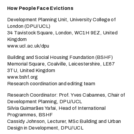
How People Face Evictions
Development Planning Unit, University College of
London (DPU/UCL)
34 Tavistock Square, London, WC1H 9EZ, United
Kingdom
www.ucl.ac.uk/dpu
Building and Social Housing Foundation (BSHF)
Memorial Square, Coalville, Leicestershire, LE67
3TU, United Kingdom
www.bshf.org
Research coordination and editing team
Research Coordinator: Prof. Yves Cabannes, Chair of
Development Planning, DPU/UCL
Silvia Guimarães Yafai, Head of International
Programmes, BSHF
Cassidy Johnson, Lecturer, MSc Building and Urban
Design in Development, DPU/UCL