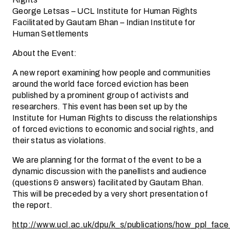
George Letsas – UCL Institute for Human Rights
Facilitated by Gautam Bhan – Indian Institute for
Human Settlements
About the Event:
A new report examining how people and communities
around the world face forced eviction has been
published by a prominent group of activists and
researchers. This event has been set up by the
Institute for Human Rights to discuss the relationships
of forced evictions to economic and social rights, and
their status as violations.
We are planning for the format of the event to be a
dynamic discussion with the panellists and audience
(questions & answers) facilitated by Gautam Bhan.
This will be preceded by a very short presentation of
the report.
http://www.ucl.ac.uk/dpu/k_s/publications/how_ppl_face