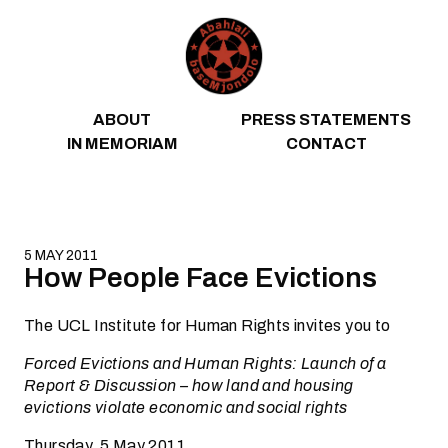
Skip to content
ABOUT
PRESS STATEMENTS
IN MEMORIAM
CONTACT
5 MAY 2011
How People Face Evictions
The UCL Institute for Human Rights invites you to
Forced Evictions and Human Rights: Launch of a
Report & Discussion – how land and housing
evictions violate economic and social rights
Thursday, 5 May 2011