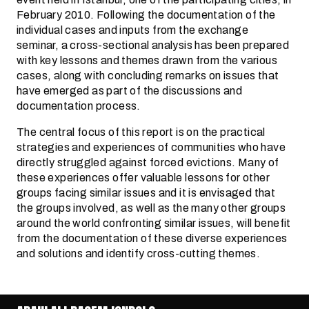
February 2010. Following the documentation of the
individual cases and inputs from the exchange
seminar, a cross-sectional analysis has been prepared
with key lessons and themes drawn from the various
cases, along with concluding remarks on issues that
have emerged as part of the discussions and
documentation process.
The central focus of this report is on the practical
strategies and experiences of communities who have
directly struggled against forced evictions. Many of
these experiences offer valuable lessons for other
groups facing similar issues and it is envisaged that
the groups involved, as well as the many other groups
around the world confronting similar issues, will benefit
from the documentation of these diverse experiences
and solutions and identify cross-cutting themes.