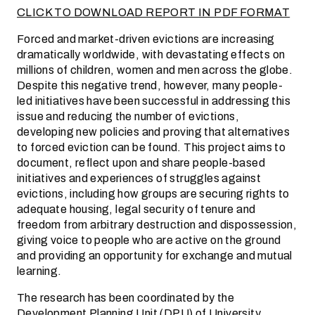
CLICK TO DOWNLOAD REPORT IN PDF FORMAT
Forced and market-driven evictions are increasing
dramatically worldwide, with devastating effects on
millions of children, women and men across the globe.
Despite this negative trend, however, many people-
led initiatives have been successful in addressing this
issue and reducing the number of evictions,
developing new policies and proving that alternatives
to forced eviction can be found. This project aims to
document, reflect upon and share people-based
initiatives and experiences of struggles against
evictions, including how groups are securing rights to
adequate housing, legal security of tenure and
freedom from arbitrary destruction and dispossession,
giving voice to people who are active on the ground
and providing an opportunity for exchange and mutual
learning.
The research has been coordinated by the
Development Planning Unit (DPU) of University