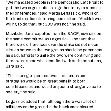
“We mandated people in the Democratic Left Front to
get the two organisations together to try to reconcile
their differences,” said Martin Legassick, who is on
the front’s national steering committee. “Abahlali was
willing to do that, but SJC was not,” he said.
Mazibuko Jara, expelled from the SACP, now sits on
the same committee as Legassick. The fact that
there were differences over the strike did not mean
friction between the two groups should be permanent,
he said. Efforts to unite the two were continuing and
there were some who identified with both formations,
Jara said.
“The sharing of perspectives, resources and
strategies would be of great benefit to both
constituencies and would project a stronger voice to
society,” he said.
Legassick added that, although there was a lot of
militancy on the ground in the black and coloured