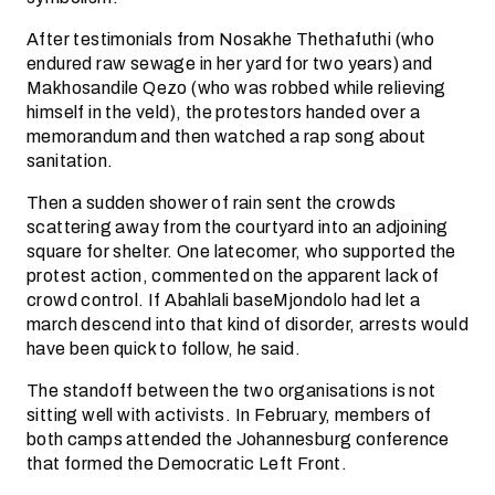
After testimonials from Nosakhe Thethafuthi (who
endured raw sewage in her yard for two years) and
Makhosandile Qezo (who was robbed while relieving
himself in the veld), the protestors handed over a
memorandum and then watched a rap song about
sanitation.
Then a sudden shower of rain sent the crowds
scattering away from the courtyard into an adjoining
square for shelter. One latecomer, who supported the
protest action, commented on the apparent lack of
crowd control. If Abahlali baseMjondolo had let a
march descend into that kind of disorder, arrests would
have been quick to follow, he said.
The standoff between the two organisations is not
sitting well with activists. In February, members of
both camps attended the Johannesburg conference
that formed the Democratic Left Front.