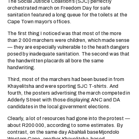
The Social Justice Coalition’s (SJC) perfectly
orchestrated march on Freedom Day for safe
sanitation featured a long queue for the toilets at the
Cape Town mayor’s offices.
The first thing I noticed was that most of the more
than 2 000 marchers were children, which made sense
— they are especially vulnerable to the heath dangers
posed by inadequate sanitation. The second was that
the handwritten placards all bore the same
handwriting.
Third, most of the marchers had been bused in from
Khayelitsha and were sporting SJC T-shirts. And
fourth, the posters advertising the march competed in
Adderly Street with those displaying ANC and DA
candidates in the local government elections.
Clearly, a lot of resources had gone into the protest —
about R200 000, according to some estimates. By
contrast, on the same day Abahlali baseMjondolo
Western Cape, another Khayelitsha-based