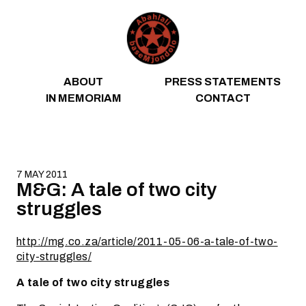
Skip to content
ABOUT
PRESS STATEMENTS
IN MEMORIAM
CONTACT
7 MAY 2011
M&G: A tale of two city
struggles
http://mg.co.za/article/2011-05-06-a-tale-of-two-
city-struggles/
A tale of two city struggles