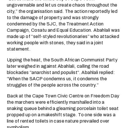
ungovernable and let us create chaos throughout the
city,” the organisation said. The action reportedly led
to the damage of property and was strongly
condemned by the SJC, the Treatment Action
Campaign, Cosatu and Equal Education. Abahlali was
made up of “self-styled revolutionaries” who attacked
working people with stones, they said in a joint
statement.
Upping the heat, the South African Communist Party
later weighed in against Abahlali, calling the road
blockades “anarchist and populist”. Abahlali replied:
“When the SACP condemns us, it condemns the
struggles of the people across the country.”
Back at the Cape Town Civic Centre on Freedom Day
the marchers were efficiently marshalled into a
snaking queue behind a gleaming porcelain toilet seat
propped up on a makeshift stage. To one side was a
line of rented toilets in case nature prevailed over
symbolism.