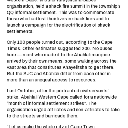
organisation, held a shack fire summit in the township’s
QQ informal settlement. This was to commemorate
those who had lost their lives in shack fires and to
launch a campaign for the electrification of shack
settlements.
Only 100 people turned out, according to the Cape
Times. Other estimates suggested 200. No buses
here — most who made it to the Abahlali marquee
arrived by their own means, some walking across the
vast area that constitutes Khayelitsha to get there.
But the SJC and Abahlali differ from each other in
more than an unequal access to resources.
Last October, after the protracted civil servants’
strike, Abahlali Western Cape called for a nationwide
“month of informal settlement strikes”. The
organisation urged affiliates and non-affiliates to take
to the streets and barricade them.
“Let us make the whole city of Cape Town