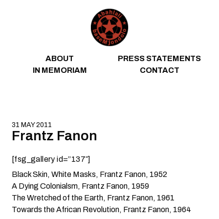
Skip to content
ABOUT
PRESS STATEMENTS
IN MEMORIAM
CONTACT
31 MAY 2011
Frantz Fanon
[fsg_gallery id=”137″]
Black Skin, White Masks
, Frantz Fanon, 1952
A Dying Colonialsm
, Frantz Fanon, 1959
The Wretched of the Earth
, Frantz Fanon, 1961
Towards the African Revolution
, Frantz Fanon, 1964