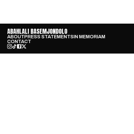
ABAHLALI BASEMJONDOLO
ABOUT
PRESS STATEMENTS
IN MEMORIAM
CONTACT