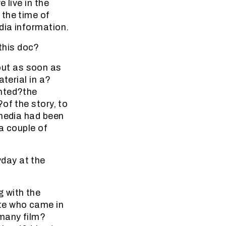
 live in the
 the time of
dia information.
this doc?
ut as soon as
terial in a?
anted?the
of the story, to
 media had been
a couple of
day at the
 with the
te who came in
 many film?