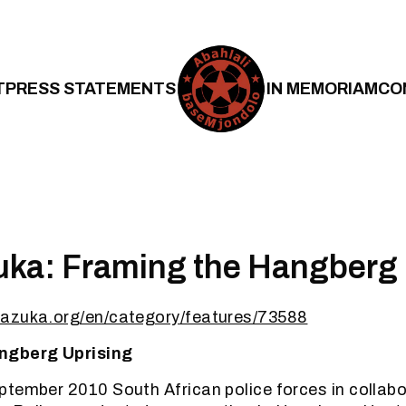
T
PRESS STATEMENTS
IN MEMORIAM
CO
ka: Framing the Hangberg 
azuka.org/en/category/features/73588
ngberg Uprising
tember 2010 South African police forces in collabo