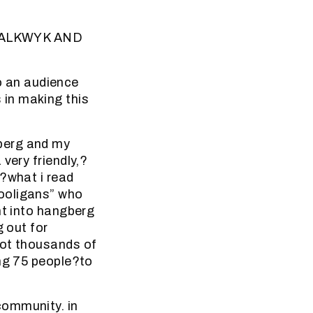
ALKWYK AND
 an audience
in making this
berg and my
very friendly,?
e?what i read
hooligans” who
nt into hangberg
g out for
hot thousands of
ing 75 people?to
community. in