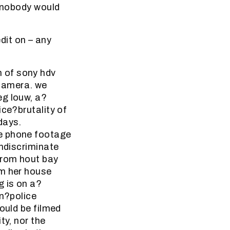
” nobody would
it on – any
 of sony hdv
camera. we
eg louw, a?
ice?brutality of
days.
le phone footage
indiscriminate
from hout bay
om her house
g is on a?
en?police
ould be filmed
ty, nor the