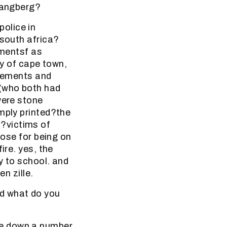
 hangberg?
olice in
 south africa?
ementsf as
ty of cape town,
atements and
 (who both had
were stone
mply printed?the
?victims of
pose for being on
ire. yes, the
y to school. and
n zille.
nd what do you
ke down a number