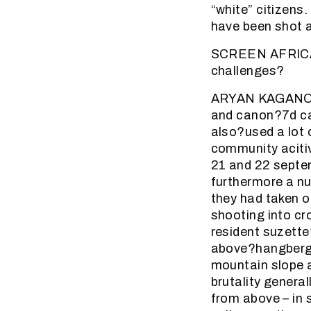
“white” citizens
have been shot 
SCREEN AFRICA (
challenges?
ARYAN KAGANOF: 
and canon?7d ca
also?used a lot 
community acitiv
21 and 22 septem
furthermore a n
they had taken o
shooting into c
resident suzette
above?hangberg. 
mountain slope a
brutality genera
from above – in 