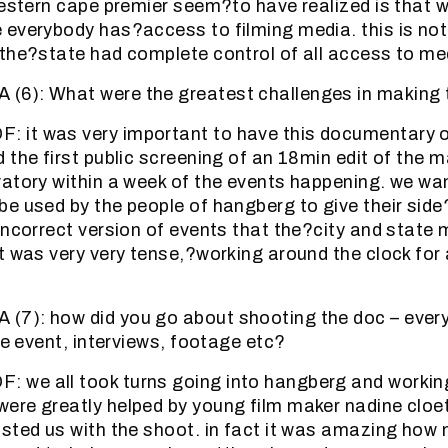
western cape premier seem?to have realized is that we
everybody has?access to filming media. this is not
the?state had complete control of all access to me
6): What were the greatest challenges in making 
it was very important to have this documentary o
the first public screening of an 18min edit of the ma
atory within a week of the events happening. we w
e used by the people of hangberg to give their side?
incorrect version of events that the?city and state
t was very very tense,?working around the clock for 
7): how did you go about shooting the doc – every
he event, interviews, footage etc?
we all took turns going into hangberg and working
ere greatly helped by young film maker nadine cloe
sted us with the shoot. in fact it was amazing how