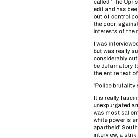
called ‘The Upri
edit and has bee
out of control p
the poor, agains
interests of the
I was interviewe
but was really s
considerably cut 
be defamatory to
the entire text o
‘Police brutalit
It is really fas
unexpurgated ans
was most salien
white power is en
apartheid’ South
interview, a str