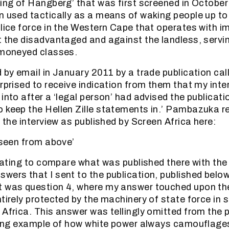
sing of Hangberg’ that was first screened in October
n used tactically as a means of waking people up to
olice force in the Western Cape that operates with i
t the disadvantaged and against the landless, servin
 moneyed classes.
d by email in January 2011 by a trade publication cal
urprised to receive indication from them that my int
into after a ‘legal person’ had advised the publicatio
 keep the Hellen Zille statements in.’ Pambazuka r
f the interview as published by Screen Africa here:
y seen from above’
cinating to compare what was published there with th
wers that I sent to the publication, published belo
t was question 4, where my answer touched upon th
tirely protected by the machinery of state force in s
 Africa. This answer was tellingly omitted from the 
iking example of how white power always camouflages 