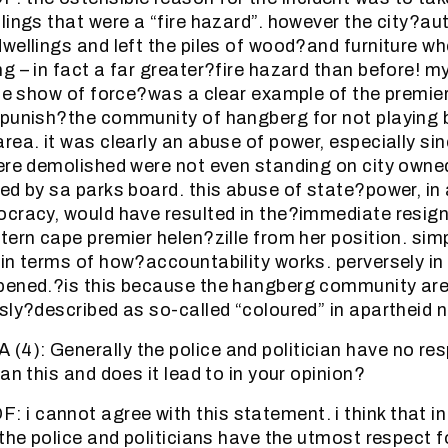
lings that were a “fire hazard”. however the city?au
wellings and left the piles of wood?and furniture w
g – in fact a far greater?fire hazard than before! m
the show of force?was a clear example of the premie
punish?the community of hangberg for not playing b
rea. it was clearly an abuse of power, especially si
ere demolished were not even standing on city owned
ed by sa parks board. this abuse of state?power, in
cracy, would have resulted in the?immediate resign
tern cape premier helen?zille from her position. sim
in terms of how?accountability works. perversely in
pened.?is this because the hangberg community are
sly?described as so-called “coloured” in apartheid 
): Generally the police and politician have no res
an this and does it lead to in your opinion?
 cannot agree with this statement. i think that in
 the police and politicians have the utmost respect 