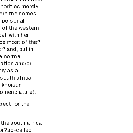
thorities merely
here the homes
y personal
r of the western
all with her
nce most of the?
?land, but in
 a normal
ation and/or
ply as a
 south africa
 khoisan
nomenclature).
pect for the
 the south africa
for?so-called