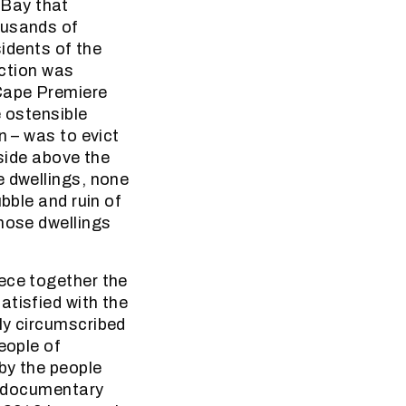
 Bay that
ousands of
sidents of the
action was
 Cape Premiere
e ostensible
n – was to evict
nside above the
e dwellings, none
bble and ruin of
those dwellings
ece together the
atisfied with the
ly circumscribed
eople of
by the people
te documentary