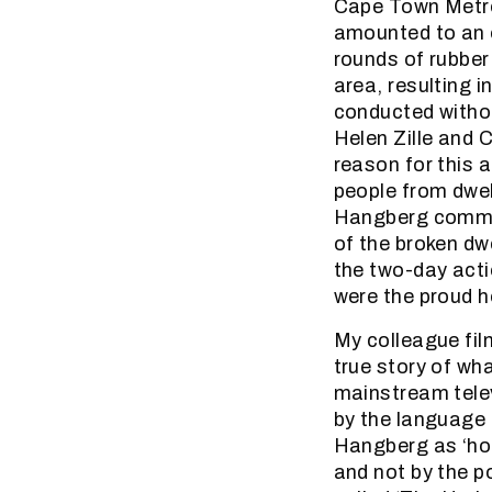
Cape Town Metro
amounted to an o
rounds of rubber 
area, resulting i
conducted withou
Helen Zille and 
reason for this 
people from dwell
Hangberg communi
of the broken dwe
the two-day acti
were the proud 
My colleague fil
true story of wh
mainstream telev
by the language 
Hangberg as ‘hoo
and not by the p