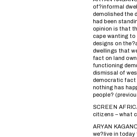
of?informal dwel
demolished the d
had been standin
opinion is that 
cape wanting to 
designs on the?a
dwellings that w
fact on land own
functioning demo
dismissal of wes
democratic fact 
nothing has hap
people? (previou
SCREEN AFRICA (4
citizens – what c
ARYAN KAGANOF: i
we?live in today