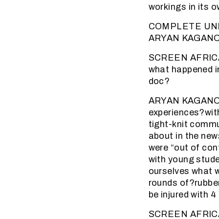
workings in its 
COMPLETE UN
ARYAN KAGANO
SCREEN AFRICA (
what happened i
doc?
ARYAN KAGANOF: 
experiences?with
tight-knit commu
about in the ne
were “out of con
with young studen
ourselves what w
rounds of?rubber
be injured with 4
SCREEN AFRICA (2