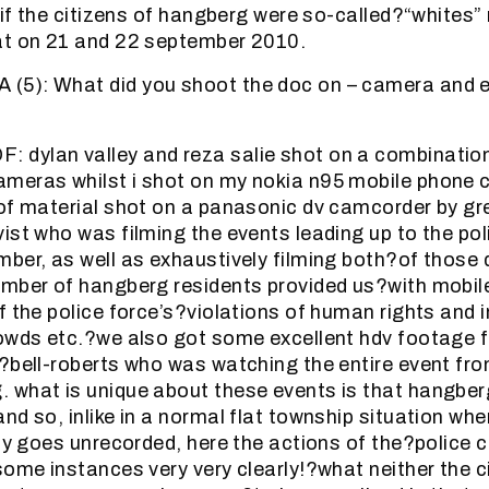
. if the citizens of hangberg were so-called?“whites
at on 21 and 22 september 2010.
5): What did you shoot the doc on – camera and ed
dylan valley and reza salie shot on a combination
meras whilst i shot on my nokia n95 mobile phone 
of material shot on a panasonic dv camcorder by gr
ist who was filming the events leading up to the pol
ber, as well as exhaustively filming both?of those 
umber of hangberg residents provided us?with mobi
f the police force’s?violations of human rights and 
rowds etc.?we also got some excellent hdv footage 
?bell-roberts who was watching the entire event fr
what is unique about these events is that hangber
nd so, inlike in a normal flat township situation wh
lly goes unrecorded, here the actions of the?police c
some instances very very clearly!?what neither the ci