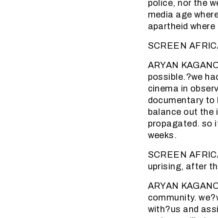
police, nor the 
media age where 
apartheid where 
SCREEN AFRICA (
ARYAN KAGANOF: 
possible.?we had 
cinema in observ
documentary to b
balance out the 
propagated. so i
weeks.
SCREEN AFRICA (
uprising, after t
ARYAN KAGANOF: 
community. we?w
with?us and assi