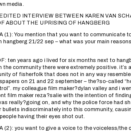
own media.
EDITED INTERVIEW BETWEEN KAREN VAN SCH
F ABOUT THE UPRISING OF HANGBERG
1): You mention that you want to communicate to
n hangberg 21/22 sep – what was your main reasons 
ten years ago i lived for six months next to hang
 the community there were extremely positive. it’s a 
nity of fisherfolk that does not in any way resembl
wspapers on 21 and 22 september – the?so-called “
trol”. my colleague film maker?dylan valley and i we
t film maker reza?salie with the intention of findin
as really?going on, and why the police force had s
 bullets indiscriminately into this community, caus
 people having their eyes shot out.
): you want to give a voice to the voiceless/the 