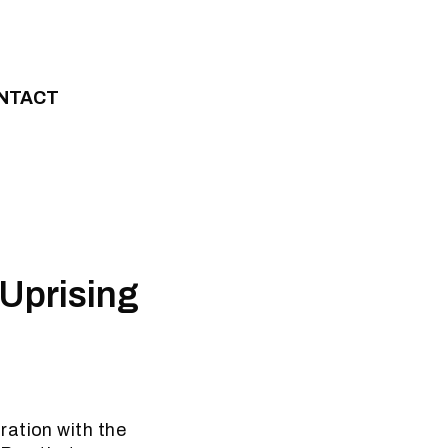
NTACT
Uprising
ration with the