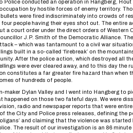
 Police conducted an operation in Hangberg, Hout
ccupation by hostile forces of enemy territory. Th
bullets were fired indiscriminately into crowds of re
n four people having their eyes shot out. The entire 
t a court order under the direct orders of Western
Councillor J.P. Smith of the Democratic Alliance. Th
attack – which was tantamount to a civil war situatio
ings built in a so-called ‘firebreak’ on the mountai
ty. After the police action, which destroyed all th
llings were ever cleared away, and to this day the ru
on constitutes a far greater fire hazard than when 
homes of hundreds of people.
m-maker Dylan Valley and I went into Hangberg to pi
at happened on those two fateful days. We were diss
ision, radio and newspaper reports that were entire
of the City and Police press releases, defining the p
ligans’ and claiming that the violence was started 
olice. The result of our investigation is an 86 minu