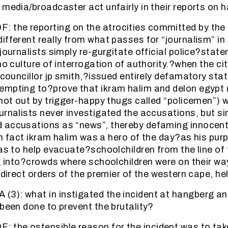
 media/broadcaster act unfairly in their reports on
the reporting on the atrocities committed by the p
ifferent really from what passes for “journalism” in
 journalists simply re-gurgitate official police?stat
no culture of interrogation of authority.?when the ci
r councillor jp smith,?issued entirely defamatory st
empting to?prove that ikram halim and delon egypt
shot out by trigger-happy thugs called “policemen”) 
urnalists never investigated the accusations, but si
 accusations as “news”, thereby defaming innocent
 in fact ikram halim was a hero of the day?as his pur
as to help evacuate?schoolchildren from the line of f
ng into?crowds where schoolchildren were on their wa
 direct orders of the premier of the western cape, hele
3): what in instigated the incident at hangberg a
 been done to prevent the brutality?
the ostensible reason for the incident was to ta