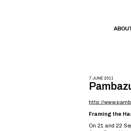
Skip to content
ABOU
7 JUNE 2011
Pambazu
http://www.pamb
Framing the Ha
On 21 and 22 Sep