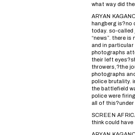
what way did the
ARYAN KAGANOF: 
hangberg is?no d
today. so-called
“news”. there is 
and in particula
photographs att
their left eyes?
throwers,?the jo
photographs and
police brutality.
the battlefield w
police were firi
all of this?under
SCREEN AFRICA (
think could have
ARYAN KAGANOF: 