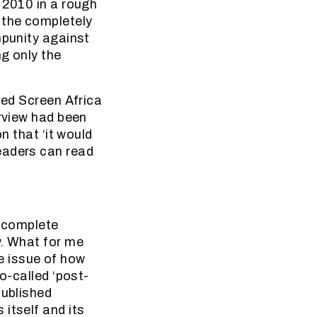
 2010 in a rough
 the completely
mpunity against
g only the
led Screen Africa
erview had been
n that ‘it would
eaders can read
e complete
w. What for me
e issue of how
o-called ‘post-
published
itself and its