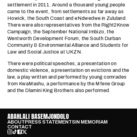
settlement in 2011. Around a thousand young people
came to the event, from settlements as far away as
Howick, the South Coast and eNdwedwe in Zululand.
There were also representatives from the Right2Know
Campaign, the September National Imbizo, the
Wentworth Development Forum, the South Durban
Community & Environmental Alliance and Students for
Law and Social Justice at UKZN.
There were political speeches, a presentation on
domestic violence, a presentation on evictions and the
law, a play written and performed by young comrades
from KwaMashu, a performance by the Mfene Group
and the Dlamini King Brothers also performed.
ABAHLALI BASEMJONDOLO
ABOUT
PRESS STATEMENTS
IN MEMORIAM
CONTACT