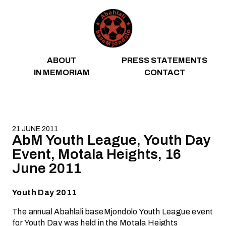
Skip to content
ABOUT
PRESS STATEMENTS
IN MEMORIAM
CONTACT
21 JUNE 2011
AbM Youth League, Youth Day
Event, Motala Heights, 16
June 2011
Youth Day 2011
The annual Abahlali baseMjondolo Youth League event
for Youth Day was held in the Motala Heights