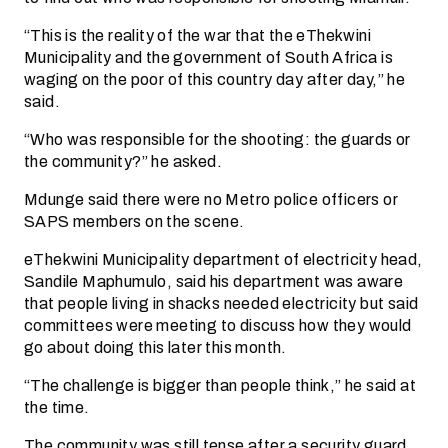
“This is the reality of the war that the eThekwini
Municipality and the government of South Africa is
waging on the poor of this country day after day,” he
said.
“Who was responsible for the shooting: the guards or
the community?” he asked.
Mdunge said there were no Metro police officers or
SAPS members on the scene.
eThekwini Municipality department of electricity head,
Sandile Maphumulo, said his department was aware
that people living in shacks needed electricity but said
committees were meeting to discuss how they would
go about doing this later this month.
“The challenge is bigger than people think,” he said at
the time.
The community was still tense after a security guard