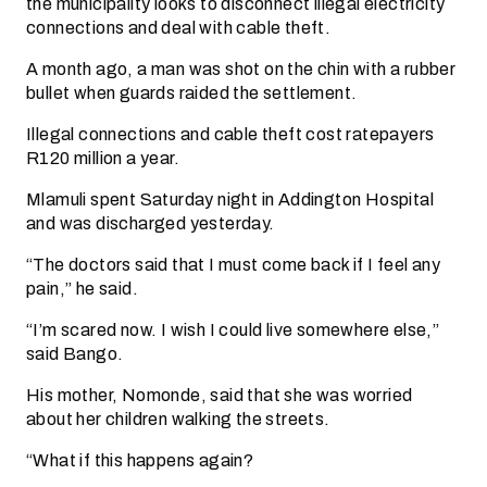
the municipality looks to disconnect illegal electricity
connections and deal with cable theft.
A month ago, a man was shot on the chin with a rubber
bullet when guards raided the settlement.
Illegal connections and cable theft cost ratepayers
R120 million a year.
Mlamuli spent Saturday night in Addington Hospital
and was discharged yesterday.
“The doctors said that I must come back if I feel any
pain,” he said.
“I’m scared now. I wish I could live somewhere else,”
said Bango.
His mother, Nomonde, said that she was worried
about her children walking the streets.
“What if this happens again?