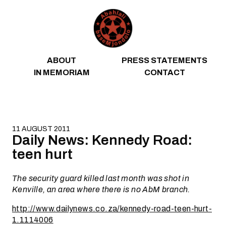
Skip to content
ABOUT
PRESS STATEMENTS
IN MEMORIAM
CONTACT
11 AUGUST 2011
Daily News: Kennedy Road:
teen hurt
The security guard killed last month was shot in
Kenville, an area where there is no AbM branch.
http://www.dailynews.co.za/kennedy-road-teen-hurt-
1.1114006