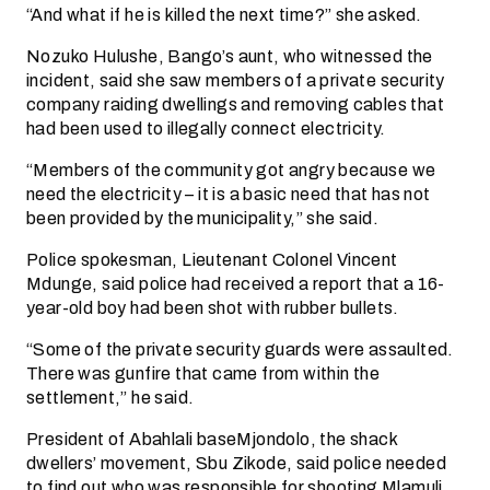
“And what if he is killed the next time?” she asked.
Nozuko Hulushe, Bango’s aunt, who witnessed the
incident, said she saw members of a private security
company raiding dwellings and removing cables that
had been used to illegally connect electricity.
“Members of the community got angry because we
need the electricity – it is a basic need that has not
been provided by the municipality,” she said.
Police spokesman, Lieutenant Colonel Vincent
Mdunge, said police had received a report that a 16-
year-old boy had been shot with rubber bullets.
“Some of the private security guards were assaulted.
There was gunfire that came from within the
settlement,” he said.
President of Abahlali baseMjondolo, the shack
dwellers’ movement, Sbu Zikode, said police needed
to find out who was responsible for shooting Mlamuli.