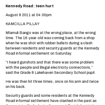
Kennedy Road: teen hurt
August 8 2011 at 04:00pm
KAMCILLA PILLAY
Mlamuli Bango was at the wrong place, at the wrong
time. The 16-year-old was coming back from a shop
when he was shot with rubber bullets during a clash
between residents and security guards at the Kennedy
Road informal settlement on Saturday.
“I heard gunshots and that there was some problem
with the people and illegal electricity connections,”
said the Grade 8 Lakehaven Secondary School pupil.
He was then hit three times, once on his arm and twice
on his back.
Security guards and some residents at the Kennedy
Road informal settlement have clashed in the past as