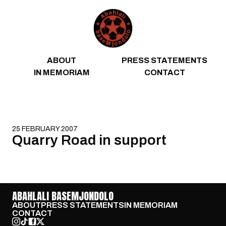
Skip to content
ABOUT
PRESS STATEMENTS
IN MEMORIAM
CONTACT
25 FEBRUARY 2007
Quarry Road in support
ABAHLALI BASEMJONDOLO
ABOUT
PRESS STATEMENTS
IN MEMORIAM
CONTACT