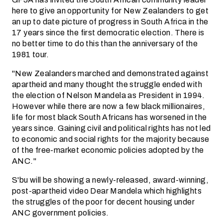
here to give an opportunity for New Zealanders to get
an up to date picture of progress in South Africa in the
17 years since the first democratic election. There is
no better time to do this than the anniversary of the
1981 tour.
"New Zealanders marched and demonstrated against
apartheid and many thought the struggle ended with
the election of Nelson Mandela as President in 1994.
However while there are now a few black millionaires,
life for most black South Africans has worsened in the
years since. Gaining civil and political rights has not led
to economic and social rights for the majority because
of the free-market economic policies adopted by the
ANC."
S'bu will be showing a newly-released, award-winning,
post-apartheid video Dear Mandela which highlights
the struggles of the poor for decent housing under
ANC government policies.