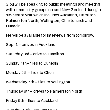
S'bu will be speaking to public meetings and meeting
with community groups around New Zealand during a
six-centre visit which includes Auckland, Hamilton,
Palmerston North, Wellington, Christchurch and
Dunedin.
He will be available for interviews from tomorrow.
Sept 1 – arrives in Auckland
Saturday 3rd – drive to Hamilton
Sunday 4th – flies to Dunedin
Monday 5th – flies to Chch
Wednesday 7th – flies to Wellington
Thursday 8th – drives to Palmerston North
Friday 9th – flies to Auckland
Tuesday 13th – returns to SA