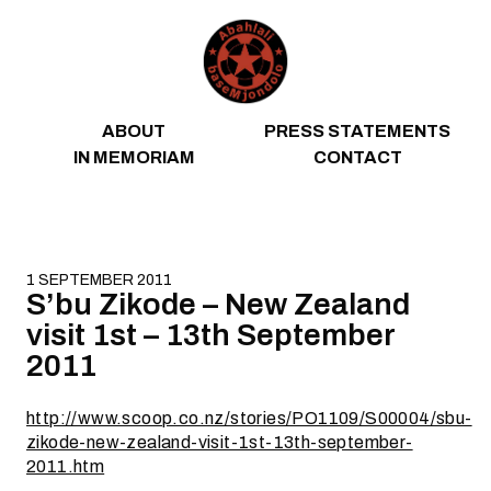
Skip to content
ABOUT
PRESS STATEMENTS
IN MEMORIAM
CONTACT
1 SEPTEMBER 2011
S’bu Zikode – New Zealand
visit 1st – 13th September
2011
http://www.scoop.co.nz/stories/PO1109/S00004/sbu-
zikode-new-zealand-visit-1st-13th-september-
2011.htm