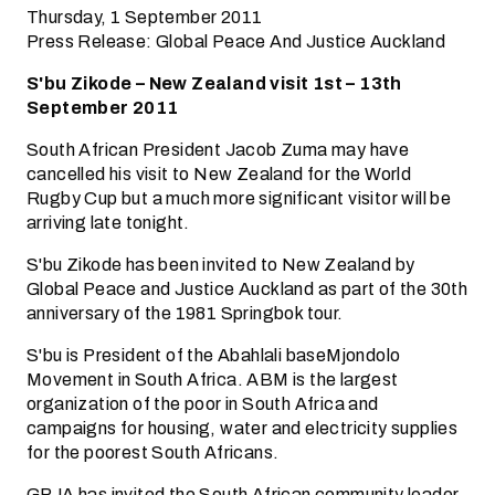
Thursday, 1 September 2011
Press Release: Global Peace And Justice Auckland
S'bu Zikode – New Zealand visit 1st – 13th
September 2011
South African President Jacob Zuma may have
cancelled his visit to New Zealand for the World
Rugby Cup but a much more significant visitor will be
arriving late tonight.
S'bu Zikode has been invited to New Zealand by
Global Peace and Justice Auckland as part of the 30th
anniversary of the 1981 Springbok tour.
S'bu is President of the Abahlali baseMjondolo
Movement in South Africa. ABM is the largest
organization of the poor in South Africa and
campaigns for housing, water and electricity supplies
for the poorest South Africans.
GPJA has invited the South African community leader