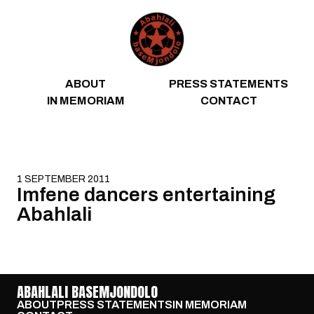
Skip to content
ABOUT
PRESS STATEMENTS
IN MEMORIAM
CONTACT
1 SEPTEMBER 2011
Imfene dancers entertaining
Abahlali
ABAHLALI BASEMJONDOLO
ABOUT
PRESS STATEMENTS
IN MEMORIAM