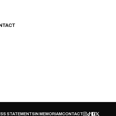
NTACT
SS STATEMENTS
IN MEMORIAM
CONTACT