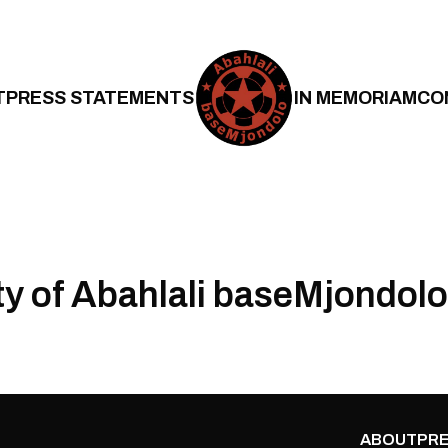
T
PRESS STATEMENTS
IN MEMORIAM
CO
ty of Abahlali baseMjondolo
ABOUT
PRE