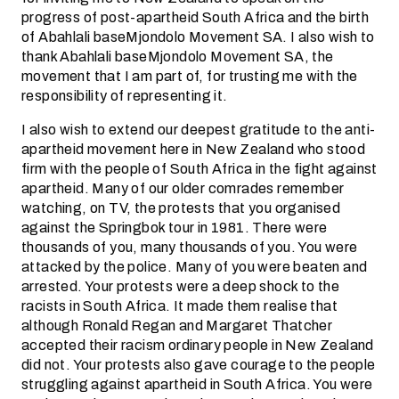
progress of post-apartheid South Africa and the birth
of Abahlali baseMjondolo Movement SA. I also wish to
thank Abahlali baseMjondolo Movement SA, the
movement that I am part of, for trusting me with the
responsibility of representing it.
I also wish to extend our deepest gratitude to the anti-
apartheid movement here in New Zealand who stood
firm with the people of South Africa in the fight against
apartheid. Many of our older comrades remember
watching, on TV, the protests that you organised
against the Springbok tour in 1981. There were
thousands of you, many thousands of you. You were
attacked by the police. Many of you were beaten and
arrested. Your protests were a deep shock to the
racists in South Africa. It made them realise that
although Ronald Regan and Margaret Thatcher
accepted their racism ordinary people in New Zealand
did not. Your protests also gave courage to the people
struggling against apartheid in South Africa. You were