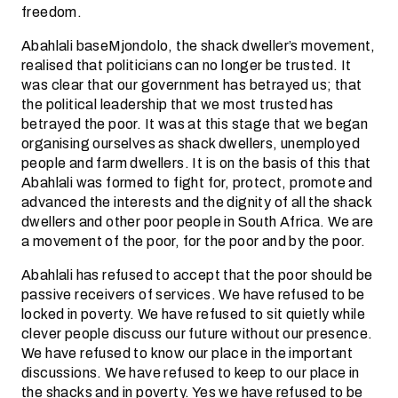
freedom.
Abahlali baseMjondolo, the shack dweller’s movement,
realised that politicians can no longer be trusted. It
was clear that our government has betrayed us; that
the political leadership that we most trusted has
betrayed the poor. It was at this stage that we began
organising ourselves as shack dwellers, unemployed
people and farm dwellers. It is on the basis of this that
Abahlali was formed to fight for, protect, promote and
advanced the interests and the dignity of all the shack
dwellers and other poor people in South Africa. We are
a movement of the poor, for the poor and by the poor.
Abahlali has refused to accept that the poor should be
passive receivers of services. We have refused to be
locked in poverty. We have refused to sit quietly while
clever people discuss our future without our presence.
We have refused to know our place in the important
discussions. We have refused to keep to our place in
the shacks and in poverty. Yes we have refused to be