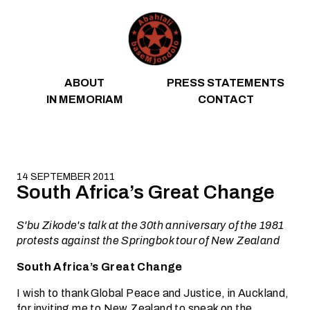
Skip to content
ABOUT
PRESS STATEMENTS
IN MEMORIAM
CONTACT
14 SEPTEMBER 2011
South Africa’s Great Change
S'bu Zikode's talk at the 30th anniversary of the 1981
protests against the Springbok tour of New Zealand
South Africa’s Great Change
I wish to thank Global Peace and Justice, in Auckland,
for inviting me to New Zealand to speak on the