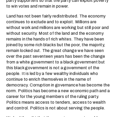
party supporters so that the party can exploit poverty
to win votes and remain in power.
Land has not been fairly redistributed. The economy
continues to exclude and to exploit. Millions are
without work and millions are working but still poor and
without security. Most of the land and the economy
remains in the hands of rich whites. They have been
joined by some rich blacks but the poor, the majority,
remain locked out. The great change we have seen
over the past seventeen years has been the change
from a white government to a black government but
this black government is not a government of the
people. It is led by a few wealthy individuals who
continue to enrich themselves in the name of
democracy. Corruption in governance has become the
norm. Politics has become a new economic path and a
career for the young members of the ruling party.
Politics means access to tenders, access to wealth
and control. Politics is not about serving the people.