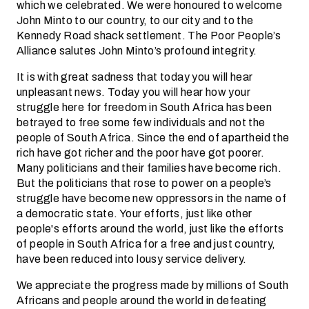
which we celebrated. We were honoured to welcome
John Minto to our country, to our city and to the
Kennedy Road shack settlement. The Poor People’s
Alliance salutes John Minto’s profound integrity.
It is with great sadness that today you will hear
unpleasant news. Today you will hear how your
struggle here for freedom in South Africa has been
betrayed to free some few individuals and not the
people of South Africa. Since the end of apartheid the
rich have got richer and the poor have got poorer.
Many politicians and their families have become rich.
But the politicians that rose to power on a people’s
struggle have become new oppressors in the name of
a democratic state. Your efforts, just like other
people's efforts around the world, just like the efforts
of people in South Africa for a free and just country,
have been reduced into lousy service delivery.
We appreciate the progress made by millions of South
Africans and people around the world in defeating