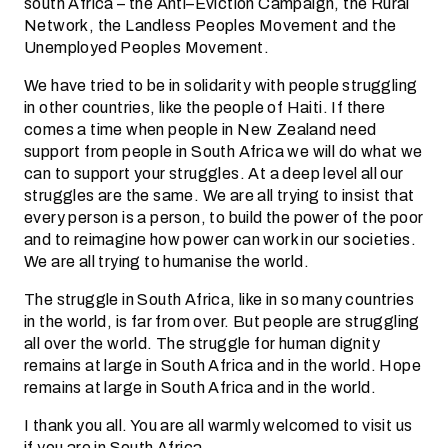
south Africa – the Anti–Eviction Campaign, the Rural
Network, the Landless Peoples Movement and the
Unemployed Peoples Movement.
We have tried to be in solidarity with people struggling
in other countries, like the people of Haiti. If there
comes a time when people in New Zealand need
support from people in South Africa we will do what we
can to support your struggles. At a deep level all our
struggles are the same. We are all trying to insist that
every person is a person, to build the power of the poor
and to reimagine how power can work in our societies.
We are all trying to humanise the world.
The struggle in South Africa, like in so many countries
in the world, is far from over. But people are struggling
all over the world. The struggle for human dignity
remains at large in South Africa and in the world. Hope
remains at large in South Africa and in the world.
I thank you all. You are all warmly welcomed to visit us
if you are in South Africa.