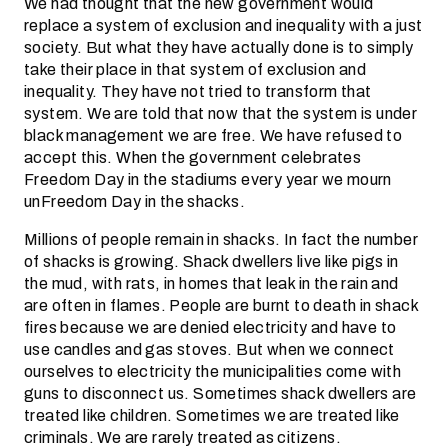
We had thought that the new government would
replace a system of exclusion and inequality with a just
society. But what they have actually done is to simply
take their place in that system of exclusion and
inequality. They have not tried to transform that
system. We are told that now that the system is under
black management we are free. We have refused to
accept this. When the government celebrates
Freedom Day in the stadiums every year we mourn
unFreedom Day in the shacks.
Millions of people remain in shacks. In fact the number
of shacks is growing. Shack dwellers live like pigs in
the mud, with rats, in homes that leak in the rain and
are often in flames. People are burnt to death in shack
fires because we are denied electricity and have to
use candles and gas stoves. But when we connect
ourselves to electricity the municipalities come with
guns to disconnect us. Sometimes shack dwellers are
treated like children. Sometimes we are treated like
criminals. We are rarely treated as citizens.