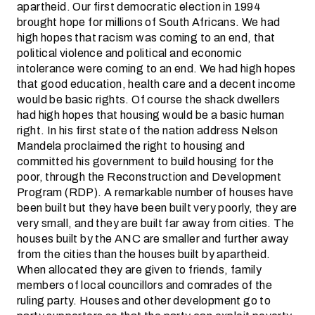
apartheid. Our first democratic election in 1994
brought hope for millions of South Africans. We had
high hopes that racism was coming to an end, that
political violence and political and economic
intolerance were coming to an end. We had high hopes
that good education, health care and a decent income
would be basic rights. Of course the shack dwellers
had high hopes that housing would be a basic human
right. In his first state of the nation address Nelson
Mandela proclaimed the right to housing and
committed his government to build housing for the
poor, through the Reconstruction and Development
Program (RDP). A remarkable number of houses have
been built but they have been built very poorly, they are
very small, and they are built far away from cities. The
houses built by the ANC are smaller and further away
from the cities than the houses built by apartheid.
When allocated they are given to friends, family
members of local councillors and comrades of the
ruling party. Houses and other development go to