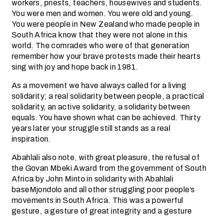
workers, priests, teachers, housewives and students.
You were men and women. You were old and young.
You were people in New Zealand who made people in
South Africa know that they were not alone in this
world. The comrades who were of that generation
remember how your brave protests made their hearts
sing with joy and hope back in 1981.
As a movement we have always called for a living
solidarity; a real solidarity between people, a practical
solidarity, an active solidarity, a solidarity between
equals. You have shown what can be achieved. Thirty
years later your struggle still stands as a real
inspiration.
Abahlali also note, with great pleasure, the refusal of
the Govan Mbeki Award from the government of South
Africa by John Minto in solidarity with Abahlali
baseMjondolo and all other struggling poor people’s
movements in South Africa. This was a powerful
gesture, a gesture of great integrity and a gesture