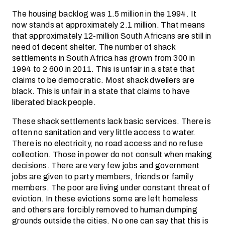
The housing backlog was 1.5 million in the 1994. It
now stands at approximately 2.1 million. That means
that approximately 12-million South Africans are still in
need of decent shelter. The number of shack
settlements in South Africa has grown from 300 in
1994 to 2 600 in 2011. This is unfair in a state that
claims to be democratic. Most shack dwellers are
black. This is unfair in a state that claims to have
liberated black people.
These shack settlements lack basic services. There is
often no sanitation and very little access to water.
There is no electricity, no road access and no refuse
collection. Those in power do not consult when making
decisions. There are very few jobs and government
jobs are given to party members, friends or family
members. The poor are living under constant threat of
eviction. In these evictions some are left homeless
and others are forcibly removed to human dumping
grounds outside the cities. No one can say that this is