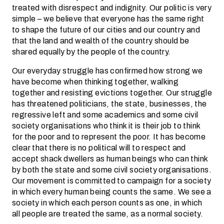
treated with disrespect and indignity. Our politic is very
simple – we believe that everyone has the same right
to shape the future of our cities and our country and
that the land and wealth of the country should be
shared equally by the people of the country.
Our everyday struggle has confirmed how strong we
have become when thinking together, walking
together and resisting evictions together. Our struggle
has threatened politicians, the state, businesses, the
regressive left and some academics and some civil
society organisations who think it is their job to think
for the poor and to represent the poor. It has become
clear that there is no political will to respect and
accept shack dwellers as human beings who can think
by both the state and some civil society organisations.
Our movement is committed to campaign for a society
in which every human being counts the same. We see a
society in which each person counts as one, in which
all people are treated the same, as a normal society.