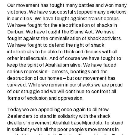
Our movement has fought many battles and won many
victories. We have successful stopped many evictions
in our cities. We have fought against transit camps.
We have fought for the electrification of shacks in
Durban. We have fought the Slums Act. We have
fought against the criminalisation of shack activists.
We have fought to defend the right of shack
intellectuals to be able to think and discuss with all
other intellectuals. And of course we have fought to
keep the spirit of Abahlalism alive. We have faced
serious repression – arrests, beatings and the
destruction of our homes – but our movement has
survived. While we remain in our shacks we are proud
of our struggle and we will continue to confront all
forms of exclusion and oppression.
Today we are appealing once again to all New
Zealanders to stand in solidarity with the shack
dwellers’ movement Abahlali baseMjondolo, to stand
in solidarity with all the poor people’s movements in