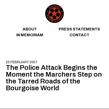
Skip to content
ABOUT
PRESS STATEMENTS
IN MEMORIAM
CONTACT
25 FEBRUARY 2007
The Police Attack Begins the
Moment the Marchers Step on
the Tarred Roads of the
Bourgoise World