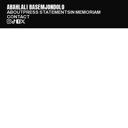
ABAHLALI BASEMJONDOLO
ABOUT
PRESS STATEMENTS
IN MEMORIAM
CONTACT