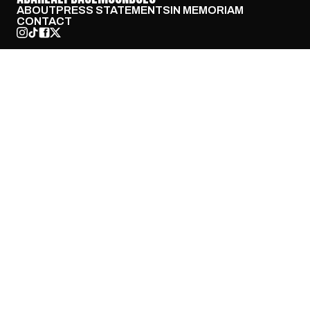
ABOUT
PRESS STATEMENTS
IN MEMORIAM
CONTACT