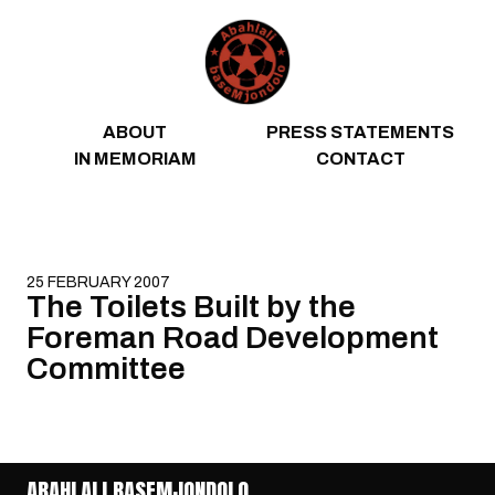
Skip to content
ABOUT
PRESS STATEMENTS
IN MEMORIAM
CONTACT
25 FEBRUARY 2007
The Toilets Built by the
Foreman Road Development
Committee
ABAHLALI BASEMJONDOLO